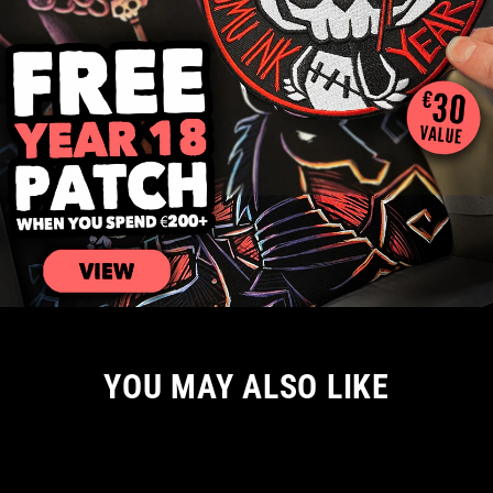
YOU MAY ALSO LIKE