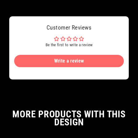
Customer Reviews
Be the first to write a review
Write a review
MORE PRODUCTS WITH THIS
DESIGN