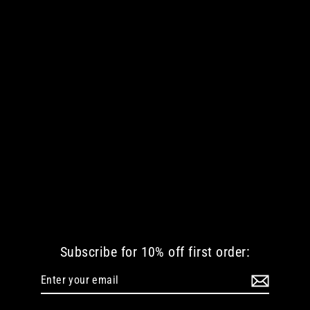
KREEPY KLOWN 13 PILLOW CASE
€ 29.04 EUR
Subscribe for 10% off first order:
Enter
Subscribe
your
email