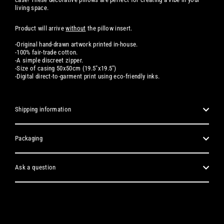
living space.
Product will arrive
without
the pillow insert.
-Original hand-drawn artwork printed in-house.
-100% fair-trade cotton.
-A simple discreet zipper.
-Size of casing 50x50cm (19.5"x19.5")
-
Digital
direct-to-garment print using eco-friendly inks.
Shipping information
Packaging
Ask a question