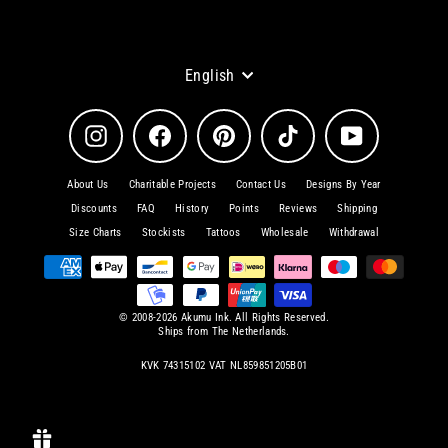
Language
English
Instagram
Facebook
Pinterest
TikTok
YouTube
About Us
Charitable Projects
Contact Us
Designs By Year
Discounts
FAQ
History
Points
Reviews
Shipping
Size Charts
Stockists
Tattoos
Wholesale
Withdrawal
© 2008-2026 Akumu Ink. All Rights Reserved.
Ships from The Netherlands.
KVK 74315102 VAT NL859851205B01