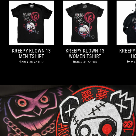
KREEPY KLOWN 13
KREEPY KLOWN 13
KREEPY
MEN TSHIRT
WOMEN TSHIRT
H
from
€ 38.72 EUR
from
€ 38.72 EUR
from
€