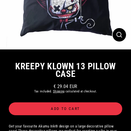
CLOS
(ESC)
KREEPY KLOWN 13 PILLOW
CASE
€ 29.04 EUR
Regular
Tax included.
Shipping
calculated at checkout.
price
ADD TO CART
Get your favourite Akumu Ink® design on a large decorative pillow
case! These decorative pillows are perfect for creating a vibe in your