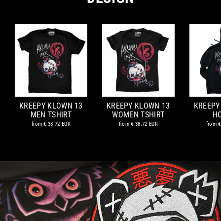
KREEPY KLOWN 13
KREEPY KLOWN 13
KREEPY
MEN TSHIRT
WOMEN TSHIRT
H
from
€ 38.72 EUR
from
€ 38.72 EUR
from
€