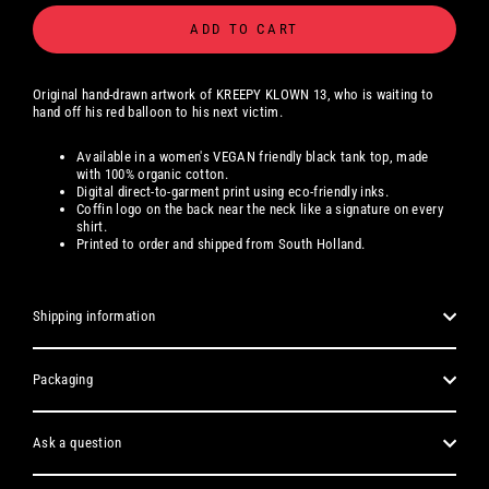
ADD TO CART
Original hand-drawn artwork
of
KREEPY KLOWN 13, who is waiting to
hand off his red balloon to his next victim.
Available
in a women's
VEGAN friendly black tank top, made
with 100% organic cotton.
Digital
direct-to-garment print using eco-friendly inks.
Coffin logo on the back near the neck like a signature on every
shirt.
Printed to order and shipped from South Holland.
Shipping information
Packaging
Ask a question