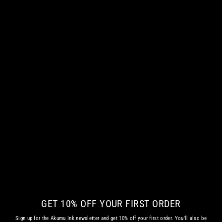
KREEPY KLOWN 13 WOMEN TANKTOP
€ 42.35 EUR
GET 10% OFF YOUR FIRST ORDER
Sign up for the Akumu Ink newsletter and get 10% off your first order. You'll also be