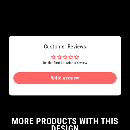
Customer Reviews
Be the first to write a review
Write a review
MORE PRODUCTS WITH THIS
DESIGN