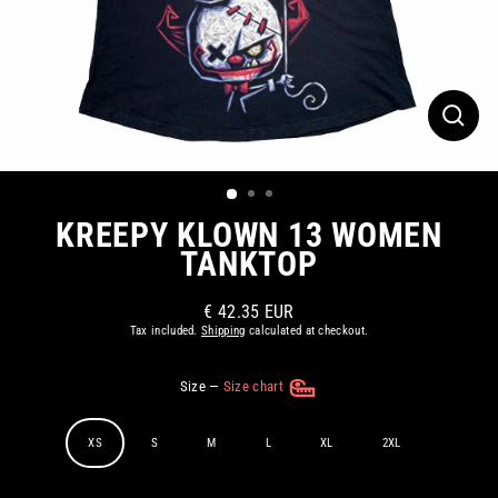
CLOS
(ESC)
KREEPY KLOWN 13 WOMEN
TANKTOP
€ 42.35 EUR
Regular
Tax included.
Shipping
calculated at checkout.
price
Size
—
Size chart
XS
S
M
L
XL
2XL