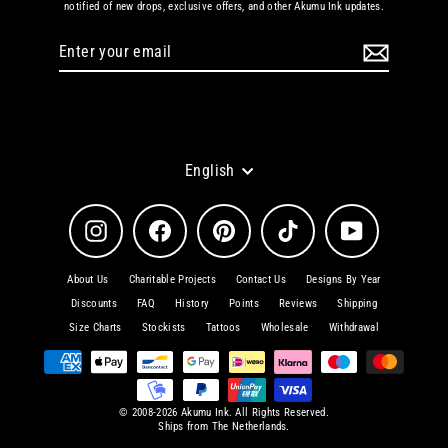
notified of new drops, exclusive offers, and other Akumu Ink updates.
Enter
Subscribe
your
email
Language
English
Instagram
Facebook
Pinterest
TikTok
YouTube
About Us
Charitable Projects
Contact Us
Designs By Year
Discounts
FAQ
History
Points
Reviews
Shipping
Size Charts
Stockists
Tattoos
Wholesale
Withdrawal
© 2008-2026 Akumu Ink. All Rights Reserved.
Ships from The Netherlands.