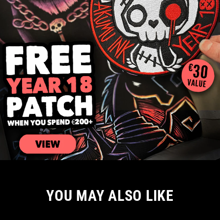
YOU MAY ALSO LIKE