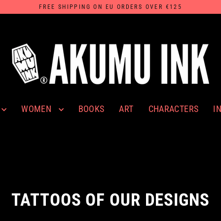
FREE SHIPPING ON EU ORDERS OVER €125
WOMEN
I
BOOKS
ART
CHARACTERS
TATTOOS OF OUR DESIGNS