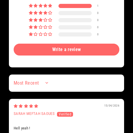
1
0
0
0
0
Write a review
Sort by
15/04/2026
SARAH MEFTAH SAOUES
Hell yeah !