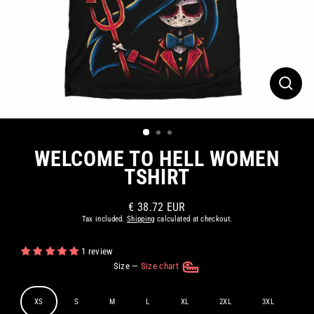
CLOS
(ESC)
WELCOME TO HELL WOMEN
TSHIRT
€ 38.72 EUR
Regular
Tax included.
Shipping
calculated at checkout.
price
1 review
Size
—
Size chart
XS
S
M
L
XL
2XL
3XL