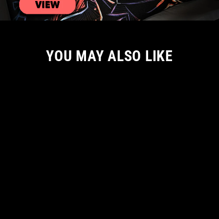
YOU MAY ALSO LIKE
NEW ARRIVAL