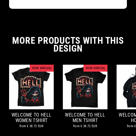
MORE PRODUCTS WITH THIS
DESIGN
NEW ARRIVAL
NEW ARRIVAL
WELCOME TO HELL
WELCOME TO HELL
WELCOM
WOMEN TSHIRT
MEN TSHIRT
H
from
€ 38.72 EUR
from
€ 38.72 EUR
from
€