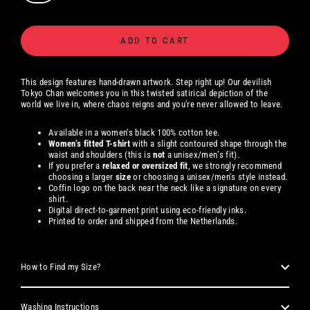
ADD TO CART
This design features hand-drawn artwork. Step right up! Our devilish
Tokyo Chan welcomes you in this twisted satirical depiction of the
world we live in, where chaos reigns and you're never allowed to leave.
Available in a women's black 100% cotton tee.
Women’s fitted T-shirt
with a slight contoured shape through the
waist and shoulders (this is
not
a unisex/men’s fit).
If you prefer a
relaxed or oversized fit
, we strongly recommend
choosing a larger
size
or choosing a unisex/men's style instead.
Coffin logo on the back near the neck like a signature on every
shirt.
Digital direct-to-garment print using eco-friendly inks.
Printed to order and shipped from the Netherlands.
How to Find my Size?
Washing Instructions