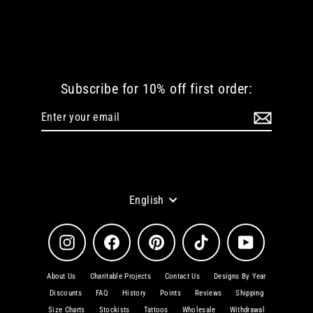
WELCOME TO HELL WOMEN TSHIRT
from
€ 38.72 EUR
Subscribe for 10% off first order:
Enter
Subscribe
your
email
Language
English
Instagram
Facebook
Pinterest
TikTok
YouTube
About Us
Charitable Projects
Contact Us
Designs By Year
Discounts
FAQ
History
Points
Reviews
Shipping
Size Charts
Stockists
Tattoos
Wholesale
Withdrawal