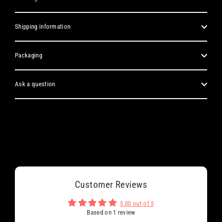
Shipping information
Packaging
Ask a question
Customer Reviews
5.00 out of 5
Based on 1 review