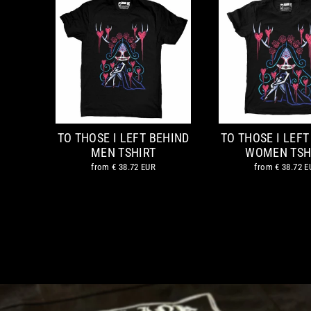
TO THOSE I LEFT BEHIND
TO THOSE I LEFT
MEN TSHIRT
WOMEN TSH
from
€ 38.72 EUR
from
€ 38.72 E