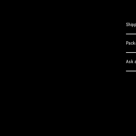
Shipp
Pack
Ask a