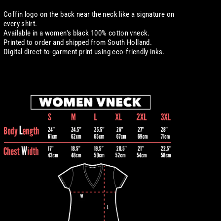
Coffin logo on the back near the neck like a signature on
every shirt.
Available in a women's black 100% cotton
vneck.
Printed to order and shipped from South Holland.
Digital
direct-to-garment print using eco-friendly inks.