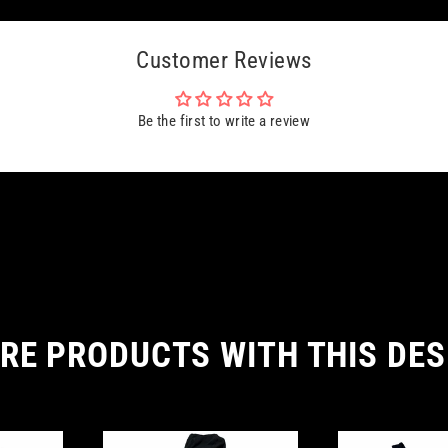
Customer Reviews
Be the first to write a review
RE PRODUCTS WITH THIS DES