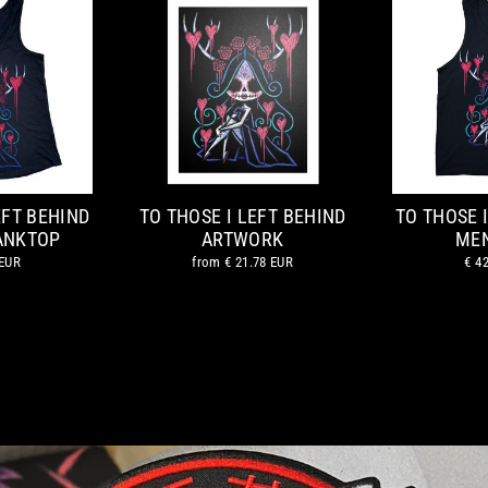
EFT BEHIND
TO THOSE I LEFT BEHIND
TO THOSE 
ANKTOP
ARTWORK
MEN
 EUR
from
€ 21.78 EUR
€ 4