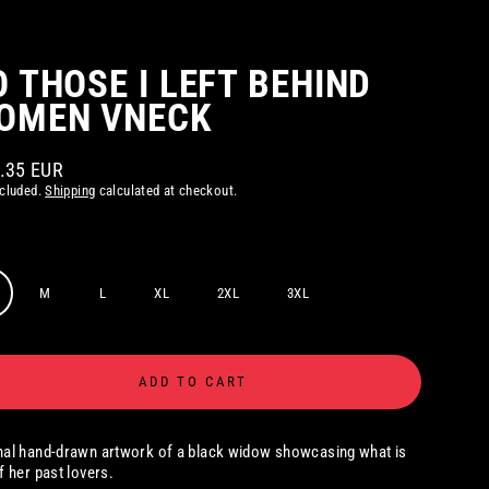
O THOSE I LEFT BEHIND
OMEN VNECK
2.35 EUR
ar
ncluded.
Shipping
calculated at checkout.
M
L
XL
2XL
3XL
ADD TO CART
nal hand-drawn artwork of a black widow showcasing what is
of her past lovers.