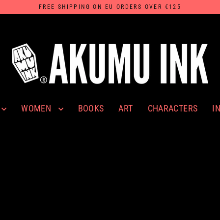
FREE SHIPPING ON EU ORDERS OVER €125
WOMEN
I
BOOKS
ART
CHARACTERS