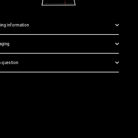
ing information
aging
 question