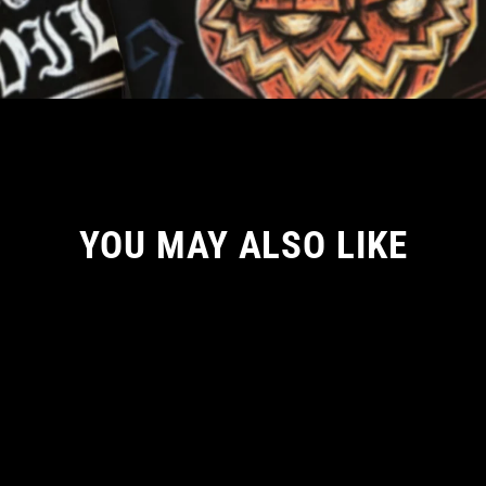
YOU MAY ALSO LIKE