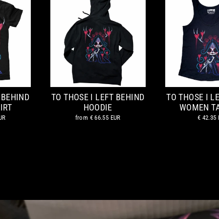
 BEHIND
TO THOSE I LEFT BEHIND
TO THOSE I L
IRT
HOODIE
WOMEN T
UR
from
€ 66.55 EUR
€ 42.35