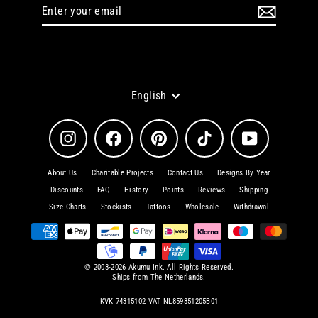
Enter
Subscribe
your
email
Language
English
Instagram
Facebook
Pinterest
TikTok
YouTube
About Us
Charitable Projects
Contact Us
Designs By Year
Discounts
FAQ
History
Points
Reviews
Shipping
Size Charts
Stockists
Tattoos
Wholesale
Withdrawal
© 2008-2026 Akumu Ink. All Rights Reserved.
Ships from The Netherlands.
KVK 74315102 VAT NL859851205B01