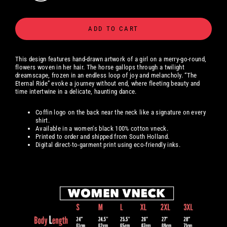
ADD TO CART
This design features hand-drawn artwork of a girl on a merry-go-round,
flowers woven in her hair. The horse gallops through a twilight
dreamscape, frozen in an endless loop of joy and melancholy. “The
Eternal Ride” evoke a journey without end, where fleeting beauty and
time intertwine in a delicate, haunting dance.
Coffin logo on the back near the neck like a signature on every
shirt.
Available in a women's black 100% cotton vneck.
Printed to order and shipped from South Holland.
Digital
direct-to-garment print using eco-friendly inks.