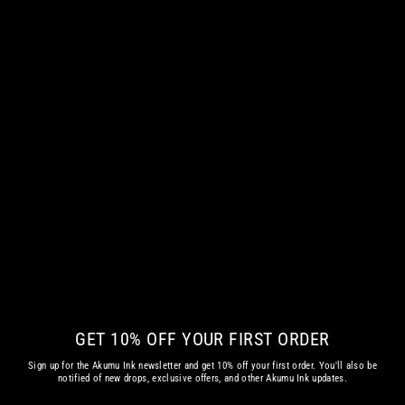
THE ETERNAL RIDE WOMEN VNECK
€ 42.35 EUR
GET 10% OFF YOUR FIRST ORDER
Sign up for the Akumu Ink newsletter and get 10% off your first order. You'll also be
notified of new drops, exclusive offers, and other Akumu Ink updates.