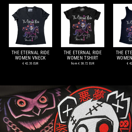
THE ETERNAL RIDE
THE ETERNAL RIDE
THE ET
WOMEN VNECK
WOMEN TSHIRT
WOMEN
€ 42.35 EUR
from
€ 38.72 EUR
€ 4