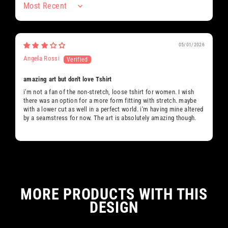
Sort by
05/01/2026
Angela Rossi
amazing art but don't love Tshirt
i'm not a fan of the non-stretch, loose tshirt for women. I wish
there was an option for a more form fitting with stretch. maybe
with a lower cut as well in a perfect world. i'm having mine altered
by a seamstress for now. The art is absolutely amazing though.
MORE PRODUCTS WITH THIS
DESIGN