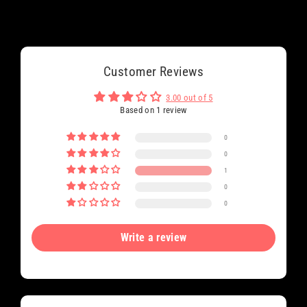
Customer Reviews
3.00 out of 5
Based on 1 review
0
0
1
0
0
Write a review