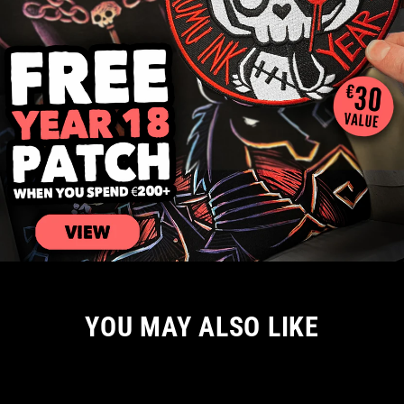
YOU MAY ALSO LIKE