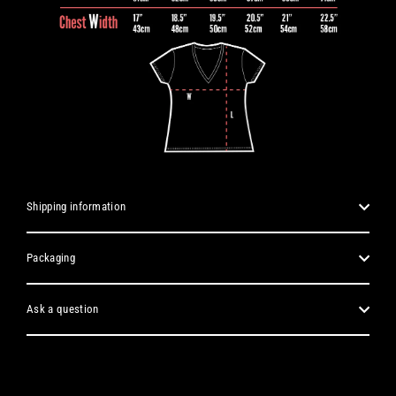
Shipping information
Packaging
Ask a question