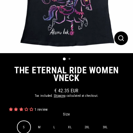
CLOS
(ESC)
THE ETERNAL RIDE WOMEN
VNECK
€ 42.35 EUR
Regular
Tax included.
Shipping
calculated at checkout.
price
1 review
Size
S
M
L
XL
2XL
3XL