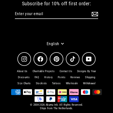
Subscribe for 10% off first order:
Enter
Subscribe
your
email
Language
English
Instagram
Facebook
Pinterest
TikTok
YouTube
About Us
Charitable Projects
Contact Us
Designs By Year
Discounts
FAQ
History
Points
Reviews
Shipping
Size Charts
Stockists
Tattoos
Wholesale
Withdrawal
© 2008-2026 Akumu Ink. All Rights Reserved.
Ships from The Netherlands.