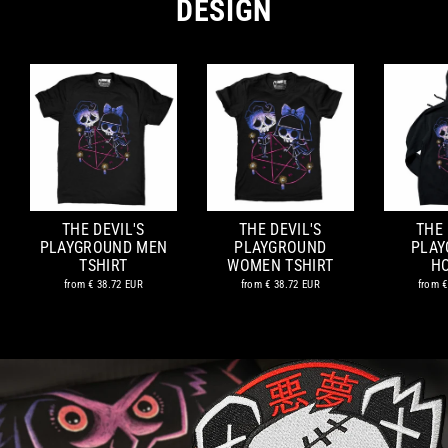
DESIGN
THE DEVIL'S
THE DEVIL'S
THE 
PLAYGROUND MEN
PLAYGROUND
PLAY
TSHIRT
WOMEN TSHIRT
H
from
€ 38.72 EUR
from
€ 38.72 EUR
from
€