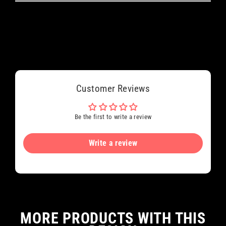
Customer Reviews
Be the first to write a review
Write a review
MORE PRODUCTS WITH THIS