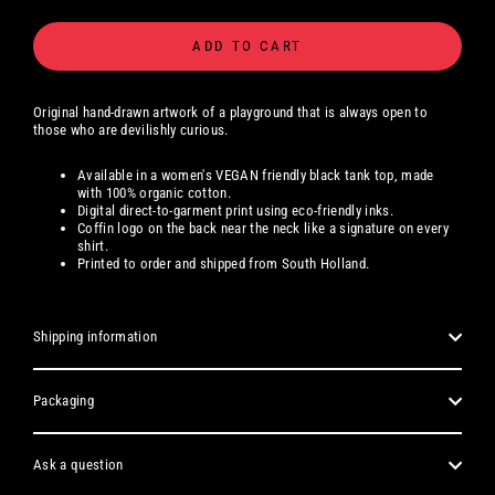
ADD TO CART
Original hand-drawn artwork of a playground that is always open to
those who are devilishly curious.
Available
in a women's
VEGAN friendly black tank top, made
with 100% organic cotton.
Digital
direct-to-garment print using eco-friendly inks.
Coffin logo on the back near the neck like a signature on every
shirt.
Printed to order and shipped from South Holland.
Shipping information
Packaging
Ask a question