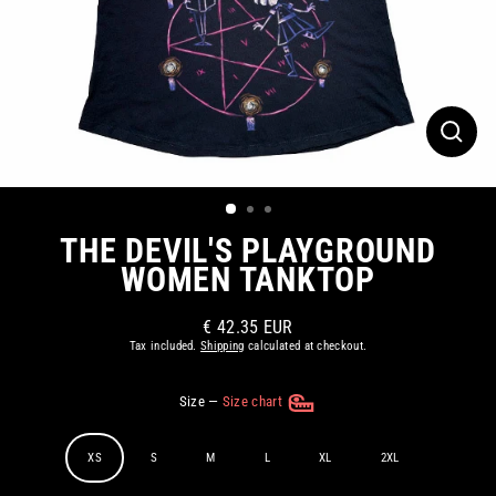
CLOS
(ESC)
THE DEVIL'S PLAYGROUND
WOMEN TANKTOP
€ 42.35 EUR
Regular
Tax included.
Shipping
calculated at checkout.
price
Size
—
Size chart
XS
S
M
L
XL
2XL