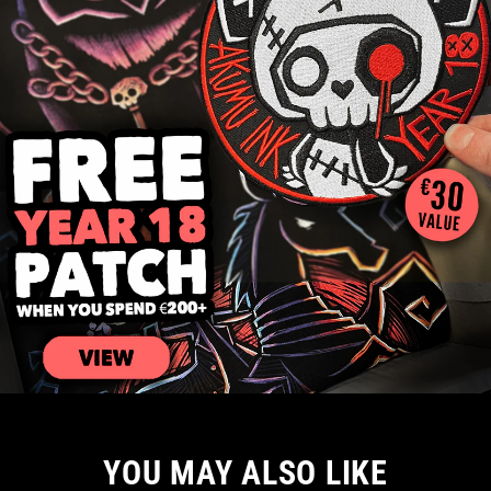
YOU MAY ALSO LIKE