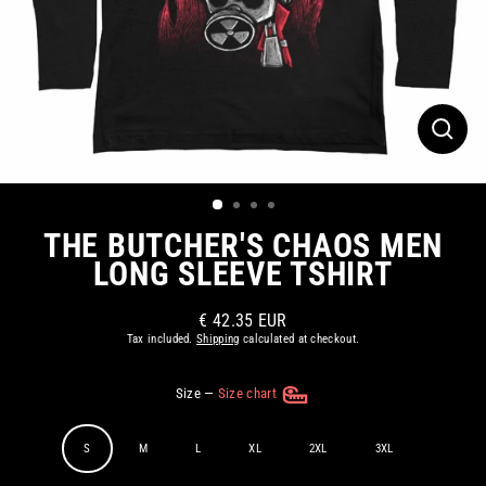
CLOS
(ESC)
THE BUTCHER'S CHAOS MEN
LONG SLEEVE TSHIRT
€ 42.35 EUR
Regular
Tax included.
Shipping
calculated at checkout.
price
Size
—
Size chart
S
M
L
XL
2XL
3XL