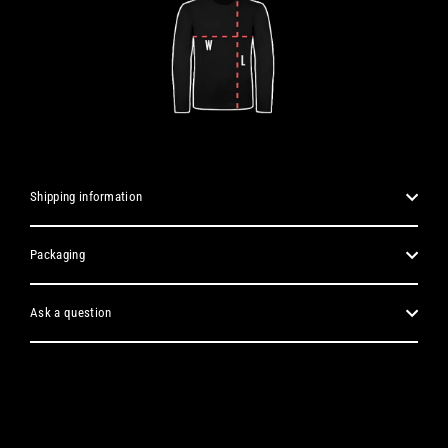
Shipping information
Packaging
Ask a question