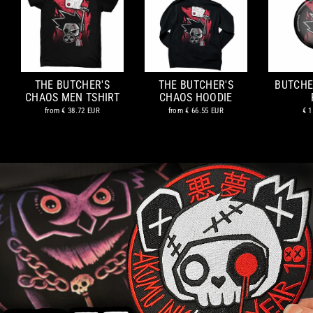
THE BUTCHER'S
THE BUTCHER'S
BUTCHE
CHAOS MEN TSHIRT
CHAOS HOODIE
from
€ 38.72 EUR
from
€ 66.55 EUR
€ 1