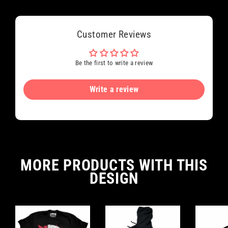
Customer Reviews
Be the first to write a review
Write a review
MORE PRODUCTS WITH THIS
DESIGN