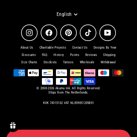
Language
English
Instagram
Facebook
Pinterest
TikTok
YouTube
About Us
Charitable Projects
Contact Us
Designs By Year
Discounts
FAQ
History
Points
Reviews
Shipping
Size Charts
Stockists
Tattoos
Wholesale
Withdrawal
© 2008-2026 Akumu Ink. All Rights Reserved.
Ships from The Netherlands.
KVK 74315102 VAT NL859851205B01