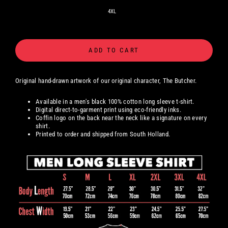
4XL
ADD TO CART
Original hand-drawn artwork
of our original character, The Butcher.
Available in a men's black 100% cotton long sleeve t-shirt.
Digital
direct-to-garment print using eco-friendly inks.
Coffin logo on the back near the neck like a signature on every
shirt.
Printed to order and shipped from South Holland.