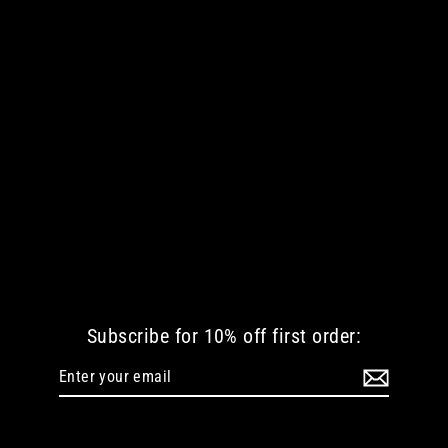
THE BUTCHER'S CHAOS MEN LONG
SLEEVE TSHIRT
€ 42.35 EUR
Subscribe for 10% off first order:
Enter
Subscribe
your
email