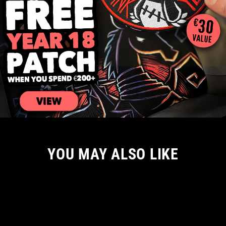
YOU MAY ALSO LIKE