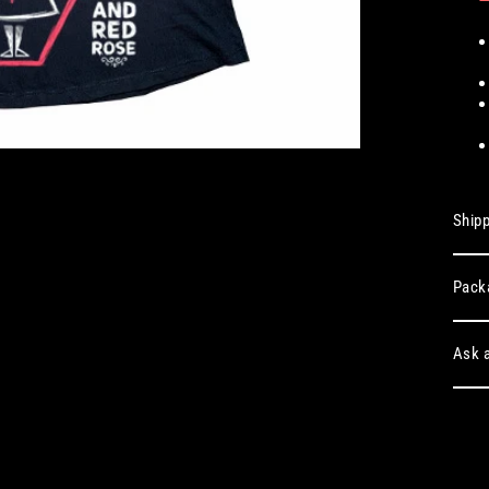
Shipp
Pack
Ask a