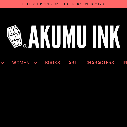
FREE SHIPPING ON EU ORDERS OVER €125
WOMEN
I
BOOKS
ART
CHARACTERS