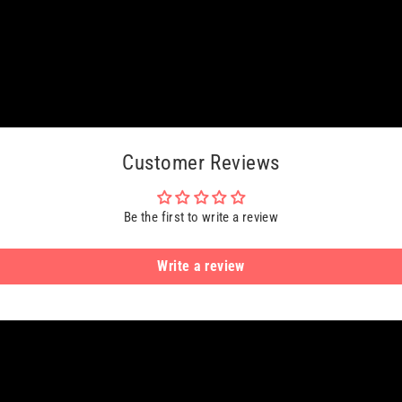
Customer Reviews
Be the first to write a review
Write a review