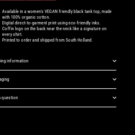
Available
in a women's
VEGAN friendly black tank top, made
with 100% organic cotton.
Digital
direct-to-garment print using eco-friendly inks.
Coffin logo on the back near the neck like a signature on
every shirt.
Printed to order and shipped from South Holland.
ing information
aging
 question