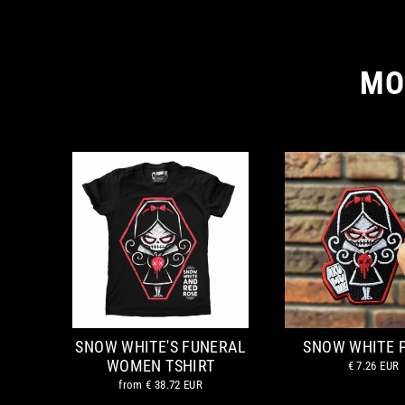
MO
SNOW WHITE'S FUNERAL
SNOW WHITE 
WOMEN TSHIRT
€ 7.26 EUR
from
€ 38.72 EUR