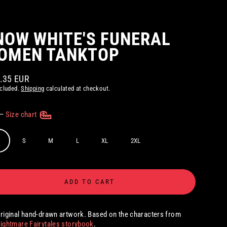
NOW WHITE'S FUNERAL
OMEN TANKTOP
2.35 EUR
ar
ncluded.
Shipping
calculated at checkout.
—
Size chart
S
M
L
XL
2XL
ADD TO CART
riginal hand-drawn artwork. Based on the characters from
ightmare Fairytales storybook
.