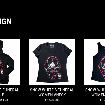
IGN
S FUNERAL
SNOW WHITE'S FUNERAL
SNOW WHI
IE
WOMEN VNECK
WOMEN
55 EUR
€ 42.35 EUR
€ 4