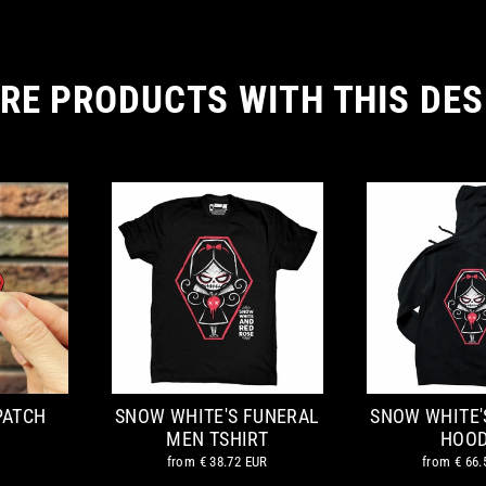
RE PRODUCTS WITH THIS DES
PATCH
SNOW WHITE'S FUNERAL
SNOW WHITE'
MEN TSHIRT
HOOD
from
€ 38.72 EUR
from
€ 66.