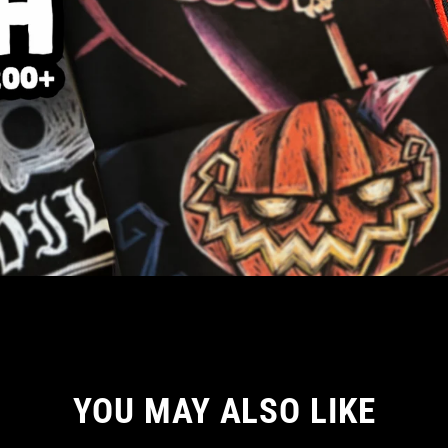
YOU MAY ALSO LIKE