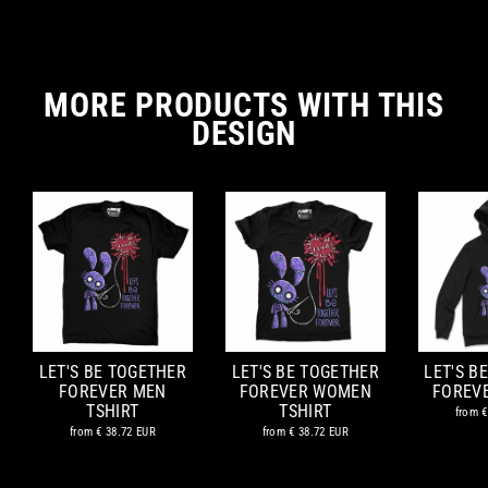
MORE PRODUCTS WITH THIS
DESIGN
LET'S BE TOGETHER
LET'S BE TOGETHER
LET'S B
FOREVER MEN
FOREVER WOMEN
FOREV
TSHIRT
TSHIRT
from
€
from
€ 38.72 EUR
from
€ 38.72 EUR