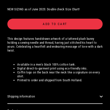
NEW SIZING as of June 2025: Double check Size Chart!
ADD TO CART
This design features hand-drawn artwork of a tattered plush bunny
holding a sewing needle and thread, having just stitched his heart to
yours. Celebrating a heartfelt and endearing message of love with a dark
twist.
Available in a men's black 100% cotton tank.
Digital
direct-to-garment print using eco-friendly inks.
Coffin logo on the back near the neck like a signature on every
shirt.
Printed to order and shipped from South Holland.
Shipping information