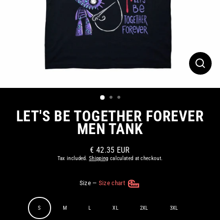
CLOS
(ESC)
LET'S BE TOGETHER FOREVER
MEN TANK
€ 42.35 EUR
Regular
Tax included.
Shipping
calculated at checkout.
price
Size
—
Size chart
S
M
L
XL
2XL
3XL