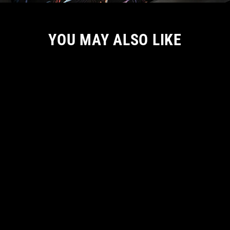
YOU MAY ALSO LIKE
LET'S BE TOGETHER FOREVER MEN
TANK