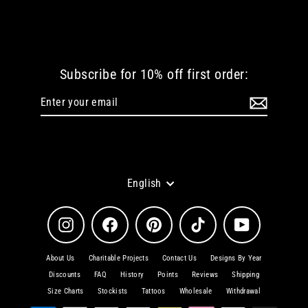
€ 42.35 EUR
Subscribe for 10% off first order:
Enter
Subscribe
your
email
Language
English
Instagram
Facebook
Pinterest
TikTok
YouTube
About Us
Charitable Projects
Contact Us
Designs By Year
Discounts
FAQ
History
Points
Reviews
Shipping
Size Charts
Stockists
Tattoos
Wholesale
Withdrawal