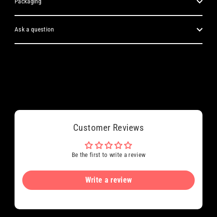
Packaging
Ask a question
Customer Reviews
Be the first to write a review
Write a review