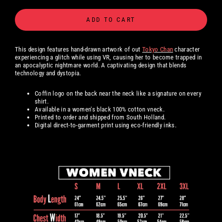
ADD TO CART
This design features hand-drawn artwork of out
Tokyo Chan
character
experiencing a glitch while using VR, causing her to become trapped in
an apocalyptic nightmare world. A captivating design that blends
technology and dystopia.
Coffin logo on the back near the neck like a signature on every
shirt.
Available in a women's black 100% cotton
vneck.
Printed to order and shipped from South Holland.
Digital
direct-to-garment print using eco-friendly inks.