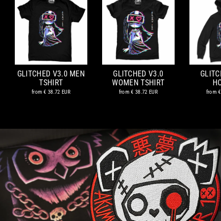
GLITCHED V3.0 MEN
GLITCHED V3.0
GLITC
TSHIRT
WOMEN TSHIRT
H
from
€ 38.72 EUR
from
€ 38.72 EUR
from
€