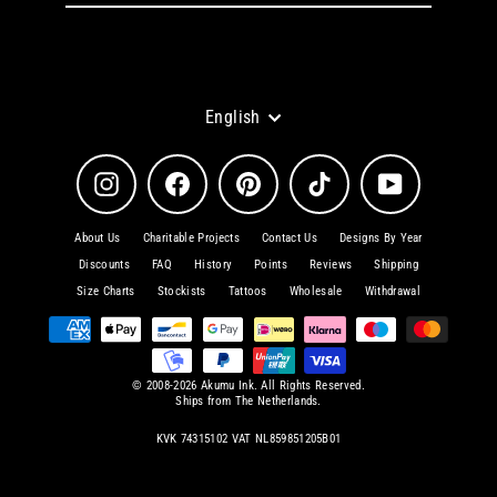
email
Language
English
Instagram
Facebook
Pinterest
TikTok
YouTube
About Us
Charitable Projects
Contact Us
Designs By Year
Discounts
FAQ
History
Points
Reviews
Shipping
Size Charts
Stockists
Tattoos
Wholesale
Withdrawal
© 2008-2026 Akumu Ink. All Rights Reserved.
Ships from The Netherlands.
KVK 74315102 VAT NL859851205B01