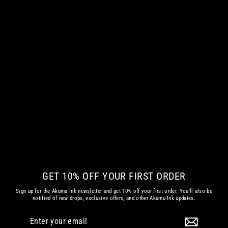
GLITCHED V3.0 WOMEN VNECK
€ 42.35 EUR
GET 10% OFF YOUR FIRST ORDER
Sign up for the Akumu Ink newsletter and get 10% off your first order. You'll also be
notified of new drops, exclusive offers, and other Akumu Ink updates.
Enter
Subscribe
your