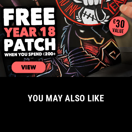
YOU MAY ALSO LIKE