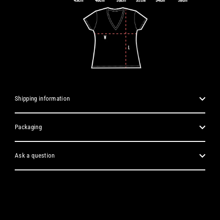
Shipping information
Packaging
Ask a question