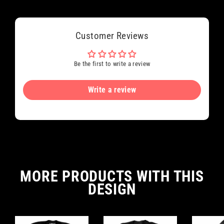
Customer Reviews
Be the first to write a review
Write a review
MORE PRODUCTS WITH THIS
DESIGN