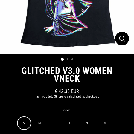
CLOS
(ESC)
GLITCHED V3.0 WOMEN
VNECK
€ 42.35 EUR
Regular
Tax included.
Shipping
calculated at checkout.
price
Size
S
M
L
XL
2XL
3XL