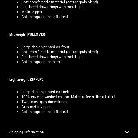
Soft comfortable material (cotton/poly blend).
Flat laced drawstrings with metal tips.
Metal zipper.
Coffin logo on the left chest.
Midweight PULLOVER
:
Large design printed on front.
Soft comfortable material (cotton/poly blend).
Flat laced drawstrings with metal tips.
Coffin logo on the back.
Lightweight ZIP-UP
:
Large design printed on back.
100% enzyme-washed cotton. Material feels like a t-shirt.
Two-toned grey drawstrings.
Grey metal zipper.
Coffin logo on the left chest.
Shipping information