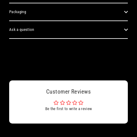
Packaging
Ask a question
Customer Reviews
Be the first to write a review