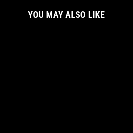
YOU MAY ALSO LIKE
ETERNAL DESPAIR HOODIE
from
€ 66.55 EUR