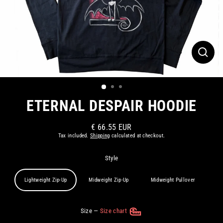
CLOS
(ESC)
ETERNAL DESPAIR HOODIE
€ 66.55 EUR
Regular
Tax included.
Shipping
calculated at checkout.
price
Style
Lightweight Zip-Up
Midweight Zip-Up
Midweight Pullover
Size
—
Size chart