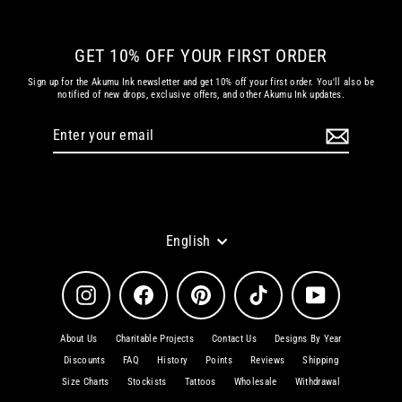
GET 10% OFF YOUR FIRST ORDER
Sign up for the Akumu Ink newsletter and get 10% off your first order. You'll also be
notified of new drops, exclusive offers, and other Akumu Ink updates.
Enter
Subscribe
your
email
Language
English
Instagram
Facebook
Pinterest
TikTok
YouTube
About Us
Charitable Projects
Contact Us
Designs By Year
Discounts
FAQ
History
Points
Reviews
Shipping
Size Charts
Stockists
Tattoos
Wholesale
Withdrawal