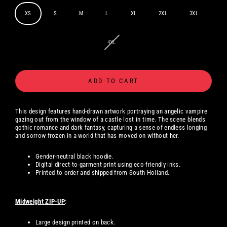
XS
S
M
L
XL
2XL
3XL
4XL
ADD TO CART
This design features hand-drawn artwork portraying an angelic vampire
gazing out from the window of a castle lost in time. The scene blends
gothic romance and dark fantasy, capturing a sense of endless longing
and sorrow frozen in a world that has moved on without her.
Gender-neutral black hoodie.
Digital
direct-to-garment print using eco-friendly inks.
Printed to order and shipped from South Holland.
Midweight ZIP-UP
:
Large design printed on back.