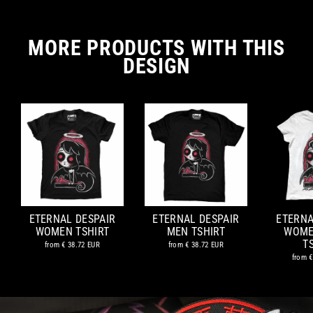
MORE PRODUCTS WITH THIS
DESIGN
ETERNAL DESPAIR
ETERNAL DESPAIR
ETERNA
WOMEN TSHIRT
MEN TSHIRT
WOME
T
from
€ 38.72 EUR
from
€ 38.72 EUR
from
€