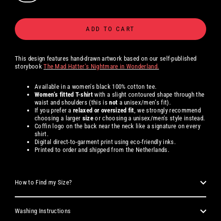
ADD TO CART
This design features hand-drawn artwork based on our self-published
storybook
The Mad Hatter's Nightmare in Wonderland.
Available in a women's black 100% cotton tee.
Women’s fitted T-shirt
with a slight contoured shape through the
waist and shoulders (this is
not
a unisex/men’s fit).
If you prefer a
relaxed or oversized fit
, we strongly recommend
choosing a larger
size
or choosing a unisex/men's style instead.
Coffin logo on the back near the neck like a signature on every
shirt.
Digital direct-to-garment print using eco-friendly inks.
Printed to order and shipped from the Netherlands.
How to Find my Size?
Washing Instructions