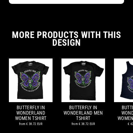
MORE PRODUCTS WITH THIS
DESIGN
BUTTERFLY IN
BUTTERFLY IN
BUTT
WONDERLAND
WONDERLAND MEN
WOND
WOMEN TSHIRT
TSHIRT
WOMEN
from
€ 38.72 EUR
from
€ 38.72 EUR
€ 4