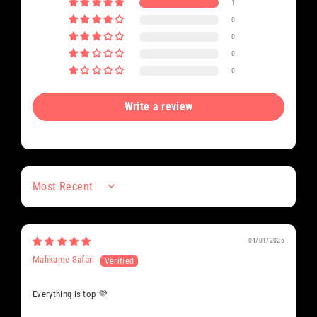
1
0
0
0
0
Write a review
Sort by
04/01/2026
Mahkame Safari
Everything is top 💜