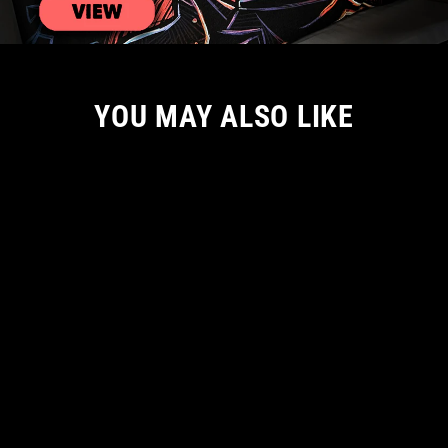
YOU MAY ALSO LIKE