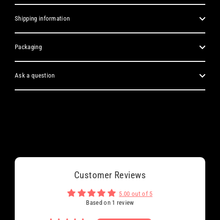
Shipping information
Packaging
Ask a question
Customer Reviews
5.00 out of 5
Based on 1 review