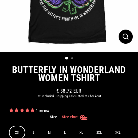
CLOS
(ESC)
BUTTERFLY IN WONDERLAND
WOMEN TSHIRT
€ 38.72 EUR
Regular
Tax included.
Shipping
calculated at checkout.
price
1 review
Size
—
Size chart
XS
S
M
L
XL
2XL
3XL