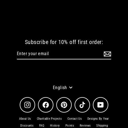
BUTTERFLY IN WONDERLAND WOMEN
TSHIRT
from
€ 38.72 EUR
Subscribe for 10% off first order:
Enter
Subscribe
your
email
Language
English
Instagram
Facebook
Pinterest
TikTok
YouTube
About Us
Charitable Projects
Contact Us
Designs By Year
Discounts
FAQ
History
Points
Reviews
Shipping