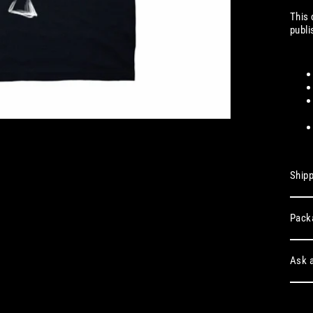
This 
publ
Shipp
Pack
Ask a