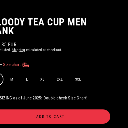
LOODY TEA CUP MEN
ANK
2.35 EUR
ar
ncluded.
Shipping
calculated at checkout.
—
Size chart
M
L
XL
2XL
3XL
IZING as of June 2025: Double check Size Chart!
ADD TO CART