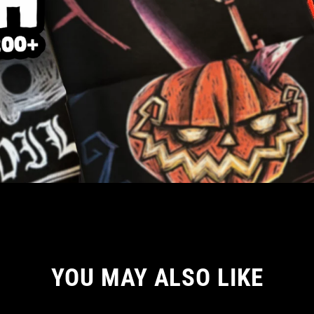
YOU MAY ALSO LIKE