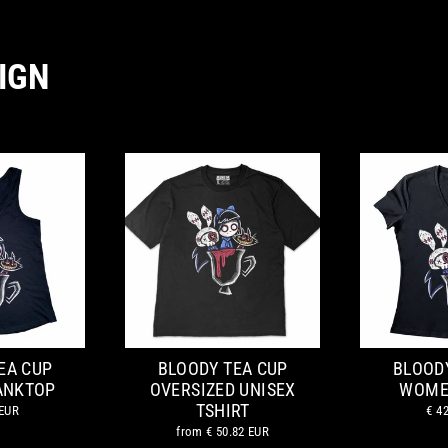
IGN
EA CUP
BLOODY TEA CUP
BLOOD
ANKTOP
OVERSIZED UNISEX
WOME
TSHIRT
 EUR
€ 4
from
€ 50.82 EUR