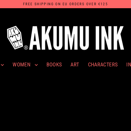
FREE SHIPPING ON EU ORDERS OVER €125
WOMEN
I
BOOKS
ART
CHARACTERS