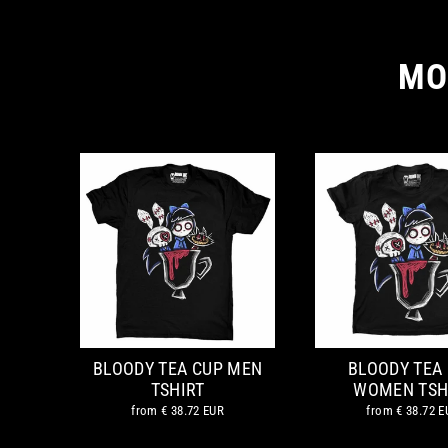
MO
BLOODY TEA CUP MEN
BLOODY TEA
TSHIRT
WOMEN TSH
from
€ 38.72 EUR
from
€ 38.72 E