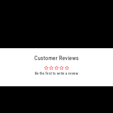
Customer Reviews
Be the first to write a review