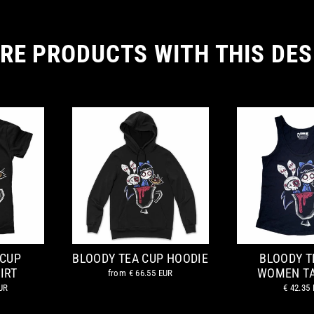
RE PRODUCTS WITH THIS DES
 CUP
BLOODY TEA CUP HOODIE
BLOODY T
IRT
WOMEN T
from
€ 66.55 EUR
UR
€ 42.35