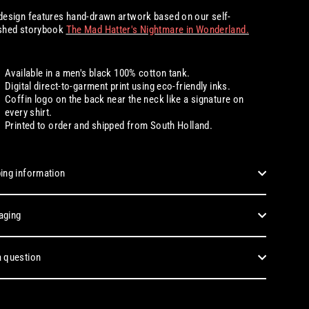
design features hand-drawn artwork based on our self-
ished storybook
The Mad Hatter's Nightmare in Wonderland.
Available in a men's black 100% cotton tank.
Digital
direct-to-garment print using eco-friendly inks.
Coffin logo on the back near the neck like a signature on
every shirt.
Printed to order and shipped from South Holland.
ing information
aging
 question