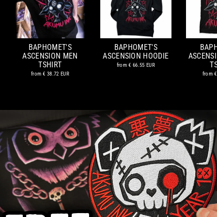
BAPHOMET'S
BAPHOMET'S
BAP
ASCENSION MEN
ASCENSION HOODIE
ASCENS
TSHIRT
T
from
€ 66.55 EUR
from
€ 38.72 EUR
from
€