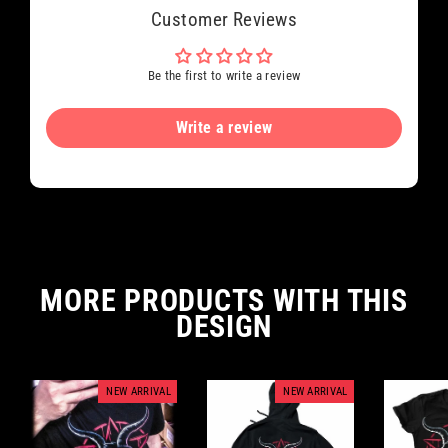
Customer Reviews
Be the first to write a review
Write a review
MORE PRODUCTS WITH THIS
DESIGN
NEW ARRIVAL
NEW ARRIVAL