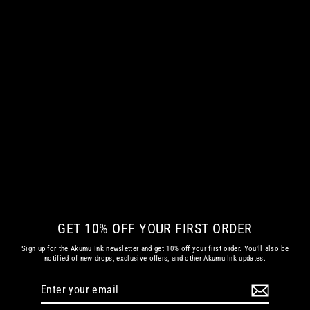
BAPHOMET'S ASCENSION WOMEN
LONG SLEEVE TSHIRT
from
€ 42.35 EUR
GET 10% OFF YOUR FIRST ORDER
Sign up for the Akumu Ink newsletter and get 10% off your first order. You'll also be
notified of new drops, exclusive offers, and other Akumu Ink updates.
Enter
Subscribe
your
email