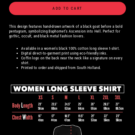
ADD TO CART
This design features hand-drawn artwork of a black goat before a bold
pentagram, symbolizing Baphomet’s Ascension into Hell. Perfect for
gothic, occult, and black metal fashion lovers.
Available in a women's black 100% cotton long sleeve t-shirt.
Digital
direct-to-garment print using eco-friendly inks.
Coffin logo on the back near the neck like a signature on every
shirt.
Printed to order and shipped from South Holland.