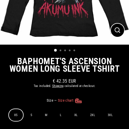
CLOS
(ESC)
BAPHOMET'S ASCENSION
WOMEN LONG SLEEVE TSHIRT
€ 42.35 EUR
Regular
Tax included.
Shipping
calculated at checkout.
price
Size
—
Size chart
XS
S
M
L
XL
2XL
3XL