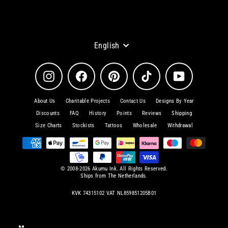
Language
English
Instagram
Facebook
Pinterest
TikTok
YouTube
About Us
Charitable Projects
Contact Us
Designs By Year
Discounts
FAQ
History
Points
Reviews
Shipping
Size Charts
Stockists
Tattoos
Wholesale
Withdrawal
© 2008-2026 Akumu Ink. All Rights Reserved.
Ships from The Netherlands.
KVK 74315102 VAT NL859851205B01