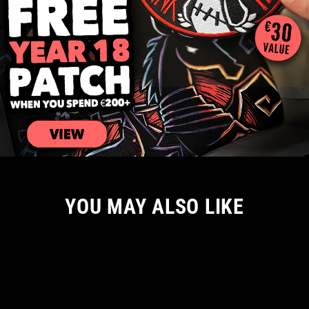
YOU MAY ALSO LIKE
NEW ARRIVAL