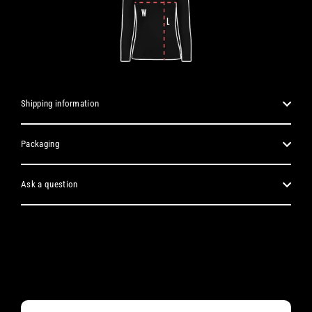
Shipping information
Packaging
Ask a question