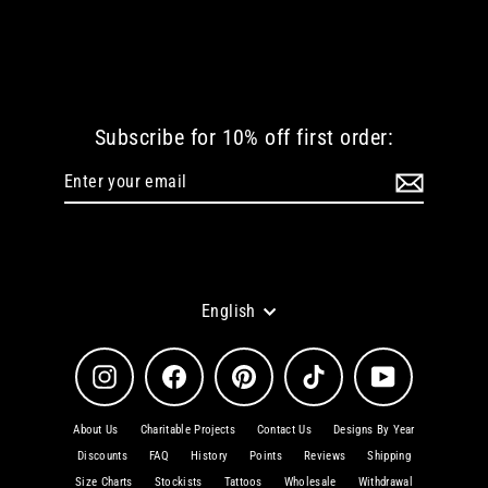
STORM MEN LOGO TSHIRT
from
€ 36.30 EUR
Subscribe for 10% off first order:
Enter
Subscribe
your
email
Language
English
Instagram
Facebook
Pinterest
TikTok
YouTube
About Us
Charitable Projects
Contact Us
Designs By Year
Discounts
FAQ
History
Points
Reviews
Shipping
Size Charts
Stockists
Tattoos
Wholesale
Withdrawal