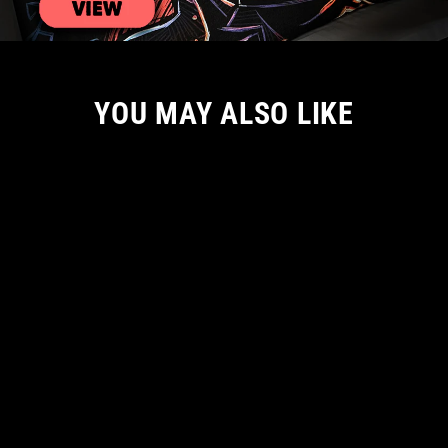
YOU MAY ALSO LIKE