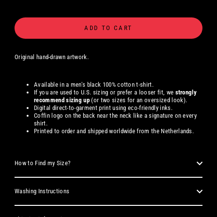
ADD TO CART
Original hand-drawn artwork.
Available in a men's black 100% cotton t-shirt.
If you are used to U.S. sizing or prefer a looser fit, we
strongly
recommend sizing up
(or two sizes for an oversized look).
Digital direct-to-garment print using eco-friendly inks.
Coffin logo on the back near the neck like a signature on every
shirt.
Printed to order and shipped worldwide from the Netherlands.
How to Find my Size?
Washing Instructions