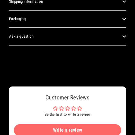
Shipping information
Packaging
Ask a question
Customer Reviews
Be the first to write a review
Write a review