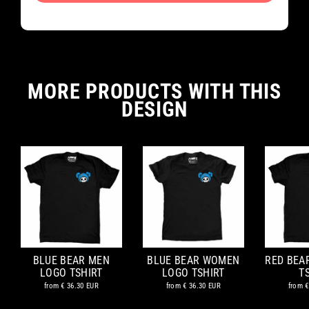
MORE PRODUCTS WITH THIS
DESIGN
BLUE BEAR MEN
BLUE BEAR WOMEN
RED BEA
LOGO TSHIRT
LOGO TSHIRT
T
from
€ 36.30 EUR
from
€ 36.30 EUR
from
€