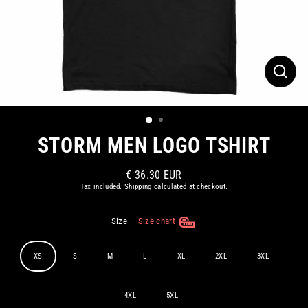
CLOS
(ESC)
STORM MEN LOGO TSHIRT
€ 36.30 EUR
Regular
Tax included.
Shipping
calculated at checkout.
price
Size
—
Size chart
XS
S
M
L
XL
2XL
3XL
4XL
5XL