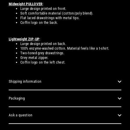
Midweight PULLOVER
:
Large design printed on front.
Soft comfortable material (cotton/poly blend).
Flat laced drawstrings with metal tips.
Coffin logo on the back.
Lightweight ZIP-UP
:
Large design printed on back.
100% enzyme-washed cotton. Material feels like a t-shirt.
Two-toned grey drawstrings.
Grey metal zipper.
Coffin logo on the left chest.
Shipping information
Packaging
Ask a question