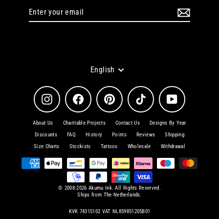
Enter
Subscribe
your
email
Language
English
Instagram
Facebook
Pinterest
TikTok
YouTube
About Us
Charitable Projects
Contact Us
Designs By Year
Discounts
FAQ
History
Points
Reviews
Shipping
Size Charts
Stockists
Tattoos
Wholesale
Withdrawal
© 2008-2026 Akumu Ink. All Rights Reserved.
Ships from The Netherlands.
KVK 74315102 VAT NL859851205B01