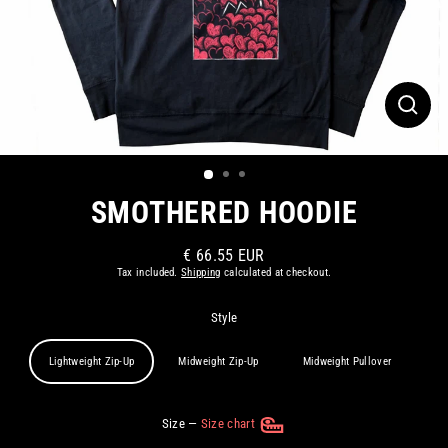
CLOS
(ESC)
SMOTHERED HOODIE
€ 66.55 EUR
Regular
Tax included.
Shipping
calculated at checkout.
price
Style
Lightweight Zip-Up
Midweight Zip-Up
Midweight Pullover
Size
—
Size chart