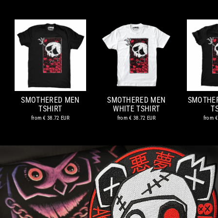
SMOTHERED MEN
SMOTHERED MEN
SMOTHE
TSHIRT
WHITE TSHIRT
T
from
€ 38.72 EUR
from
€ 38.72 EUR
from
€