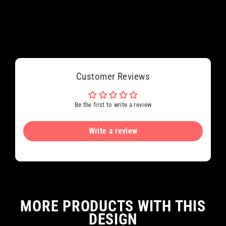
Customer Reviews
Be the first to write a review
Write a review
MORE PRODUCTS WITH THIS
DESIGN