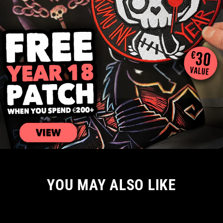
YOU MAY ALSO LIKE