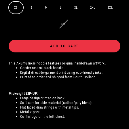
XS
S
M
L
XL
2XL
3XL
4XL
ADD TO CART
This Akumu Ink® hoodie features original hand-drawn artwork.
Gender-neutral black hoodie.
Digital
direct-to-garment print using eco-friendly inks.
Printed to order and shipped from South Holland.
Midweight ZIP-UP
:
Large design printed on back.
Soft comfortable material (cotton/poly blend).
Flat laced drawstrings with metal tips.
Metal zipper.
Coffin logo on the left chest.