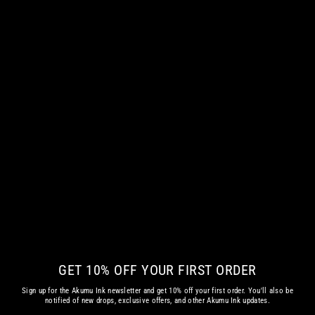
SMOTHERED HOODIE
from
€ 66.55 EUR
GET 10% OFF YOUR FIRST ORDER
Sign up for the Akumu Ink newsletter and get 10% off your first order. You'll also be
notified of new drops, exclusive offers, and other Akumu Ink updates.