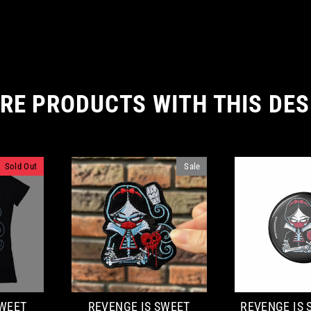
RE PRODUCTS WITH THIS DES
Sold Out
Sale
SWEET
REVENGE IS SWEET
REVENGE IS 