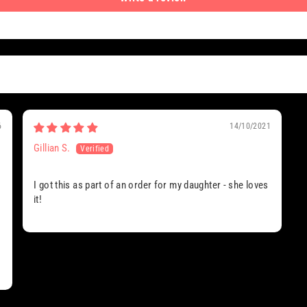
6
14/10/2021
Gillian S.
I got this as part of an order for my daughter - she loves
it!