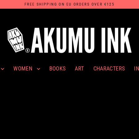
FREE SHIPPING ON EU ORDERS OVER €125
WOMEN
I
BOOKS
ART
CHARACTERS