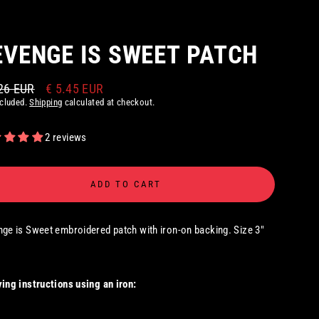
EVENGE IS SWEET PATCH
26 EUR
€ 5.45 EUR
ar
ncluded.
Shipping
calculated at checkout.
2 reviews
ADD TO CART
ge is Sweet embroidered patch with iron-on backing. Size 3"
ing instructions using an iron: