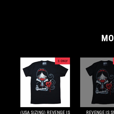
MO
S ONLY
(USA SIZING) REVENGE IS
REVENGE IS 