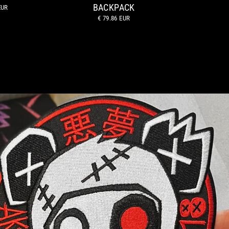
BACKPACK
EUR
€ 79.86 EUR