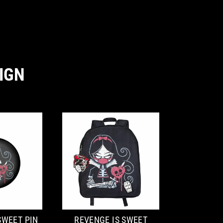
IGN
SWEET PIN
REVENGE IS SWEET