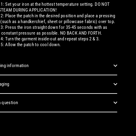
 1: Set your iron at the hottest temperature setting. DO NOT
STEAM DURING APPLICATION!
 2: Place the patch in the desired position and place a pressing
 (such as a handkerchief, sheet or pillowcase fabric) over top.
 3: Press the iron straight down for 35-45 seconds with as
 constant pressure as possible. NO BACK AND FORTH.
 4: Turn the garment inside-out and repeat steps 2 & 3.
 5: Allow the patch to cool down.
ing information
aging
 question