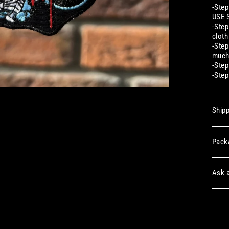
-Step
USE 
-Step
cloth
-Step
much
-Step
-Step
Shipp
Pack
Ask a