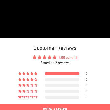
Customer Reviews
5.00 out of 5
Based on 2 reviews
2
0
0
0
0
Write a review