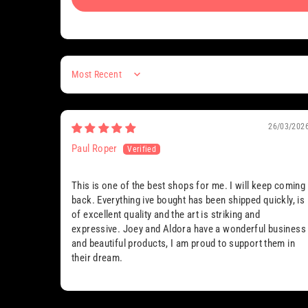
Sort by
26/03/202
Paul Roper
This is one of the best shops for me. I will keep coming
back. Everything ive bought has been shipped quickly, is
of excellent quality and the art is striking and
expressive. Joey and Aldora have a wonderful business
and beautiful products, I am proud to support them in
their dream.