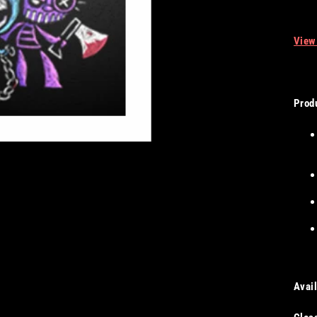
View
Produ
Avail