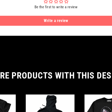
Be the first to write a review
Write a review
RE PRODUCTS WITH THIS DES