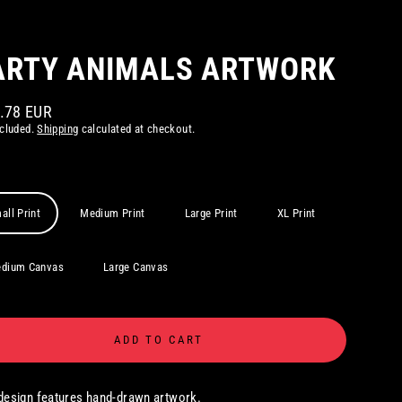
ARTY ANIMALS ARTWORK
1.78 EUR
ar
ncluded.
Shipping
calculated at checkout.
all Print
Medium Print
Large Print
XL Print
dium Canvas
Large Canvas
ADD TO CART
design features hand-drawn artwork.