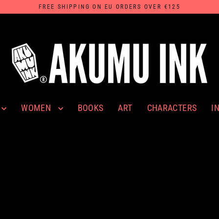
FREE SHIPPING ON EU ORDERS OVER €125
WOMEN
I
BOOKS
ART
CHARACTERS