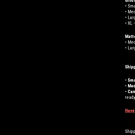
Gloss
• Sma
• Med
• Lar
• XL 
Matte
• Med
• Lar
Shipp
•
Sma
•
Med
•
Can
ready
Have
Shipp