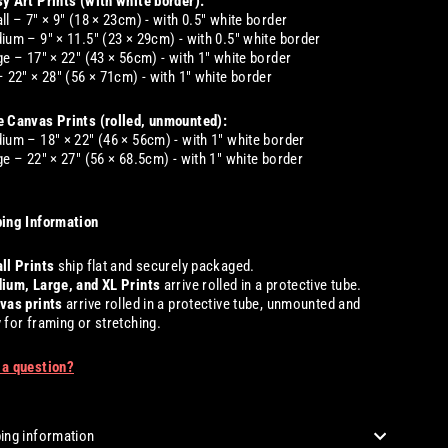
y Art Prints (with white border):
ll – 7" × 9" (18 × 23cm) - with 0.5" white border
ium – 9" × 11.5" (23 × 29cm) - with 0.5" white border
ge – 17" × 22" (43 × 56cm) - with 1" white border
– 22" × 28" (56 × 71cm) - with 1" white border
 Canvas Prints (rolled, unmounted):
ium – 18" × 22" (46 × 56cm) - with 1" white border
ge – 22" × 27" (56 × 68.5cm) - with 1" white border
ing Information
ll
Prints
ship flat and securely packaged.
ium, Large, and XL
Prints
arrive rolled in a protective tube.
vas prints
arrive rolled in a protective tube, unmounted and
 for framing or stretching.
 a question?
ing information