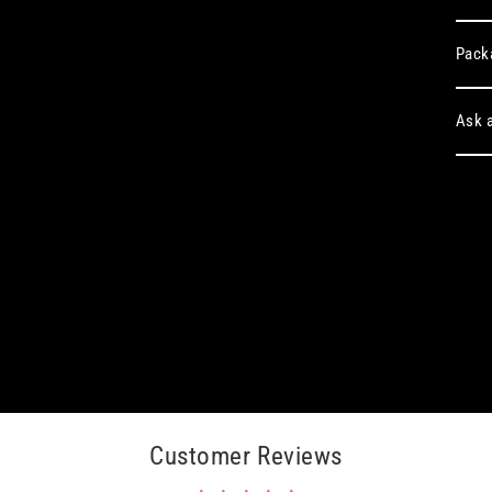
Pack
Ask a
Customer Reviews