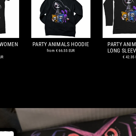
 WOMEN
PARTY ANIMALS HOODIE
PARTY ANI
LONG SLEEV
from
€ 66.55 EUR
UR
€ 42.35