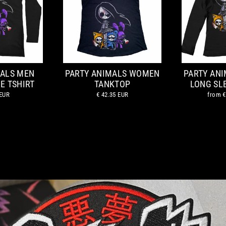
MALS MEN
PARTY ANIMALS WOMEN
PARTY AN
E TSHIRT
TANKTOP
LONG SL
 EUR
€ 42.35 EUR
from
€