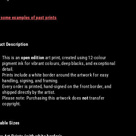
 some examples of past prints
ct Description
This is an
open edition
art print, created using 12-colour
pigment ink for vibrant colours, deep blacks, and exceptional
detail.
Prints include a white border around the artwork for easy
handling, signing, and framing.
Every order is printed, hand-signed on the front border, and
shipped directly by the artist.
Please note: Purchasing this artwork does
not
transfer
copyright.
able Sizes