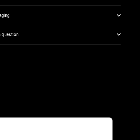
aging
 question