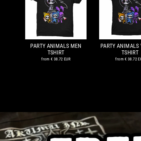
PARTY ANIMALS MEN
PARTY ANIMALS
TSHIRT
TSHIRT
from
€ 38.72 EUR
from
€ 38.72 E