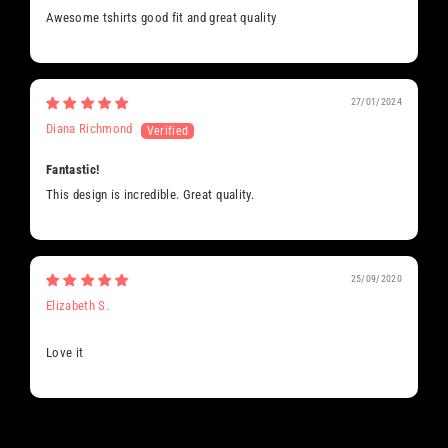
Awesome tshirts good fit and great quality
27/01/2024
Diana Richmond
Fantastic!
This design is incredible. Great quality.
25/09/2020
Elizabeth S.
Love it