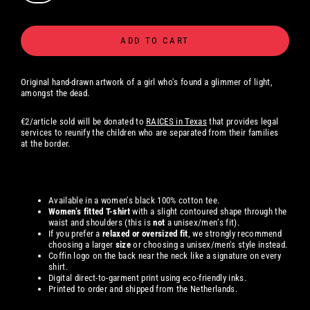
ADD TO CART
Original hand-drawn artwork of a girl who's found a glimmer of light,
amongst the dead.
€2/article sold will be donated to
RAICES in Texas
that provides legal
services to reunify the children who are separated from their families
at the border.
Available in a women's black 100% cotton tee.
Women’s fitted T-shirt
with a slight contoured shape through the
waist and shoulders (this is
not
a unisex/men’s fit).
If you prefer a
relaxed or oversized fit
, we strongly recommend
choosing a larger
size
or choosing a unisex/men's style instead.
Coffin logo on the back near the neck like a signature on every
shirt.
Digital direct-to-garment print using eco-friendly inks.
Printed to order and shipped from the Netherlands.