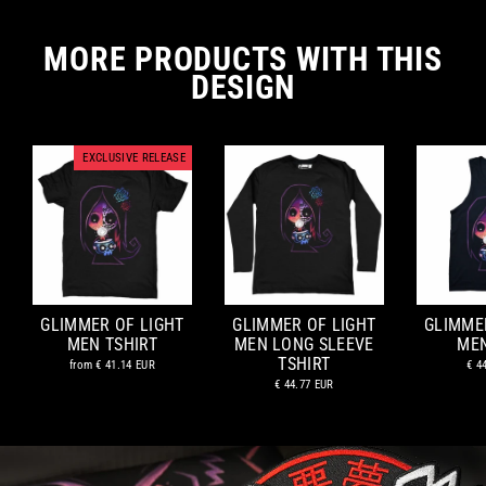
MORE PRODUCTS WITH THIS
DESIGN
EXCLUSIVE RELEASE
GLIMMER OF LIGHT
GLIMMER OF LIGHT
GLIMME
MEN TSHIRT
MEN LONG SLEEVE
ME
TSHIRT
from
€ 41.14 EUR
€ 4
€ 44.77 EUR