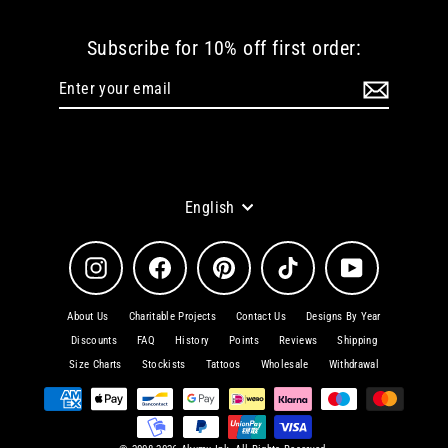
Subscribe for 10% off first order:
Enter
Subscribe
your
email
Language
English
Instagram
Facebook
Pinterest
TikTok
YouTube
About Us
Charitable Projects
Contact Us
Designs By Year
Discounts
FAQ
History
Points
Reviews
Shipping
Size Charts
Stockists
Tattoos
Wholesale
Withdrawal