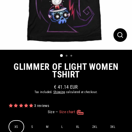
CLOS
(ESC)
GLIMMER OF LIGHT WOMEN
TSHIRT
€ 41.14 EUR
Regular
Tax included.
Shipping
calculated at checkout.
price
3 reviews
Size
—
Size chart
XS
S
M
L
XL
2XL
3XL