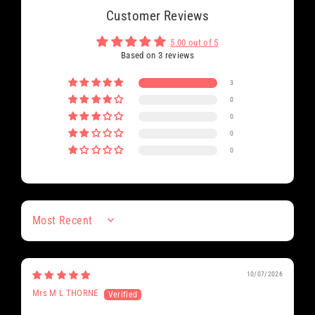
Customer Reviews
5.00 out of 5
Based on 3 reviews
3
0
0
0
0
Sort by
10/07/2026
Mrs M L THORNE