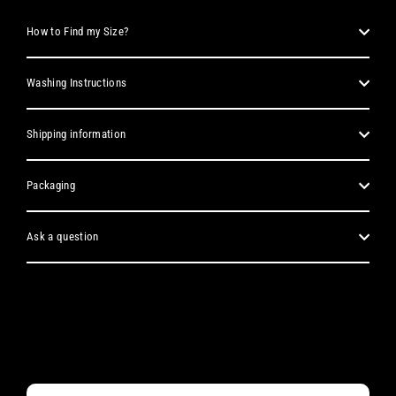
How to Find my Size?
Washing Instructions
Shipping information
Packaging
Ask a question