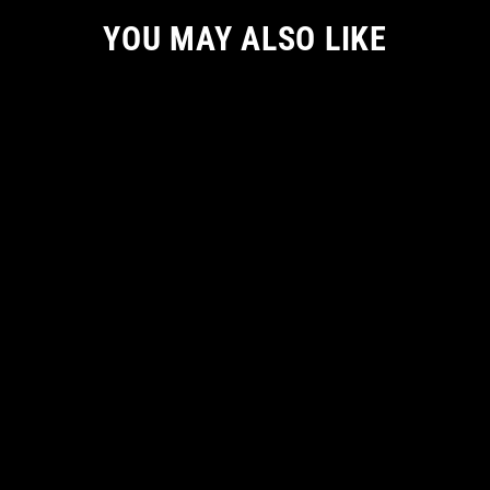
YOU MAY ALSO LIKE
EXCLUSIVE RELEASE
GLIMMER OF LIGHT WOMEN TSHIRT
from
€ 41.14 EUR