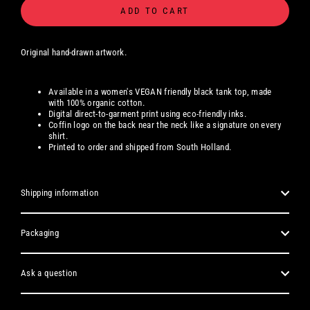
ADD TO CART
Original hand-drawn artwork.
Available in a women's
VEGAN friendly black tank top, made
with 100% organic cotton.
Digital
direct-to-garment print using eco-friendly inks.
Coffin logo on the back near the neck like a signature on every
shirt.
Printed to order and shipped from South Holland.
Shipping information
Packaging
Ask a question