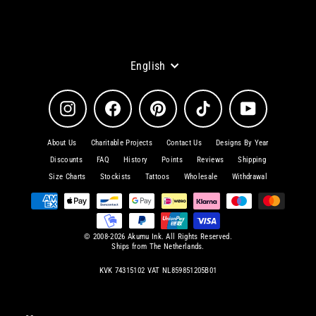
Language
English
Instagram
Facebook
Pinterest
TikTok
YouTube
About Us
Charitable Projects
Contact Us
Designs By Year
Discounts
FAQ
History
Points
Reviews
Shipping
Size Charts
Stockists
Tattoos
Wholesale
Withdrawal
© 2008-2026 Akumu Ink. All Rights Reserved.
Ships from The Netherlands.
KVK 74315102 VAT NL859851205B01