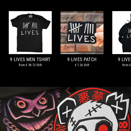
9 LIVES MEN TSHIRT
9 LIVES PATCH
9 LIV
from
€ 38.72 EUR
€ 7.26 EUR
from
€