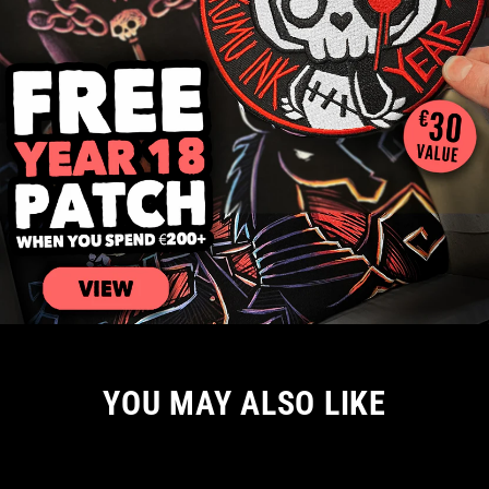
YOU MAY ALSO LIKE