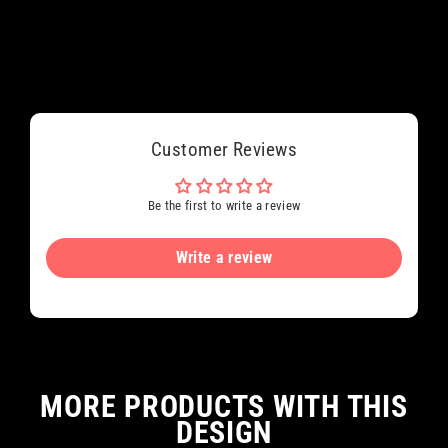
Customer Reviews
Be the first to write a review
Write a review
MORE PRODUCTS WITH THIS
DESIGN