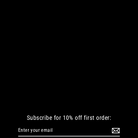
9 LIVES WOMEN TANKTOP
€ 42.35 EUR
Subscribe for 10% off first order:
Enter
Subscribe
your
email