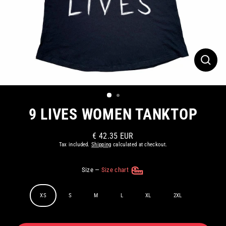
CLOS
(ESC)
9 LIVES WOMEN TANKTOP
€ 42.35 EUR
Regular
Tax included.
Shipping
calculated at checkout.
price
Size
—
Size chart
XS
S
M
L
XL
2XL