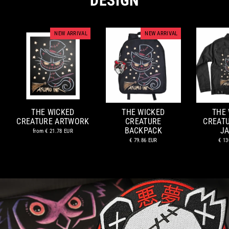
DESIGN
NEW ARRIVAL
NEW ARRIVAL
THE WICKED
THE WICKED
THE
CREATURE ARTWORK
CREATURE
CREAT
BACKPACK
J
from
€ 21.78 EUR
€ 79.86 EUR
€ 13