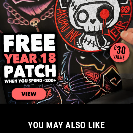
YOU MAY ALSO LIKE