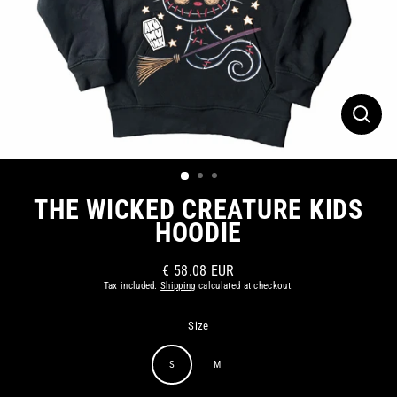
CLOS
(ESC)
THE WICKED CREATURE KIDS
HOODIE
€ 58.08 EUR
Regular
Tax included.
Shipping
calculated at checkout.
price
Size
S
M