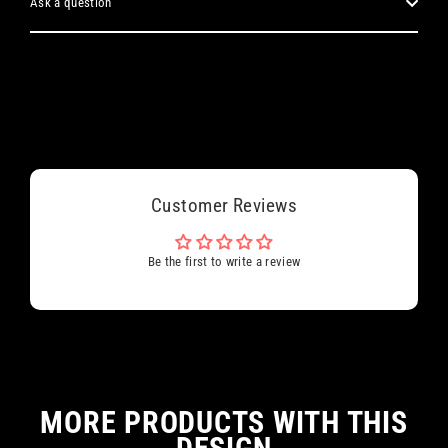
Ask a question
Customer Reviews
Be the first to write a review
MORE PRODUCTS WITH THIS