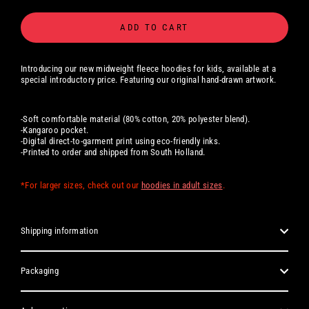
ADD TO CART
Introducing our new midweight fleece hoodies for kids, available at a
special introductory price. Featuring our original hand-drawn artwork.
-Soft comfortable material (80% cotton, 20% polyester blend).
-Kangaroo pocket.
-Digital
direct-to-garment print using eco-friendly inks.
-Printed to order and shipped from South Holland.
*For larger sizes, check out our
hoodies in adult sizes
.
Shipping information
Packaging