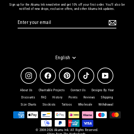
Sign up for the Akumu Ink newsletter and get 10% off your first order. You'll also be
notified of new drops, exclusive offers, and other Akumu Ink updates.
Enter
Subscribe
your
email
Language
English
Instagram
Facebook
Pinterest
TikTok
YouTube
About Us
Charitable Projects
Contact Us
Designs By Year
Discounts
FAQ
History
Points
Reviews
Shipping
Size Charts
Stockists
Tattoos
Wholesale
Withdrawal
© 2008-2026 Akumu Ink. All Rights Reserved.