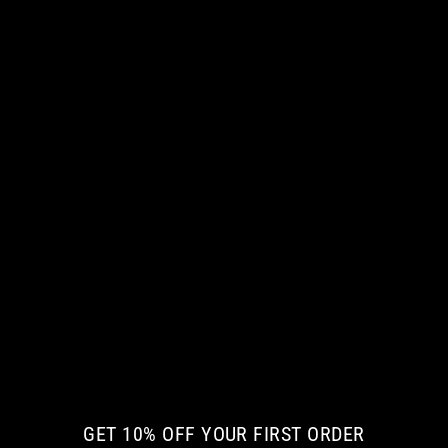
NEW ARRIVAL
THE WICKED CREATURE KIDS HOODIE
€ 58.08 EUR
GET 10% OFF YOUR FIRST ORDER