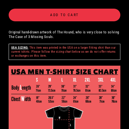
ADD TO CART
Original hand-drawn artwork of The Hound, who is very close to solving
The Case of 3 Missing Souls.
USA SIZING:
This item was printed in the USA on a larger fitting shirt than our
current tshirts. Please follow the sizing chart below as we do not offer returns
or exchanges on this item.