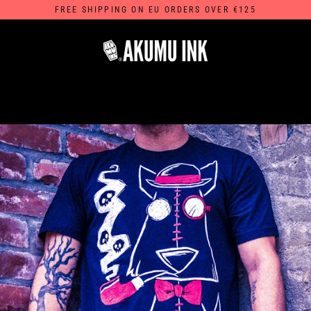
Skip
FREE SHIPPING ON EU ORDERS OVER €125
to
content