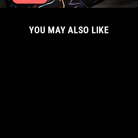
YOU MAY ALSO LIKE
S ONLY
(USA SIZING) ON THE CASE MEN TSHIRT