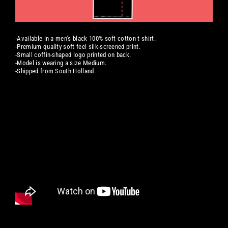
-Available in a men's black 100% soft cotton t-shirt.
-Premium quality soft feel silk-screened print.
-Small coffin-shaped logo printed on back.
-Model is wearing a size Medium.
-Shipped from South Holland.