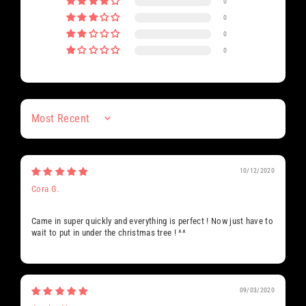
0
0
0
0
Sort by
10/12/2020
Cora G.
Came in super quickly and everything is perfect ! Now just have to
wait to put in under the christmas tree ! ^^
09/03/2020