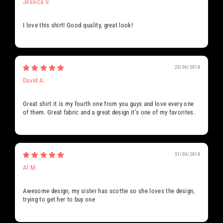
Jessica V.
I love this shirt! Good quality, great look!
23/06/2018
David A.
Great shirt it is my fourth one from you guys and love every one
of them. Great fabric and a great design it’s one of my favorites.
31/03/2018
Al M.
Awesome design, my sister has scottie so she loves the design,
trying to get her to buy one