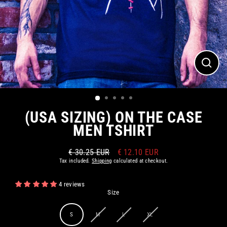
CLOS
(ESC)
(USA SIZING) ON THE CASE
MEN TSHIRT
€ 30.25 EUR
€ 12.10 EUR
Regular
Sale
Tax included.
Shipping
calculated at checkout.
price
price
4 reviews
Size
S
M
L
XL