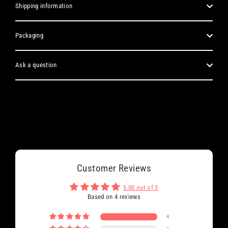
Shipping information
Packaging
Ask a question
Customer Reviews
5.00 out of 5
Based on 4 reviews
4