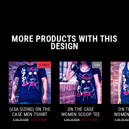
MORE PRODUCTS WITH THIS
DESIGN
S ONLY
Sale
(USA SIZING) ON THE
ON THE CASE
ON T
CASE MEN TSHIRT
WOMEN SCOOP TEE
WOMEN
Regular
Sale
Regular
Sale
Regular
€ 30.25 EUR
€ 12.10 EUR
€ 30.25 EUR
€ 12.10 EUR
€ 30.25 E
price
price
price
price
price