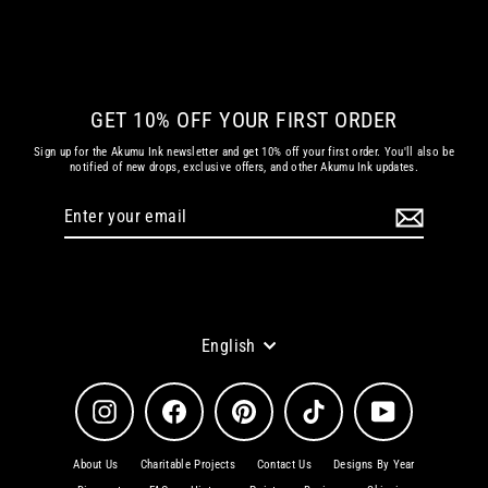
Regular
Sale
€ 30.25 EUR
€ 12.10 EUR
price
price
GET 10% OFF YOUR FIRST ORDER
Sign up for the Akumu Ink newsletter and get 10% off your first order. You'll also be
notified of new drops, exclusive offers, and other Akumu Ink updates.
Enter
Subscribe
your
email
Language
English
Instagram
Facebook
Pinterest
TikTok
YouTube
About Us
Charitable Projects
Contact Us
Designs By Year