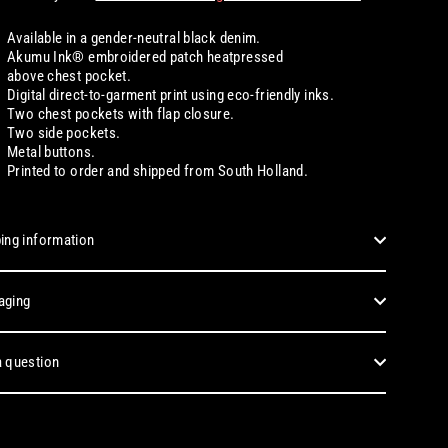
Available in a gender-neutral black denim.
Akumu Ink® embroidered patch heatpressed
above chest pocket.
Digital
direct-to-garment print using eco-friendly inks.
Two chest pockets with flap closure.
Two side pockets.
Metal buttons.
Printed to order and shipped from South Holland.
ing information
aging
 question