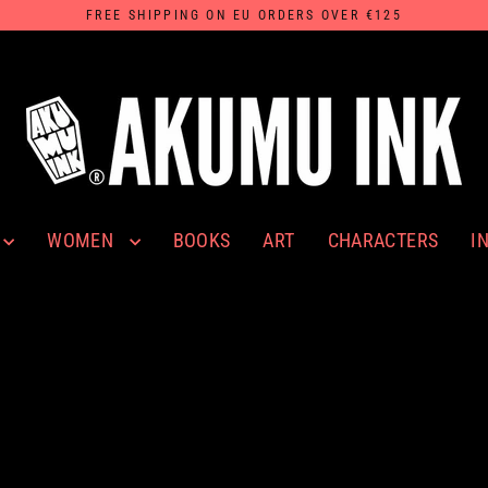
FREE SHIPPING ON EU ORDERS OVER €125
WOMEN
I
BOOKS
ART
CHARACTERS