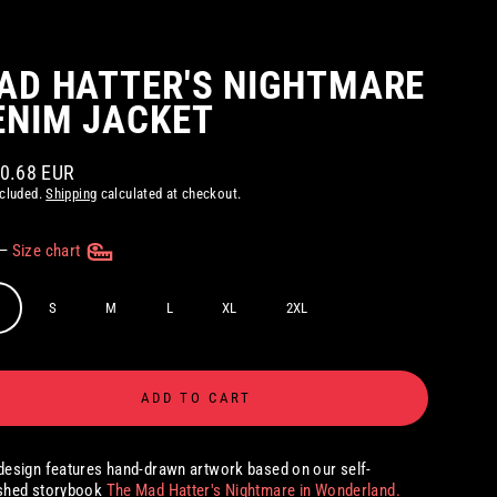
AD HATTER'S NIGHTMARE
ENIM JACKET
30.68 EUR
ar
ncluded.
Shipping
calculated at checkout.
—
Size chart
S
M
L
XL
2XL
ADD TO CART
design features hand-drawn artwork based on our self-
ished storybook
The Mad Hatter's Nightmare in Wonderland.