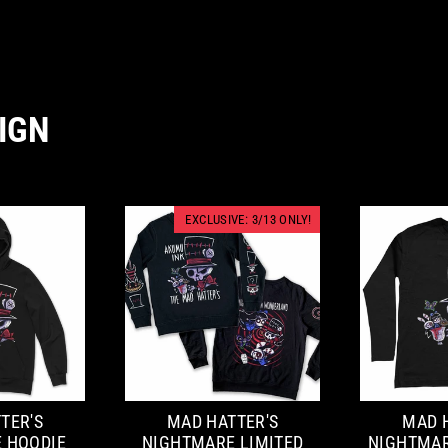
IGN
EXCLUSIVE: 3/13 ONLY!
TER'S
MAD HATTER'S
MAD 
 HOODIE
NIGHTMARE LIMITED
NIGHTMAR