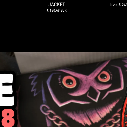
JACKET
from
€ 66.
€ 130.68 EUR