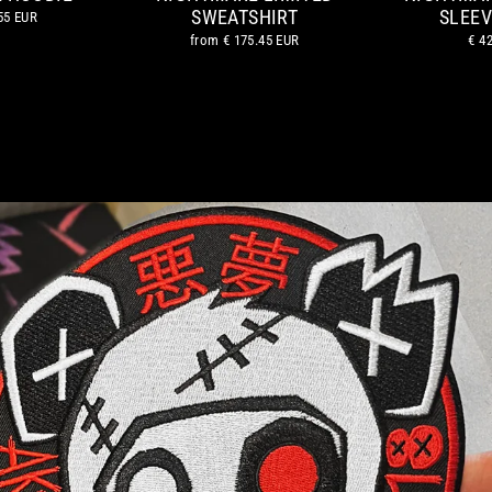
SWEATSHIRT
SLEEV
55 EUR
from
€ 175.45 EUR
€ 4