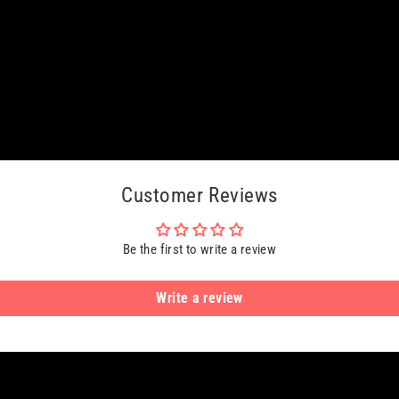
Customer Reviews
Be the first to write a review
Write a review