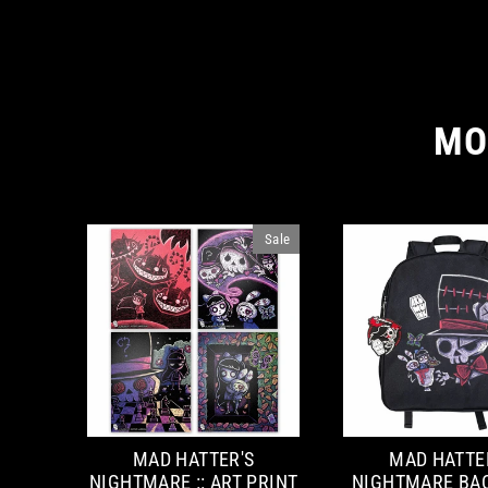
MO
Sale
MAD HATTER'S
MAD HATTE
NIGHTMARE :: ART PRINT
NIGHTMARE BA