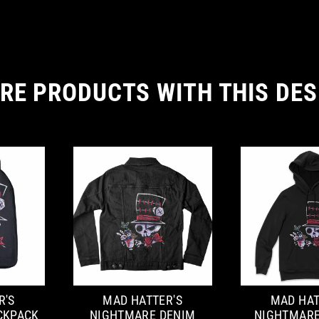
RE PRODUCTS WITH THIS DES
R'S
MAD HATTER'S
MAD HAT
CKPACK
NIGHTMARE DENIM
NIGHTMARE