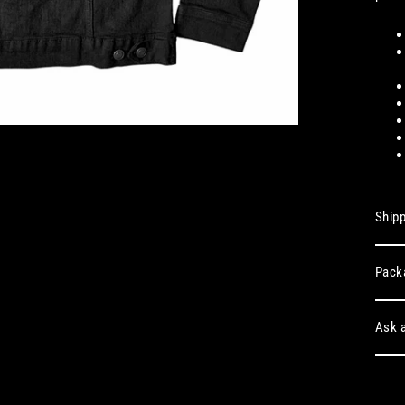
Shipp
Pack
Ask a