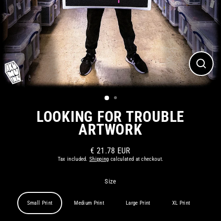
CLOS
(ESC)
LOOKING FOR TROUBLE
ARTWORK
€ 21.78 EUR
Regular
Tax included.
Shipping
calculated at checkout.
price
Size
Small Print
Medium Print
Large Print
XL Print