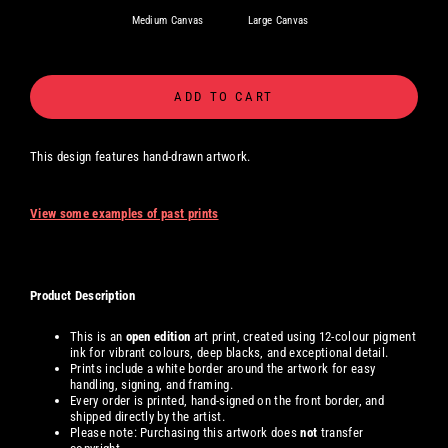
Medium Canvas
Large Canvas
ADD TO CART
This design features hand-drawn artwork.
View some examples of past prints
Product Description
This is an
open edition
art print, created using 12-colour pigment
ink for vibrant colours, deep blacks, and exceptional detail.
Prints include a white border around the artwork for easy
handling, signing, and framing.
Every order is printed, hand-signed on the front border, and
shipped directly by the artist.
Please note: Purchasing this artwork does
not
transfer