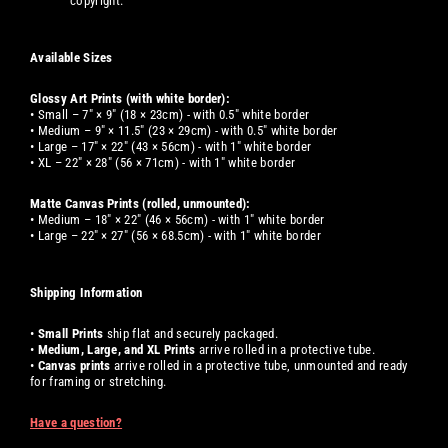
copyright.
Available Sizes
Glossy Art Prints (with white border):
• Small – 7" × 9" (18 × 23cm) - with 0.5" white border
• Medium – 9" × 11.5" (23 × 29cm) - with 0.5" white border
• Large – 17" × 22" (43 × 56cm) - with 1" white border
• XL – 22" × 28" (56 × 71cm) - with 1" white border
Matte Canvas Prints (rolled, unmounted):
• Medium – 18" × 22" (46 × 56cm) - with 1" white border
• Large – 22" × 27" (56 × 68.5cm) - with 1" white border
Shipping Information
•
Small
Prints
ship flat and securely packaged.
•
Medium, Large, and XL
Prints
arrive rolled in a protective tube.
•
Canvas prints
arrive rolled in a protective tube, unmounted and ready
for framing or stretching.
Have a question?