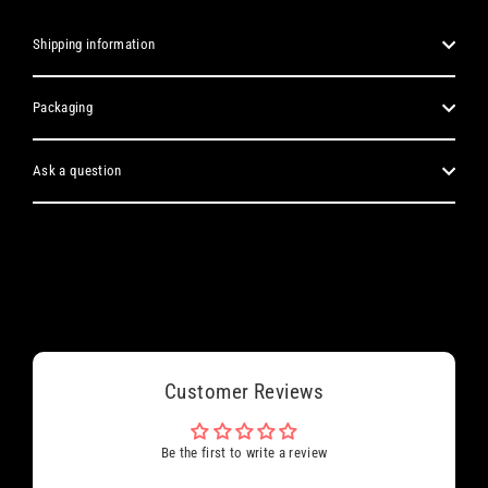
Shipping information
Packaging
Ask a question
Customer Reviews
Be the first to write a review