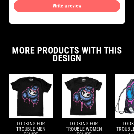
Write a review
MORE PRODUCTS WITH THIS
DESIGN
LOOKING FOR
LOOKING FOR
LOOK
TROUBLE MEN
TROUBLE WOMEN
TROUBL