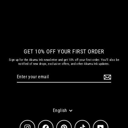
LOOKING FOR TROUBLE ARTWORK
from
€ 21.78 EUR
GET 10% OFF YOUR FIRST ORDER
Sign up for the Akumu Ink newsletter and get 10% off your first order. You'll also be
notified of new drops, exclusive offers, and other Akumu Ink updates.
Enter
Subscribe
your
email
Language
English
Instagram
Facebook
Pinterest
TikTok
YouTube