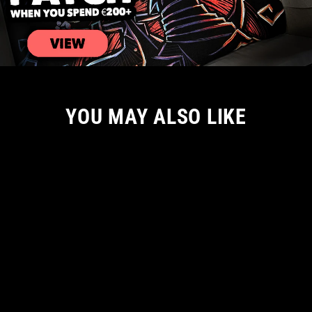
YOU MAY ALSO LIKE