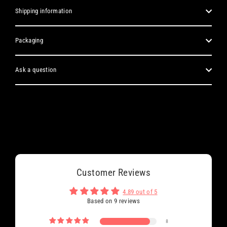
Shipping information
Packaging
Ask a question
Customer Reviews
4.89 out of 5
Based on 9 reviews
8