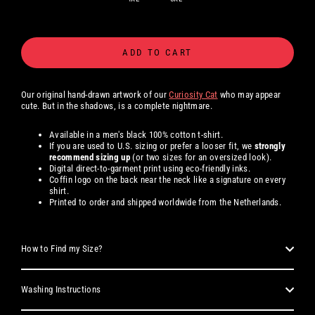
ADD TO CART
Our original hand-drawn artwork of our
Curiosity Cat
who may appear
cute. But in the shadows, is a complete nightmare.
Available in a men's black 100% cotton t-shirt.
If you are used to U.S. sizing or prefer a looser fit, we
strongly
recommend sizing up
(or two sizes for an oversized look).
Digital direct-to-garment print using eco-friendly inks.
Coffin logo on the back near the neck like a signature on every
shirt.
Printed to order and shipped worldwide from the Netherlands.
How to Find my Size?
Washing Instructions