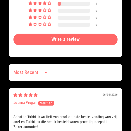
1
0
0
0
Write a review
Sort by
06/08/2026
Joanna Prugar
Schattig Tshirt. Kwaliteit van product is de beste, zending was vrij
snel en T-shirtjes die heb ik besteld waren prachtig ingepakt
Zeker aanrader!