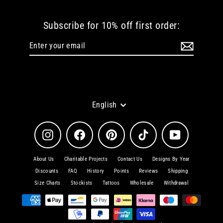
Subscribe for 10% off first order:
Enter
Subscribe
your
email
Language
English
Instagram
Facebook
Pinterest
TikTok
YouTube
About Us
Charitable Projects
Contact Us
Designs By Year
Discounts
FAQ
History
Points
Reviews
Shipping
Size Charts
Stockists
Tattoos
Wholesale
Withdrawal