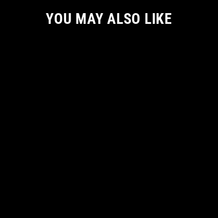
YOU MAY ALSO LIKE
KREEPY CUTE MEN TSHIRT
from
€ 38.72 EUR