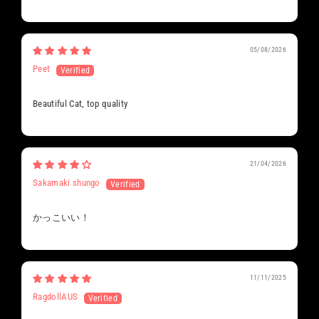
05/08/2026
Peet
Beautiful Cat, top quality
21/04/2026
Sakamaki shungo
かっこいい！
11/11/2025
RagdollAUS