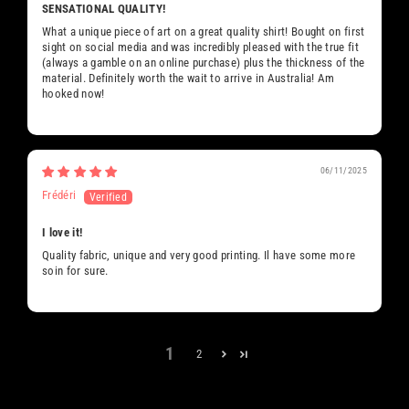
SENSATIONAL QUALITY!
What a unique piece of art on a great quality shirt! Bought on first
sight on social media and was incredibly pleased with the true fit
(always a gamble on an online purchase) plus the thickness of the
material. Definitely worth the wait to arrive in Australia! Am
hooked now!
06/11/2025
Frédéri
I love it!
Quality fabric, unique and very good printing. Il have some more
soin for sure.
1
2