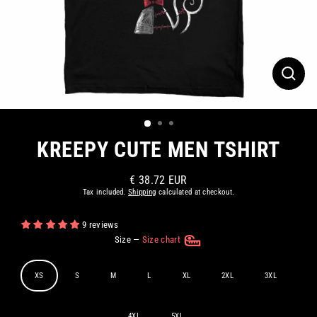
CLOS
(ESC)
KREEPY CUTE MEN TSHIRT
€ 38.72 EUR
Regular
Tax included.
Shipping
calculated at checkout.
price
9 reviews
Size
—
Size chart
XS
S
M
L
XL
2XL
3XL
4XL
5XL