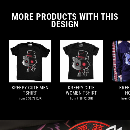
MORE PRODUCTS WITH THIS
DESIGN
KREEPY CUTE MEN
KREEPY CUTE
KREE
TSHIRT
WOMEN TSHIRT
H
from
€ 38.72 EUR
from
€ 38.72 EUR
from
€