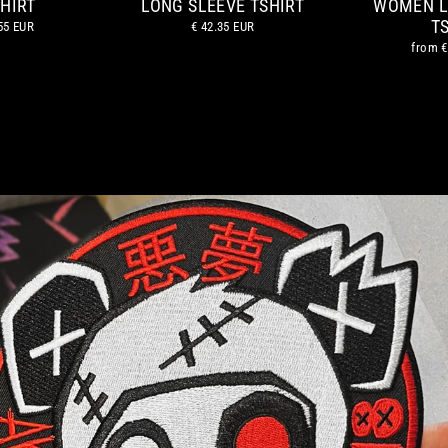
HIRT
LONG SLEEVE TSHIRT
WOMEN L
T
55 EUR
€ 42.35 EUR
from
€