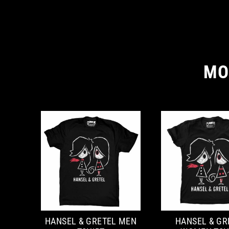
MO
HANSEL & GRETEL MEN
HANSEL & GR