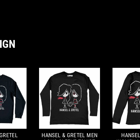
IGN
 GRETEL
HANSEL & GRETEL MEN
HANSEL