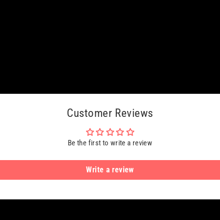
Customer Reviews
Be the first to write a review
Write a review