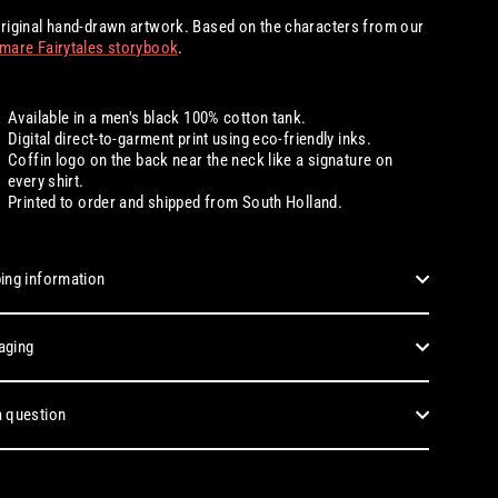
riginal hand-drawn artwork. Based on the characters from our
mare Fairytales storybook
.
Available in a men's black 100% cotton tank.
Digital
direct-to-garment print using eco-friendly inks.
Coffin logo on the back near the neck like a signature on
every shirt.
Printed to order and shipped from South Holland.
ing information
aging
 question