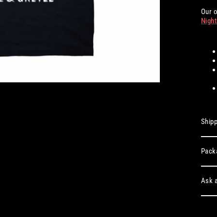
Our o
Night
Shipp
Pack
Ask a