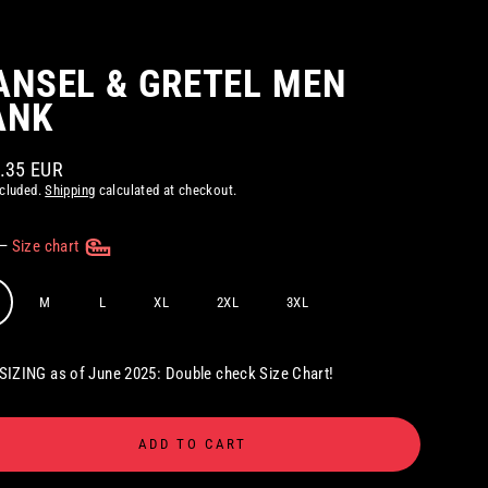
ANSEL & GRETEL MEN
ANK
2.35 EUR
ar
ncluded.
Shipping
calculated at checkout.
—
Size chart
M
L
XL
2XL
3XL
IZING as of June 2025: Double check Size Chart!
ADD TO CART