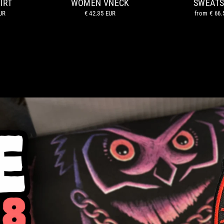
IRT
WOMEN VNECK
SWEATS
UR
€ 42.35 EUR
from
€ 66.