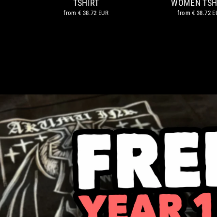
TSHIRT
WOMEN TSH
from
€ 38.72 EUR
from
€ 38.72 E