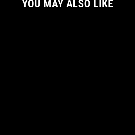
YOU MAY ALSO LIKE