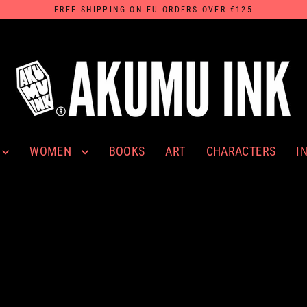
FREE SHIPPING ON EU ORDERS OVER €125
WOMEN
I
BOOKS
ART
CHARACTERS