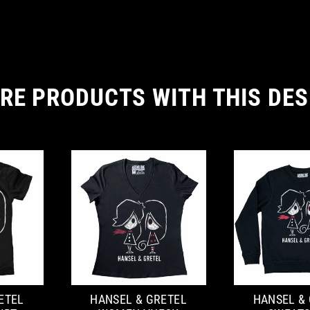
RE PRODUCTS WITH THIS DES
ETEL
HANSEL & GRETEL
HANSEL &