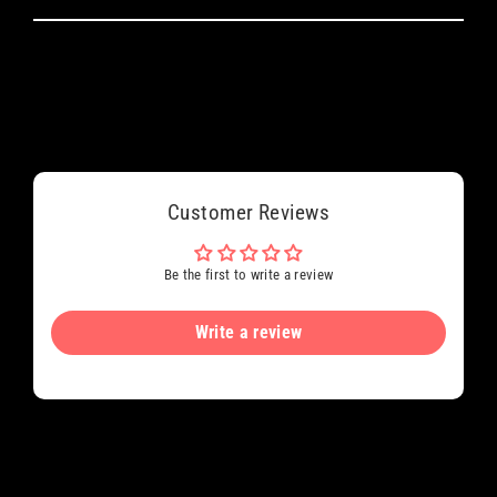
Customer Reviews
Be the first to write a review
Write a review