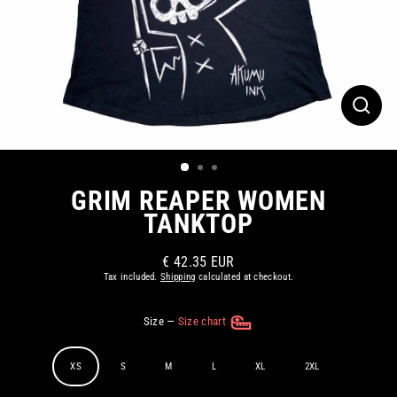
CLOS
(ESC)
GRIM REAPER WOMEN
TANKTOP
€ 42.35 EUR
Regular
Tax included.
Shipping
calculated at checkout.
price
Size
—
Size chart
XS
S
M
L
XL
2XL