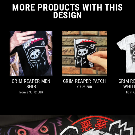
MORE PRODUCTS WITH THIS
DESIGN
GRIM REAPER MEN
GRIM REAPER PATCH
GRIM R
TSHIRT
WHIT
€ 7.26 EUR
from
€ 38.72 EUR
from
€