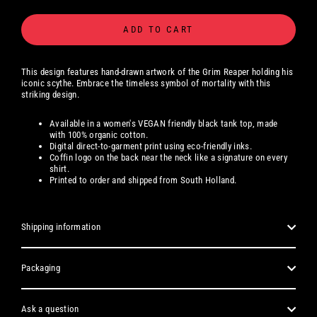
ADD TO CART
This design features hand-drawn artwork of the Grim Reaper holding his
iconic scythe. Embrace the timeless symbol of mortality with this
striking design.
Available
in a women's
VEGAN friendly black tank top, made
with 100% organic cotton.
Digital
direct-to-garment print using eco-friendly inks.
Coffin logo on the back near the neck like a signature on every
shirt.
Printed to order and shipped from South Holland.
Shipping information
Packaging
Ask a question