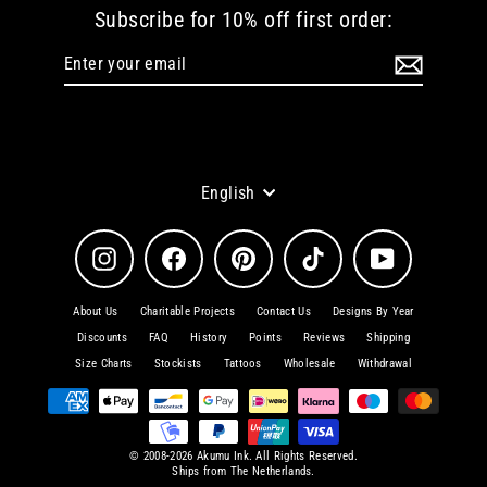
Subscribe for 10% off first order:
Enter
Subscribe
your
email
Language
English
Instagram
Facebook
Pinterest
TikTok
YouTube
About Us
Charitable Projects
Contact Us
Designs By Year
Discounts
FAQ
History
Points
Reviews
Shipping
Size Charts
Stockists
Tattoos
Wholesale
Withdrawal
© 2008-2026 Akumu Ink. All Rights Reserved.
Ships from The Netherlands.