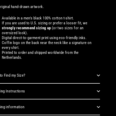
riginal hand-drawn artwork.
Available in a men's black 100% cotton t-shirt.
If you are used to U.S. sizing or prefer a looser fit, we
strongly recommend sizing up
(or two sizes for an
oversized look).
Digital direct-to-garment print using eco-friendly inks.
Coffin logo on the back near the neck like a signature on
every shirt.
Printed to order and shipped worldwide from the
Netherlands.
o Find my Size?
ng Instructions
ing information