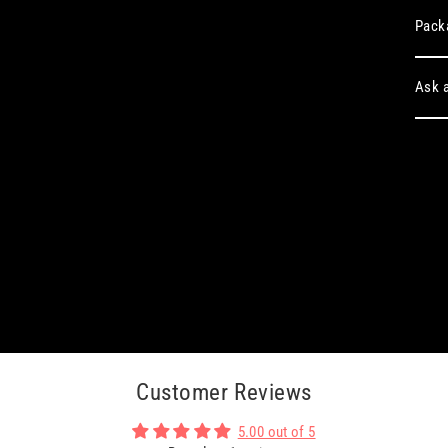
Pack
Ask a
Customer Reviews
5.00 out of 5