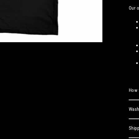
Our o
How t
Washi
Shipp