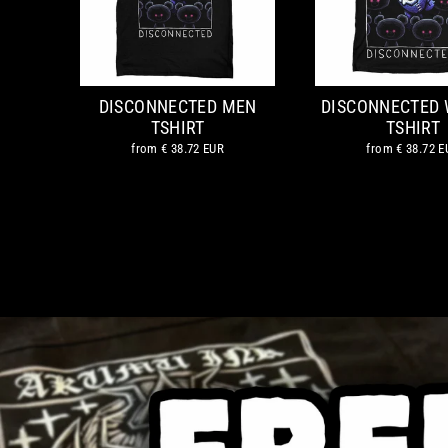
DISCONNECTED MEN
DISCONNECTED
TSHIRT
TSHIRT
from
€ 38.72 EUR
from
€ 38.72 E