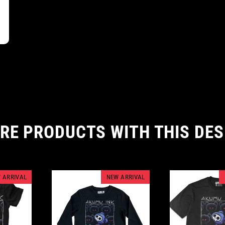
RE PRODUCTS WITH THIS DES
 ARRIVAL
NEW ARRIVAL