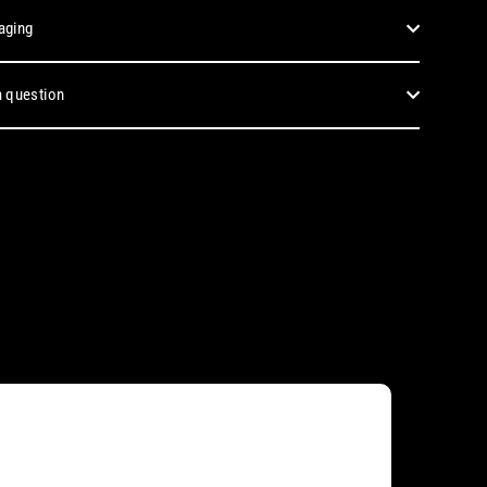
aging
 question