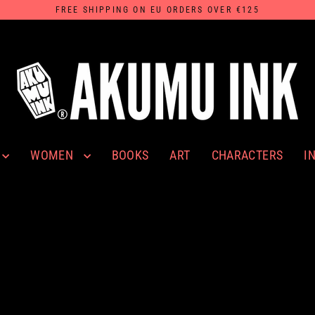
FREE SHIPPING ON EU ORDERS OVER €125
WOMEN
I
BOOKS
ART
CHARACTERS