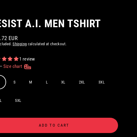
ESIST A.I. MEN TSHIRT
8.72 EUR
ar
ncluded.
Shipping
calculated at checkout.
1 review
—
Size chart
S
M
L
XL
2XL
3XL
L
5XL
ADD TO CART