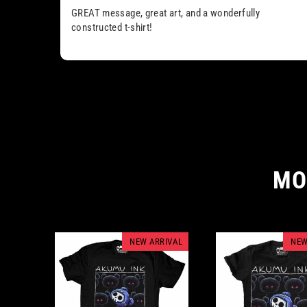
GREAT message, great art, and a wonderfully
constructed t-shirt!
MO
NEW ARRIVAL
NEW