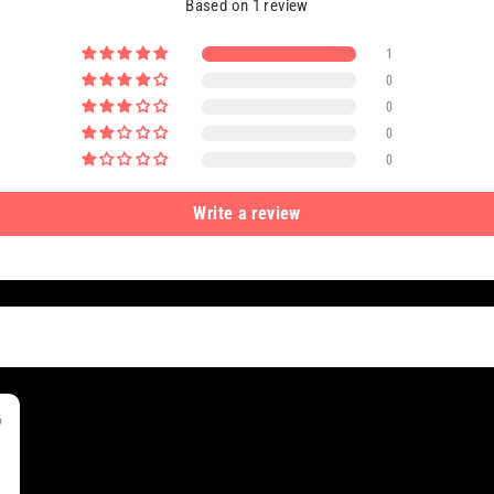
Based on 1 review
1
0
0
0
0
Write a review
6