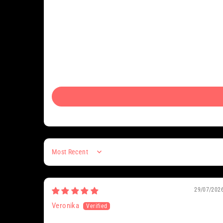
Sort by
29/07/202
Veronika