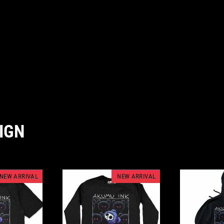
IGN
NEW ARRIVAL
NEW ARRIVAL