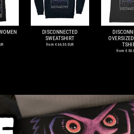
 WOMEN
DISCONNECTED
DISCONN
SWEATSHIRT
OVERSIZED
TSHI
UR
from
€ 66.55 EUR
from
€ 50.