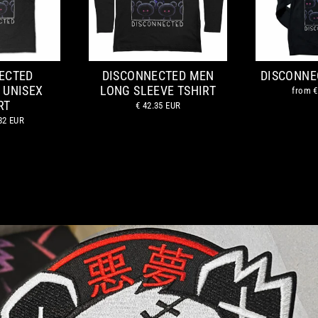
ECTED
DISCONNECTED MEN
DISCONNE
 UNISEX
LONG SLEEVE TSHIRT
from
€
RT
€ 42.35 EUR
82 EUR