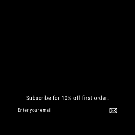
DESTINATION NOWHERE WOMEN
TSHIRT
Regular
Sale
€ 30.25 EUR
€ 12.10 EUR
price
price
Subscribe for 10% off first order:
Enter
Subscribe
your
email