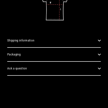
Shipping information
Packaging
Ask a question