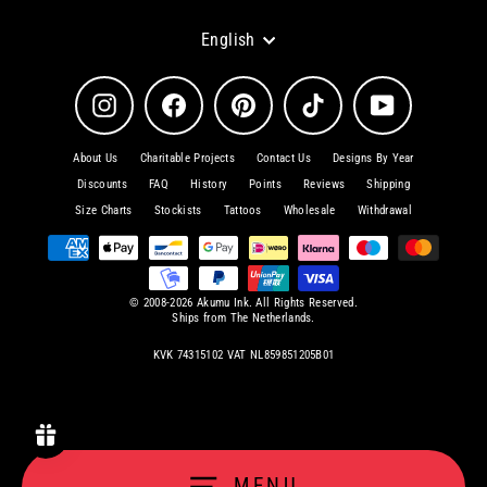
Language
English
Instagram
Facebook
Pinterest
TikTok
YouTube
About Us
Charitable Projects
Contact Us
Designs By Year
Discounts
FAQ
History
Points
Reviews
Shipping
Size Charts
Stockists
Tattoos
Wholesale
Withdrawal
© 2008-2026 Akumu Ink. All Rights Reserved.
Ships from The Netherlands.
KVK 74315102 VAT NL859851205B01
MENU