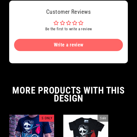
Customer Reviews
Be the first to write a review
Write a review
MORE PRODUCTS WITH THIS
DESIGN
S ONLY
Sale