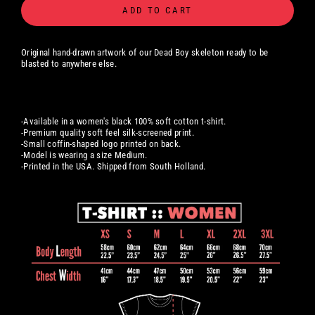
ADD TO CART
Original hand-drawn artwork of our Dead Boy skeleton ready to be
blasted to anywhere else.
-Available in a women's black 100% soft cotton t-shirt.
-Premium quality soft feel silk-screened print.
-Small coffin-shaped logo printed on back.
-Model is wearing a size Medium.
-Printed in the USA. Shipped from South Holland.