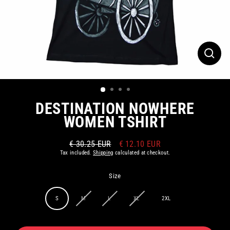
CLOS
(ESC)
DESTINATION NOWHERE
WOMEN TSHIRT
€ 30.25 EUR
€ 12.10 EUR
Regular
Sale
Tax included.
Shipping
calculated at checkout.
price
price
Size
S
M
L
XL
2XL