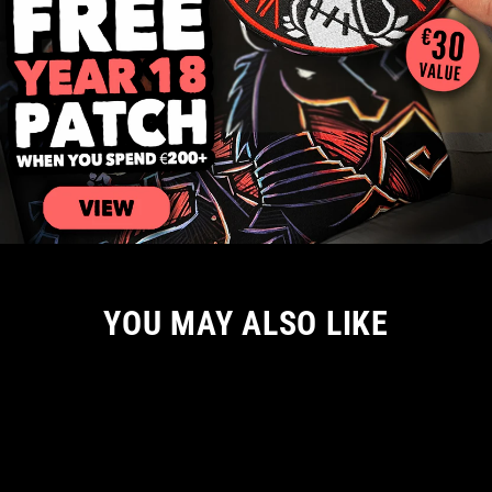
YOU MAY ALSO LIKE
Sale