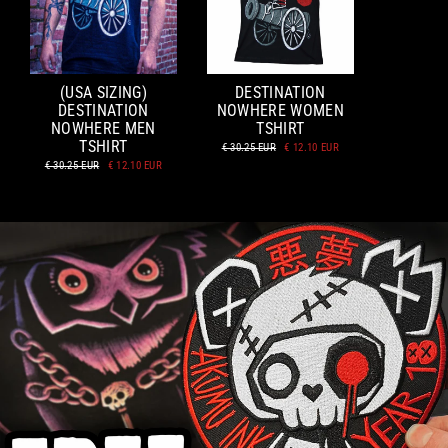
(USA SIZING)
DESTINATION
DESTINATION
NOWHERE WOMEN
NOWHERE MEN
TSHIRT
TSHIRT
Regular
Sale
€ 30.25 EUR
€ 12.10 EUR
price
price
Regular
Sale
€ 30.25 EUR
€ 12.10 EUR
price
price