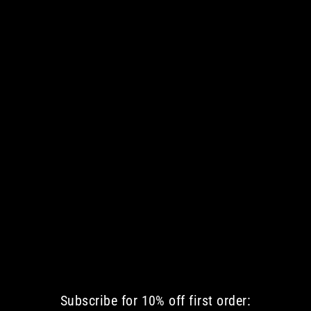
DEAD RIDING HOOD WOMEN TANK
€ 42.35 EUR
Subscribe for 10% off first order: