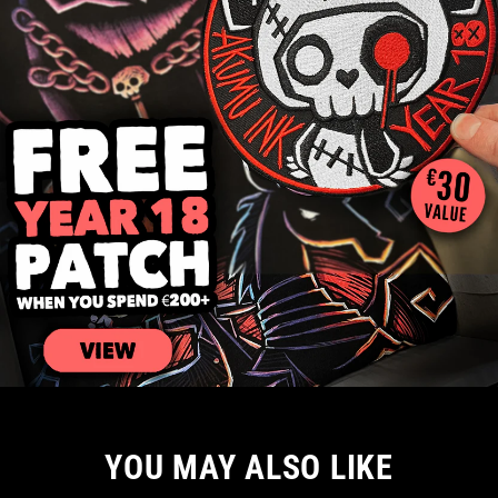
YOU MAY ALSO LIKE