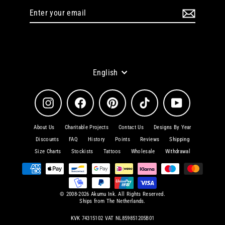
Enter
Subscribe
your
email
Language
English
Instagram
Facebook
Pinterest
TikTok
YouTube
About Us
Charitable Projects
Contact Us
Designs By Year
Discounts
FAQ
History
Points
Reviews
Shipping
Size Charts
Stockists
Tattoos
Wholesale
Withdrawal
© 2008-2026 Akumu Ink. All Rights Reserved.
Ships from The Netherlands.
KVK 74315102 VAT NL859851205B01