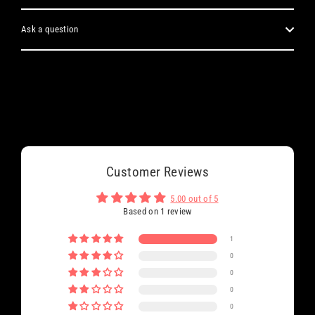
Ask a question
Customer Reviews
5.00 out of 5
Based on 1 review
1
0
0
0
0