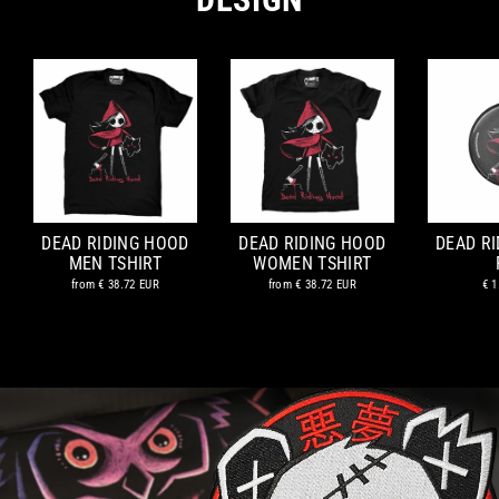
DEAD RIDING HOOD
DEAD RIDING HOOD
DEAD R
MEN TSHIRT
WOMEN TSHIRT
from
€ 38.72 EUR
from
€ 38.72 EUR
€ 1