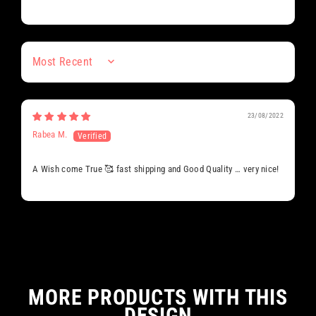
Sort by
23/08/2022
Rabea M.
A Wish come True 🥰 fast shipping and Good Quality … very nice!
MORE PRODUCTS WITH THIS
DESIGN