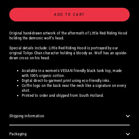
ADD TO CART
Original hand-drawn artwork of the aftermath of Little Red Riding Hood
holding the demonic wolf's head.
Special details include: Little Red Riding Hood is portrayed by our
original Tokyo Chan character holding a bloody ax. Wolf has an upside-
down cross on his head.
Available
in a women's
VEGAN friendly black tank top, made
with 100% organic cotton.
Digital
direct-to-garment print using eco-friendly inks.
Coffin logo on the back near the neck like a signature on every
shirt.
Printed to order and shipped from South Holland.
Shipping information
Packaging