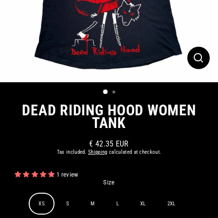
CLOS
(ESC)
DEAD RIDING HOOD WOMEN
TANK
€ 42.35 EUR
Regular
Tax included.
Shipping
calculated at checkout.
price
1 review
Size
XS
S
M
L
XL
2XL