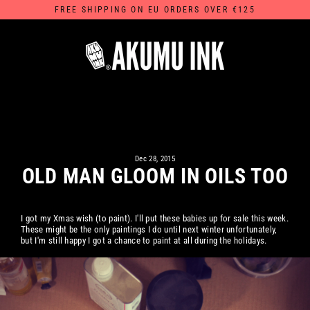
Skip
FREE SHIPPING ON EU ORDERS OVER €125
to
content
Dec 28, 2015
OLD MAN GLOOM IN OILS TOO
I got my Xmas wish (to paint). I'll put these babies up for sale this week.
These might be the only paintings I do until next winter unfortunately,
but I'm still happy I got a chance to paint at all during the holidays.