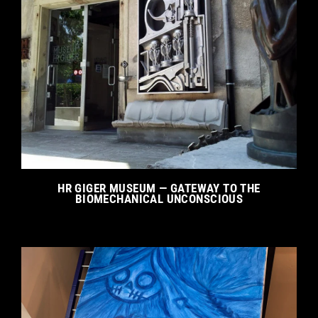
HR GIGER MUSEUM — GATEWAY TO THE
BIOMECHANICAL UNCONSCIOUS