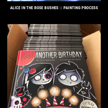
ALICE IN THE ROSE BUSHES :: PAINTING PROCESS