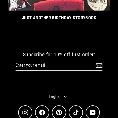
JUST ANOTHER BIRTHDAY STORYBOOK
Subscribe for 10% off first order:
Enter
Subscribe
your
email
Language
English
Instagram
Facebook
Pinterest
TikTok
YouTube