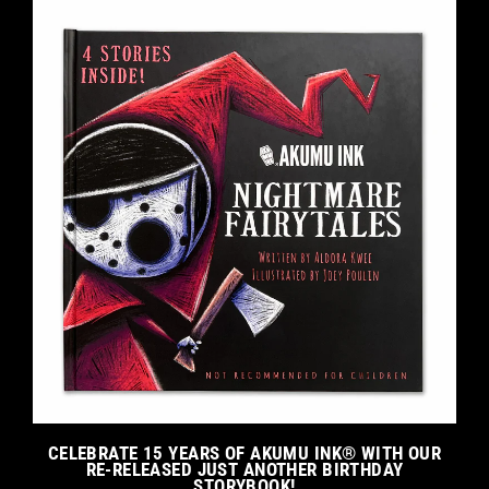
CELEBRATE 15 YEARS OF AKUMU INK® WITH OUR
RE-RELEASED JUST ANOTHER BIRTHDAY
STORYBOOK!