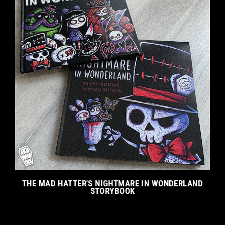
THE MAD HATTER'S NIGHTMARE IN WONDERLAND
STORYBOOK