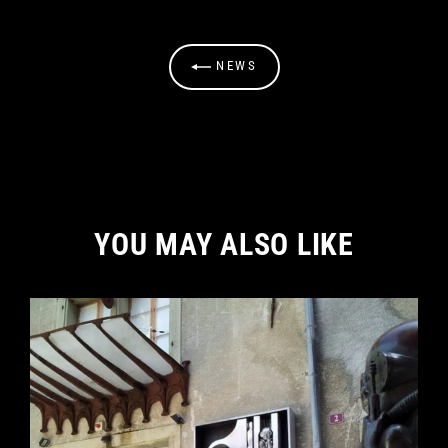
NEWS
YOU MAY ALSO LIKE