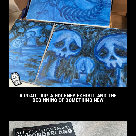
A ROAD TRIP, A HOCKNEY EXHIBIT, AND THE
BEGINNING OF SOMETHING NEW