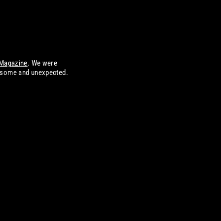
Magazine
. We were
wesome and unexpected.