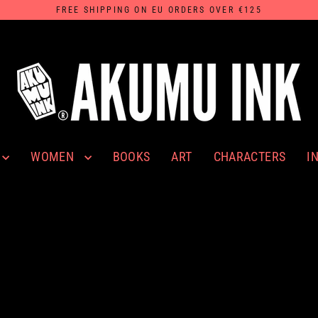
FREE SHIPPING ON EU ORDERS OVER €125
WOMEN
I
BOOKS
ART
CHARACTERS