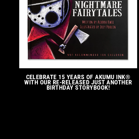
CELEBRATE 15 YEARS OF AKUMU INK®
WITH OUR RE-RELEASED JUST ANOTHER
BIRTHDAY STORYBOOK!