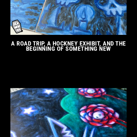
A ROAD TRIP, A HOCKNEY EXHIBIT, AND THE
BEGINNING OF SOMETHING NEW