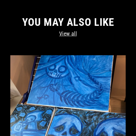
YOU MAY ALSO LIKE
View all