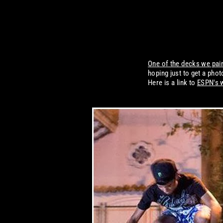
One of the decks we pai
hoping just to get a ph
Here is a link to
ESPN's 