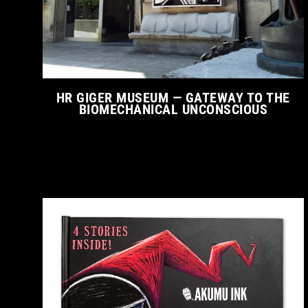
HR GIGER MUSEUM — GATEWAY TO THE
BIOMECHANICAL UNCONSCIOUS