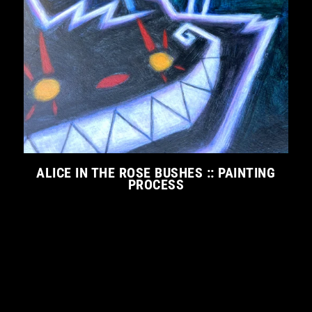
ALICE IN THE ROSE BUSHES :: PAINTING
PROCESS