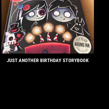
JUST ANOTHER BIRTHDAY STORYBOOK