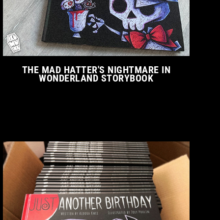
THE MAD HATTER'S NIGHTMARE IN
WONDERLAND STORYBOOK