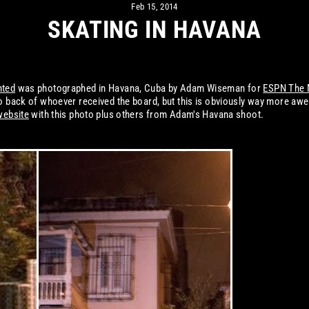
Feb 15, 2014
SKATING IN HAVANA
nted
was photographed in Havana, Cuba by Adam Wiseman for
ESPN The 
oto back of whoever received the board, but this is obviously way more a
website
with this photo plus others from Adam's Havana shoot.