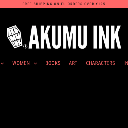
FREE SHIPPING ON EU ORDERS OVER €125
WOMEN
I
BOOKS
ART
CHARACTERS