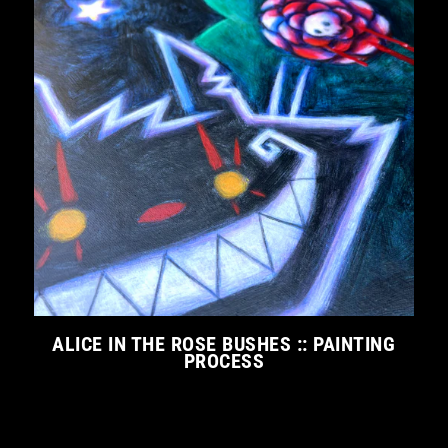
ALICE IN THE ROSE BUSHES :: PAINTING
PROCESS