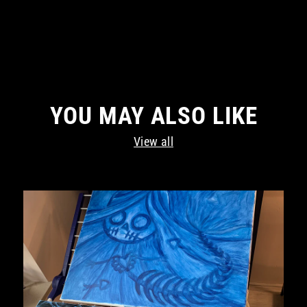
YOU MAY ALSO LIKE
View all