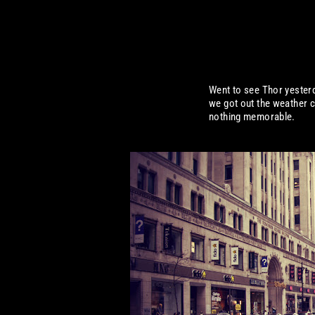
Went to see Thor yester
we got out the weather c
nothing memorable.