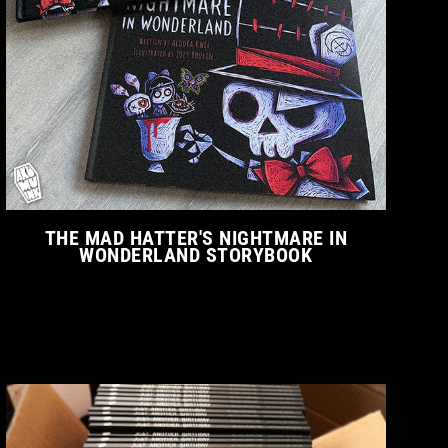
THE MAD HATTER'S NIGHTMARE IN
WONDERLAND STORYBOOK