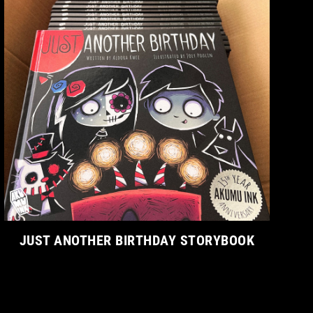
JUST ANOTHER BIRTHDAY STORYBOOK