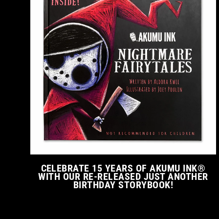
CELEBRATE 15 YEARS OF AKUMU INK®
WITH OUR RE-RELEASED JUST ANOTHER
BIRTHDAY STORYBOOK!