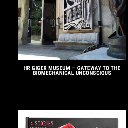
HR GIGER MUSEUM — GATEWAY TO THE
BIOMECHANICAL UNCONSCIOUS