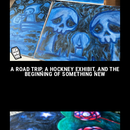
A ROAD TRIP, A HOCKNEY EXHIBIT, AND THE
BEGINNING OF SOMETHING NEW