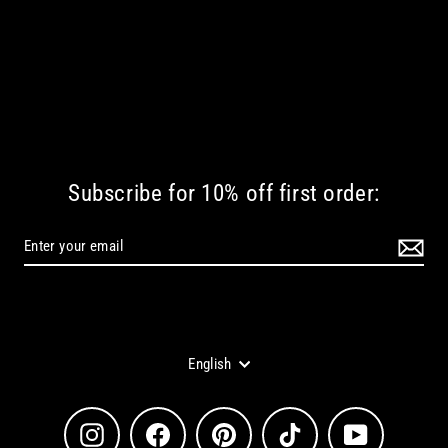
Subscribe for 10% off first order:
Language
English
Instagram
Facebook
Pinterest
TikTok
YouTube