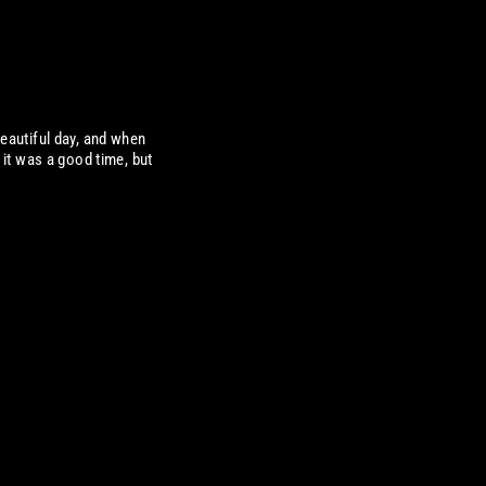
eautiful day, and when
it was a good time, but