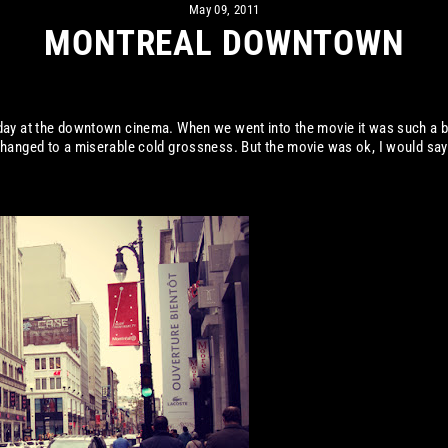
May 09, 2011
MONTREAL DOWNTOWN
day at the downtown cinema. When we went into the movie it was such a b
hanged to a miserable cold grossness. But the movie was ok, I would say 