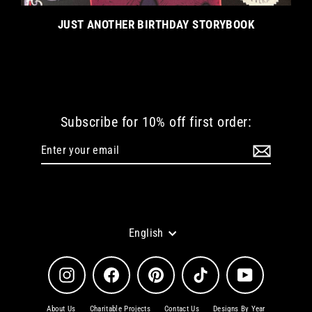
JUST ANOTHER BIRTHDAY STORYBOOK
Subscribe for 10% off first order:
Enter
Subscribe
your
email
Language
English
Instagram
Facebook
Pinterest
TikTok
YouTube
About Us
Charitable Projects
Contact Us
Designs By Year