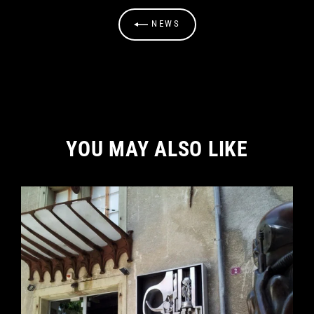
NEWS
YOU MAY ALSO LIKE