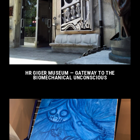
HR GIGER MUSEUM — GATEWAY TO THE
BIOMECHANICAL UNCONSCIOUS