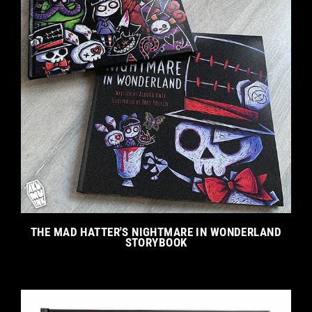
THE MAD HATTER'S NIGHTMARE IN WONDERLAND
STORYBOOK