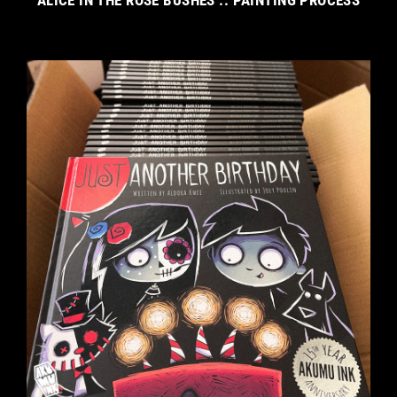
ALICE IN THE ROSE BUSHES :: PAINTING PROCESS