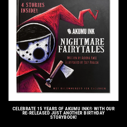
CELEBRATE 15 YEARS OF AKUMU INK® WITH OUR
RE-RELEASED JUST ANOTHER BIRTHDAY
STORYBOOK!