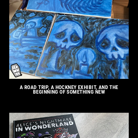
A ROAD TRIP, A HOCKNEY EXHIBIT, AND THE
BEGINNING OF SOMETHING NEW