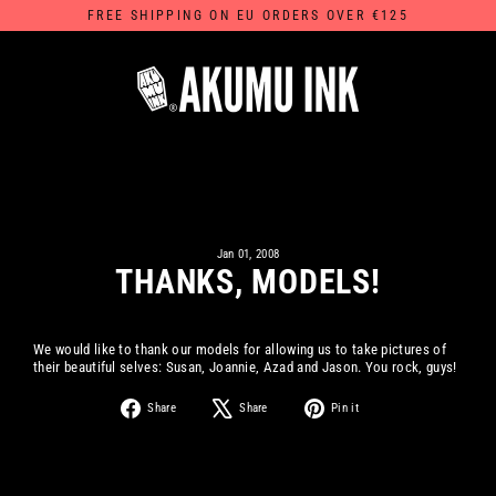
Skip
FREE SHIPPING ON EU ORDERS OVER €125
to
content
Jan 01, 2008
THANKS, MODELS!
We would like to thank our models for allowing us to take pictures of
their beautiful selves: Susan, Joannie, Azad and Jason. You rock, guys!
Share
Tweet
Pin
Share
Share
Pin it
on
on
on
Facebook
X
Pinterest