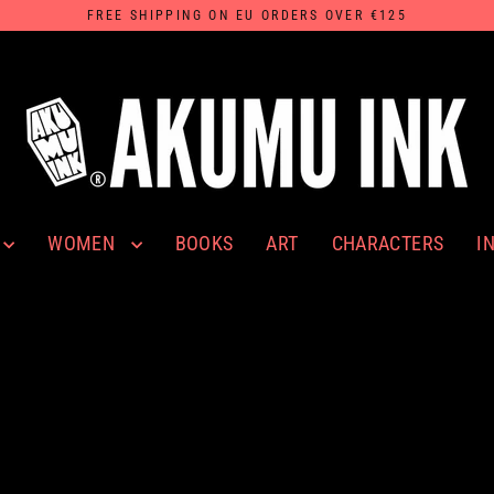
FREE SHIPPING ON EU ORDERS OVER €125
WOMEN
I
BOOKS
ART
CHARACTERS