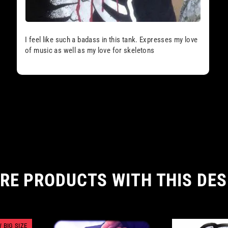
I feel like such a badass in this tank. Expresses my love
of music as well as my love for skeletons
RE PRODUCTS WITH THIS DES
 BIG SIZE