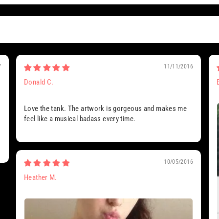
7
11/11/2016
Donald C.
Love the tank. The artwork is gorgeous and makes me
feel like a musical badass every time.
10/05/2016
Heather M.