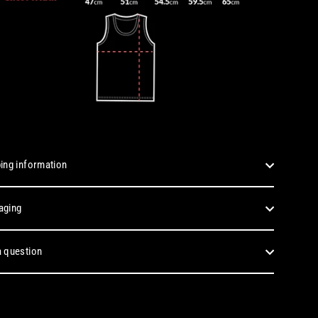
ing information
aging
 question