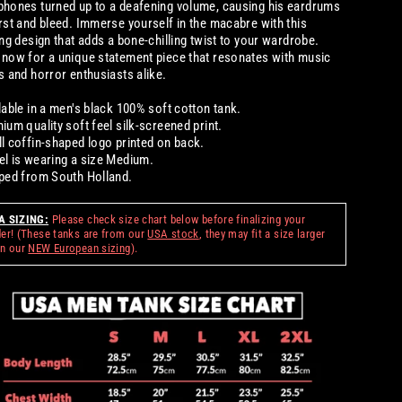
hones turned up to a deafening volume, causing his eardrums
rst and bleed. Immerse yourself in the macabre with this
ing design that adds a bone-chilling twist to your wardrobe.
now for a unique statement piece that resonates with music
s and horror enthusiasts alike.
lable in a men's black 100% soft cotton tank.
ium quality soft feel silk-screened print.
l coffin-shaped logo printed on back.
l is wearing a size Medium.
ped from South Holland.
A SIZING:
Please check size chart below before finalizing your
der! (These tanks are from our
USA stock
, they may fit a size larger
an our
NEW European sizing
)
.