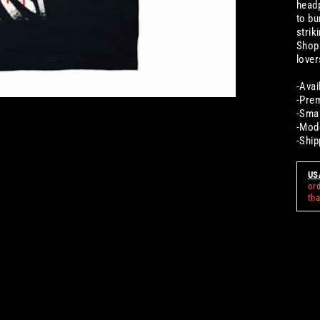
headp
to bu
strik
Shop 
lover
-Avai
-Prem
-Smal
-Mode
-Ship
US
or
th