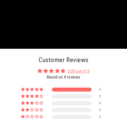
Customer Reviews
5.00 out of 5
Based on 4 reviews
4
0
0
0
0