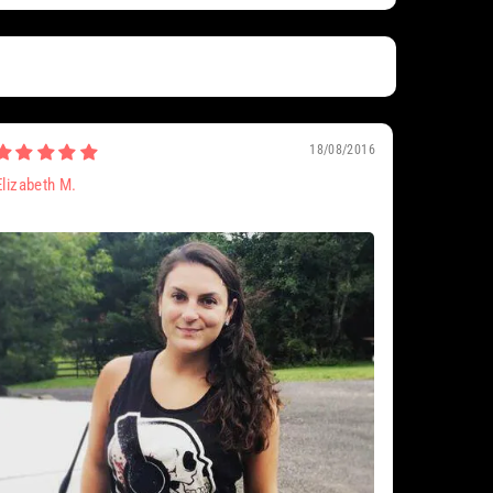
18/08/2016
Elizabeth M.