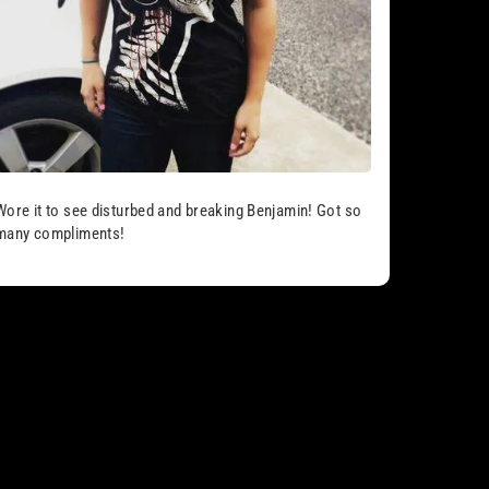
Wore it to see disturbed and breaking Benjamin! Got so
many compliments!