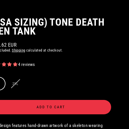
USA SIZING) TONE DEATH
EN TANK
6.62 EUR
ar
ncluded.
Shipping
calculated at checkout.
4 reviews
2XL
ADD TO CART
design features hand-drawn artwork of a skeleton wearing