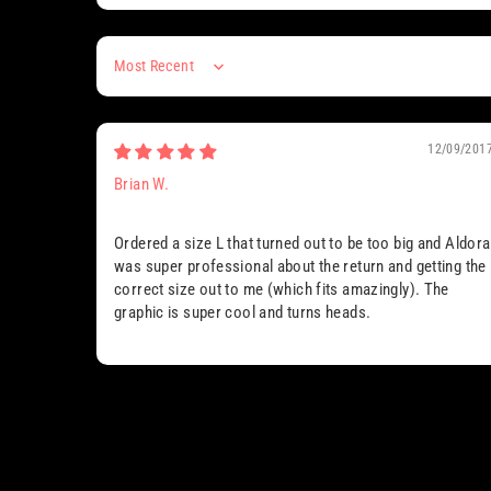
Sort by
12/09/201
Brian W.
Ordered a size L that turned out to be too big and Aldora
was super professional about the return and getting the
correct size out to me (which fits amazingly). The
graphic is super cool and turns heads.