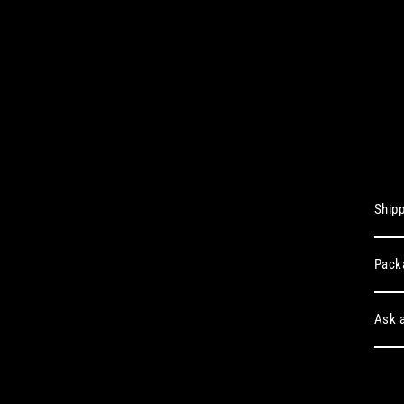
Shipp
Pack
Ask a