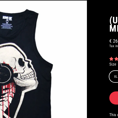
(
M
€ 2
Regul
Tax i
price
Size
XL
This 