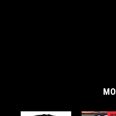
MO
NEW