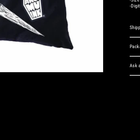
-
Digi
Shipp
Pack
Ask a