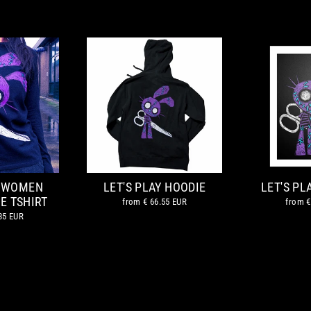
Y WOMEN
LET'S PLAY HOODIE
LET'S P
E TSHIRT
from
€ 66.55 EUR
from
€
35 EUR