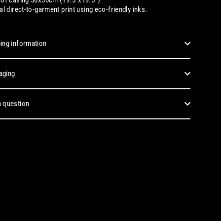
tal
direct-to-garment print using eco-friendly inks.
ing information
aging
 question