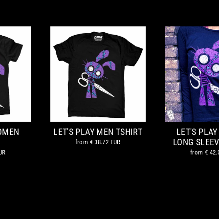
WOMEN
LET'S PLAY MEN TSHIRT
LET'S PLA
LONG SLEEV
from
€ 38.72 EUR
UR
from
€ 42.