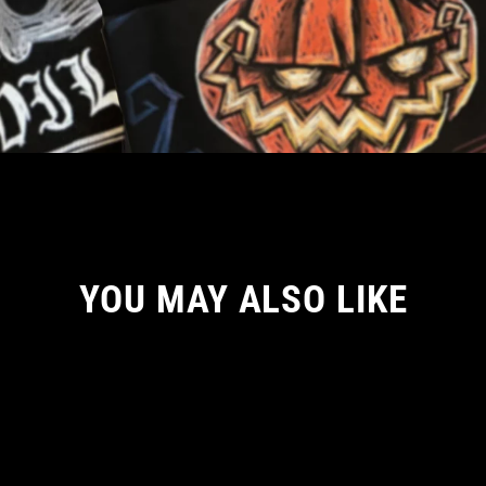
YOU MAY ALSO LIKE