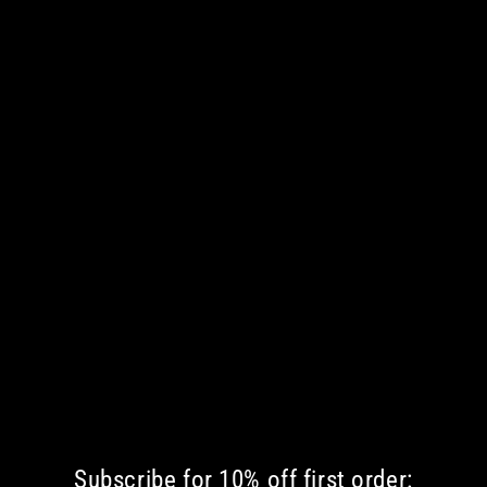
Subscribe for 10% off first order: