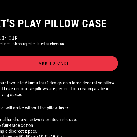
ET'S PLAY PILLOW CASE
9.04 EUR
ar
ncluded.
Shipping
calculated at checkout.
ADD TO CART
our favourite Akumu Ink® design on a large decorative pillow
 These decorative pillows are perfect for creating a vibe in
living space.
ct will arrive
without
the pillow insert.
inal hand-drawn artwork printed in-house.
 fair-trade cotton.
mple discreet zipper.
 of casing 50x50cm (19.5"x19.5")