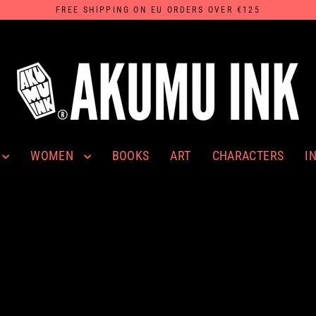
FREE SHIPPING ON EU ORDERS OVER €125
WOMEN
I
BOOKS
ART
CHARACTERS