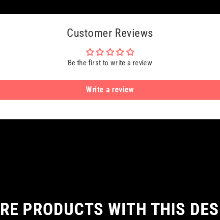
Customer Reviews
Be the first to write a review
Write a review
RE PRODUCTS WITH THIS DES