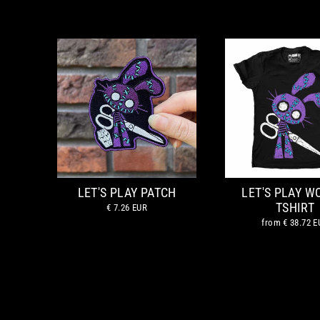
LET'S PLAY PATCH
LET'S PLAY 
TSHIRT
€ 7.26 EUR
from
€ 38.72 E