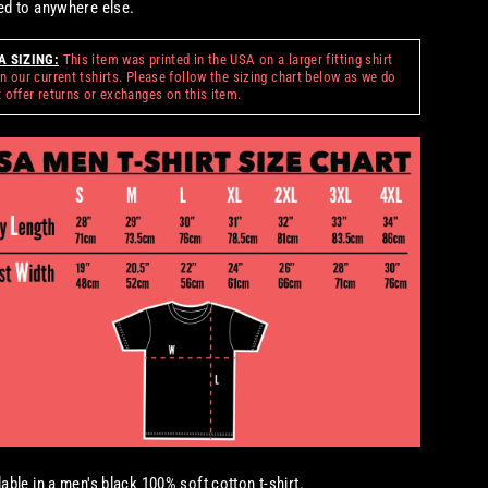
ed to anywhere else.
A SIZING:
This item was printed in the USA on a larger fitting shirt
n our current tshirts. Please follow the sizing chart below as we do
 offer returns or exchanges on this item.
lable in a men's black 100% soft cotton t-shirt.