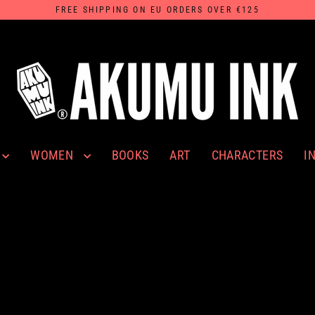
FREE SHIPPING ON EU ORDERS OVER €125
WOMEN
I
BOOKS
ART
CHARACTERS