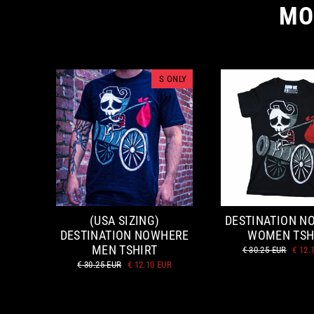
MO
S ONLY
(USA SIZING)
DESTINATION N
DESTINATION NOWHERE
WOMEN TSH
MEN TSHIRT
Regular
Sale
€ 30.25 EUR
€ 12.
price
price
Regular
Sale
€ 30.25 EUR
€ 12.10 EUR
price
price