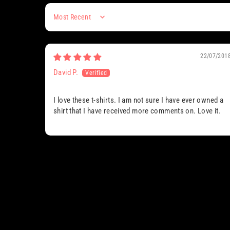
Sort by
22/07/201
David P.
I love these t-shirts. I am not sure I have ever owned a
shirt that I have received more comments on. Love it.