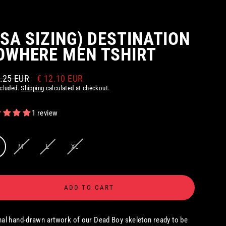
USA SIZING) DESTINATION
OWHERE MEN TSHIRT
0.25 EUR
€ 12.10 EUR
ar
ncluded.
Shipping
calculated at checkout.
1 review
M
L
XL
ADD TO CART
nal hand-drawn artwork of our Dead Boy skeleton ready to be