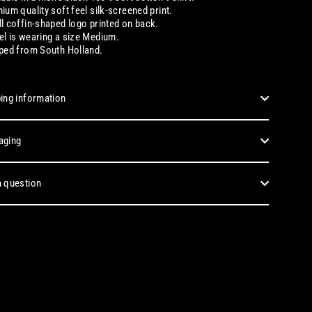
ium quality soft feel silk-screened print.
l coffin-shaped logo printed on back.
l is wearing a size Medium.
ped from South Holland.
ing information
aging
 question