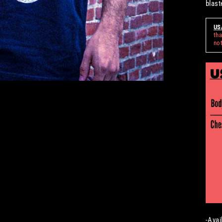
blast
US
tha
not
-Avai