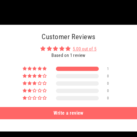
Customer Reviews
5.00 out of 5
Based on 1 review
1
0
0
0
0
Write a review