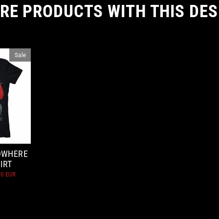
RE PRODUCTS WITH THIS DES
Sale
OWHERE
IRT
10 EUR