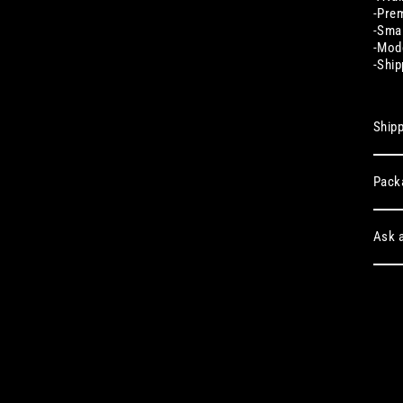
-Prem
-Smal
-Mode
-Ship
Shipp
Pack
Ask a