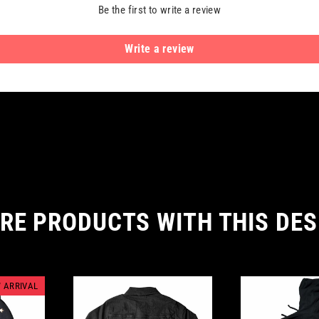
Be the first to write a review
Write a review
RE PRODUCTS WITH THIS DES
 ARRIVAL