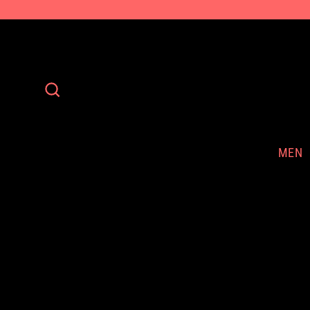
Skip
to
content
Search
MEN