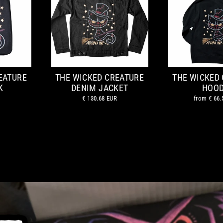
EATURE
THE WICKED CREATURE
THE WICKED
K
DENIM JACKET
HOOD
€ 130.68 EUR
from
€ 66.