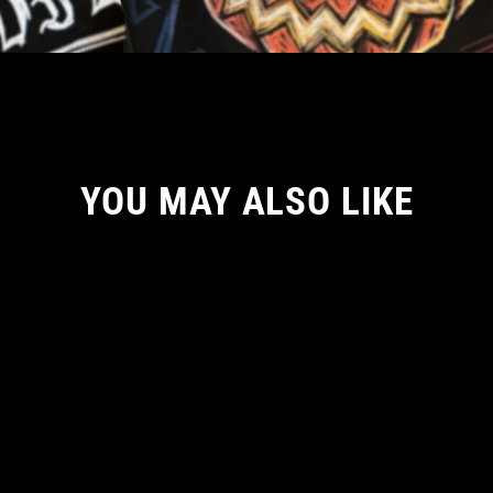
YOU MAY ALSO LIKE