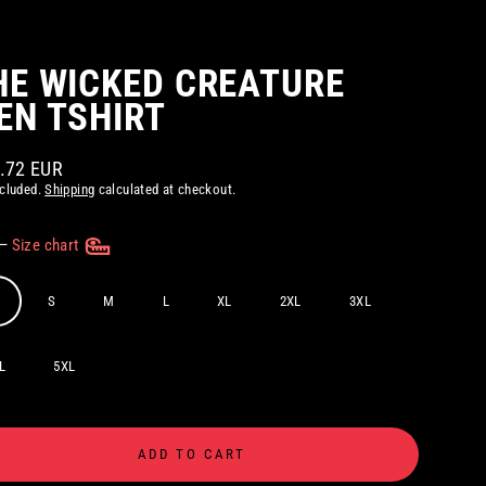
HE WICKED CREATURE
EN TSHIRT
8.72 EUR
ar
ncluded.
Shipping
calculated at checkout.
—
Size chart
S
M
L
XL
2XL
3XL
L
5XL
ADD TO CART