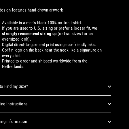
design features hand-drawn artwork.
Available in a men's black 100% cotton t-shirt.
If you are used to U.S. sizing or prefer a looser fit, we
strongly recommend sizing up
(or two sizes for an
oversized look).
Digital direct-to-garment print using eco-friendly inks.
Coffin logo on the back near the neck like a signature on
every shirt.
Printed to order and shipped worldwide from the
Netherlands.
o Find my Size?
ng Instructions
ing information