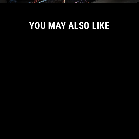
YOU MAY ALSO LIKE
NEW ARRIVAL
DRACULA: LORD OF DARKNESS
BACKPACK