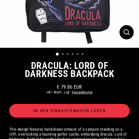
SCHLI
ESC)
DRACULA: LORD OF
DARKNESS BACKPACK
€ 79.86 EUR
Normaler
inkl. MwSt. zzgl.
Versandkosten
Preis
IN DEN EINKAUFSWAGEN LEGEN
This design features hand-drawn artwork of a vampire standing on a
cliff, overlooking a haunting gothic castle, embodying Dracula: Lord of