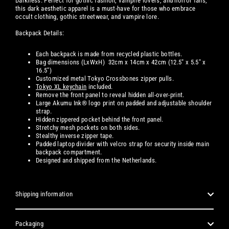
Darkness. Perfect for gothic fashion, vampire lovers, and horror fans,
this dark aesthetic apparel is a must-have for those who embrace
occult clothing, gothic streetwear, and vampire lore.
Backpack Details:
Each backpack is made from recycled plastic bottles.
Bag dimensions (LxWxH) 32cm x 14cm x 42cm (12.5" x 5.5" x
16.5")
Customized metal Tokyo Crossbones zipper pulls.
Tokyo XL keychain
included.
Remove
the front panel
to reveal hidden all-over-print.
Large Akumu Ink® logo print on padded and adjustable shoulder
strap.
Hidden zippered pocket behind the front panel.
Stretchy mesh
pockets on both sides.
Stealthy inverse zipper tape.
Padded laptop divider with velcro strap for security inside main
backpack compartment.
Designed and shipped from the Netherlands.
Shipping information
Packaging