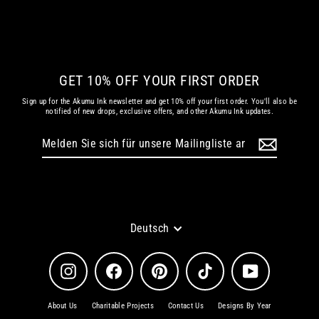
€ 79.86 EUR
GET 10% OFF YOUR FIRST ORDER
Sign up for the Akumu Ink newsletter and get 10% off your first order. You'll also be
notified of new drops, exclusive offers, and other Akumu Ink updates.
Melden
Abonnieren
Sie
sich
für
unsere
Mailingliste
an
Sprache
Deutsch
Instagram
Facebook
Pinterest
TikTok
YouTube
About Us
Charitable Projects
Contact Us
Designs By Year