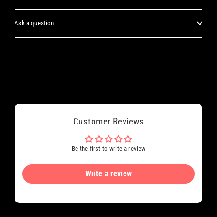
Ask a question
Customer Reviews
Be the first to write a review
Write a review