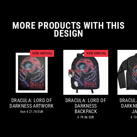
MORE PRODUCTS WITH THIS
DESIGN
NEW ARRIVAL
NEW ARRIVAL
DRACULA: LORD OF
DRACULA: LORD OF
DRACUL
DARKNESS ARTWORK
DARKNESS
DARKN
BACKPACK
J
Von
€ 21.78 EUR
€ 79.86 EUR
€ 13