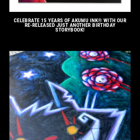
CELEBRATE 15 YEARS OF AKUMU INK® WITH OUR
RE-RELEASED JUST ANOTHER BIRTHDAY
STORYBOOK!