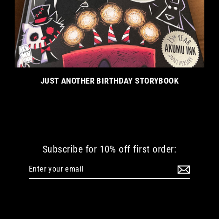
JUST ANOTHER BIRTHDAY STORYBOOK
Subscribe for 10% off first order:
Enter
Subscribe
your
email