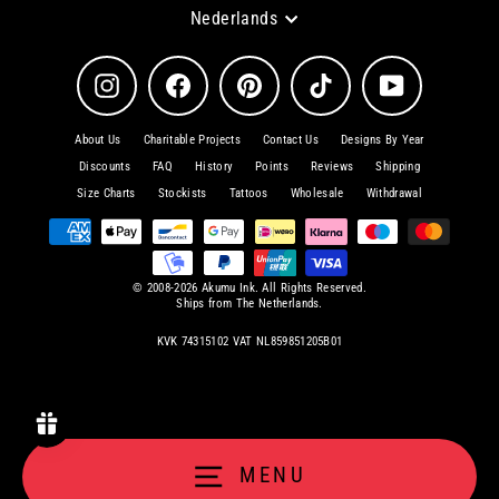
Language
Nederlands
Instagram
Facebook
Pinterest
TikTok
YouTube
About Us
Charitable Projects
Contact Us
Designs By Year
Discounts
FAQ
History
Points
Reviews
Shipping
Size Charts
Stockists
Tattoos
Wholesale
Withdrawal
© 2008-2026 Akumu Ink. All Rights Reserved.
Ships from The Netherlands.
KVK 74315102 VAT NL859851205B01
MENU