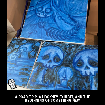
A ROAD TRIP, A HOCKNEY EXHIBIT, AND THE
BEGINNING OF SOMETHING NEW