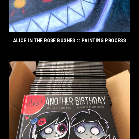
ALICE IN THE ROSE BUSHES :: PAINTING PROCESS