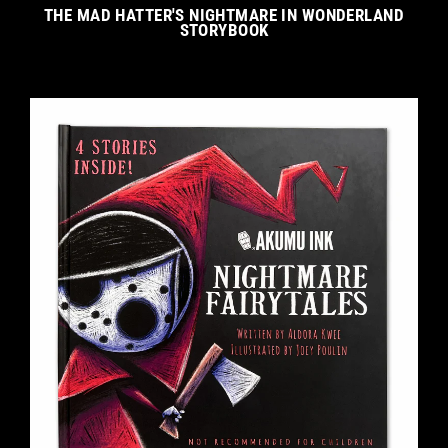
THE MAD HATTER'S NIGHTMARE IN WONDERLAND
STORYBOOK