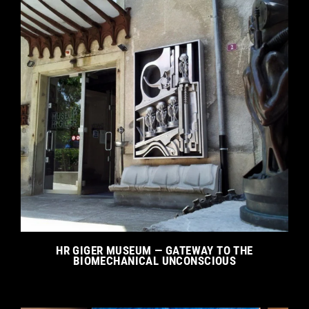
HR GIGER MUSEUM — GATEWAY TO THE
BIOMECHANICAL UNCONSCIOUS