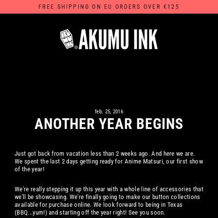
Skip
FREE SHIPPING ON EU ORDERS OVER €125
to
content
feb. 25, 2016
ANOTHER YEAR BEGINS
Just got back from vacation less than 2 weeks ago. And here we are.
We spent the last 2 days getting ready for Anime Matsuri, our first show
of the year!
We're really stepping it up this year with a whole line of accessories that
we'll be showcasing. We're finally going to make our button collections
available for purchase online. We look forward to being in Texas
(BBQ...yum!) and starting off the year right! See you soon.