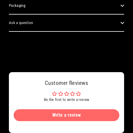
Packaging
Ask a question
Customer Reviews
Be the first to write a review
Write a review