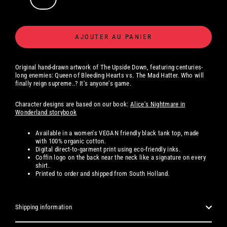
AJOUTER AU PANIER
Original hand-drawn artwork of The Upside Down, featuring centuries-
long enemies: Queen of Bleeding Hearts vs. The Mad Hatter. Who will
finally reign supreme..? It's anyone's game.
Character designs are based on our book:
Alice's Nightmare in
Wonderland storybook
Available
in a women's
VEGAN friendly black tank top, made
with 100% organic cotton.
Digital
direct-to-garment print using eco-friendly inks.
Coffin logo on the back near the neck like a signature on every
shirt.
Printed to order and shipped from South Holland.
Shipping information