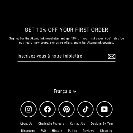
€ 42.35 EUR
GET 10% OFF YOUR FIRST ORDER
Sign up for the Akumu Ink newsletter and get 10% off your first order. You'll also be
notified of new drops, exclusive offers, and other Akumu Ink updates.
Inscrivez-
S'inscrire
vous
à
notre
infolettre
Langue
Français
Instagram
Facebook
Pinterest
TikTok
YouTube
About Us
Charitable Projects
Contact Us
Designs By Year
Discounts
FAQ
History
Points
Reviews
Shipping