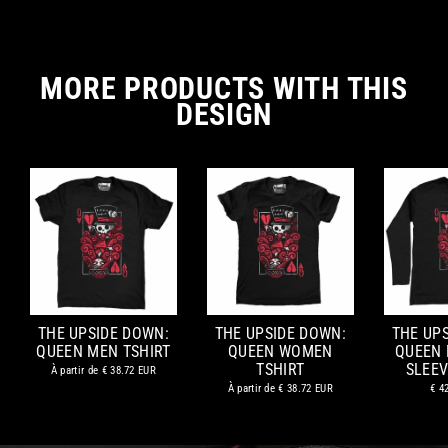
MORE PRODUCTS WITH THIS
DESIGN
THE UPSIDE DOWN:
THE UPSIDE DOWN:
THE UP
QUEEN MEN TSHIRT
QUEEN WOMEN
QUEEN
TSHIRT
SLEEV
À partir de
€ 38.72 EUR
À partir de
€ 38.72 EUR
€ 4