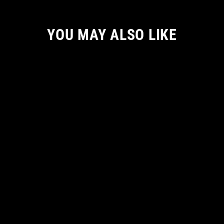
YOU MAY ALSO LIKE
THE UPSIDE DOWN: QUEEN WOMEN
TANKTOP