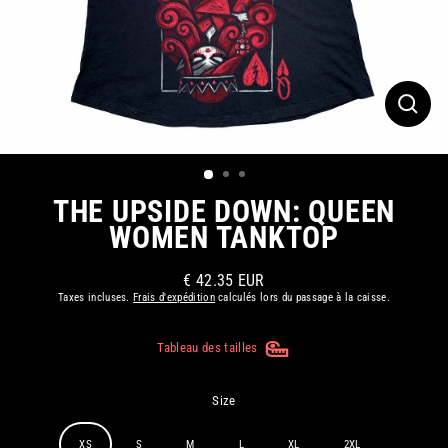
FERM
(ESC)
THE UPSIDE DOWN: QUEEN
WOMEN TANKTOP
€ 42.35 EUR
Prix
Taxes incluses.
Frais d'expédition
calculés lors du passage à la caisse.
régulier
Tableau des tailles
Size
XS
S
M
L
XL
2XL