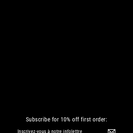
GLIMMER OF LIGHT WOMEN VNECK
€ 44.77 EUR
Subscribe for 10% off first order:
Inscrivez-
S'inscrire
vous