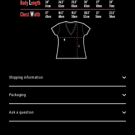
Shipping information
Packaging
Ask a question