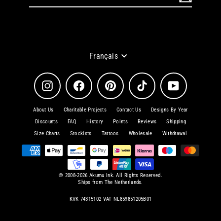
à
notre
infolettre
Langue
Français
Instagram
Facebook
Pinterest
TikTok
YouTube
About Us
Charitable Projects
Contact Us
Designs By Year
Discounts
FAQ
History
Points
Reviews
Shipping
Size Charts
Stockists
Tattoos
Wholesale
Withdrawal
© 2008-2026 Akumu Ink. All Rights Reserved.
Ships from The Netherlands.
KVK 74315102 VAT NL859851205B01