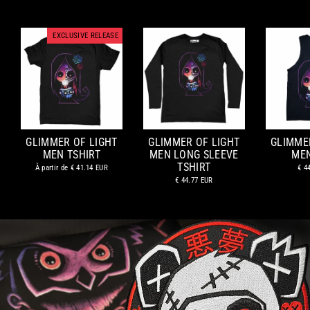
EXCLUSIVE RELEASE
GLIMMER OF LIGHT
GLIMMER OF LIGHT
GLIMME
MEN TSHIRT
MEN LONG SLEEVE
ME
TSHIRT
À partir de
€ 41.14 EUR
€ 4
€ 44.77 EUR