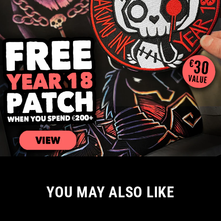
YOU MAY ALSO LIKE