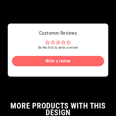
Customer Reviews
Be the first to write a review
Write a review
MORE PRODUCTS WITH THIS
DESIGN