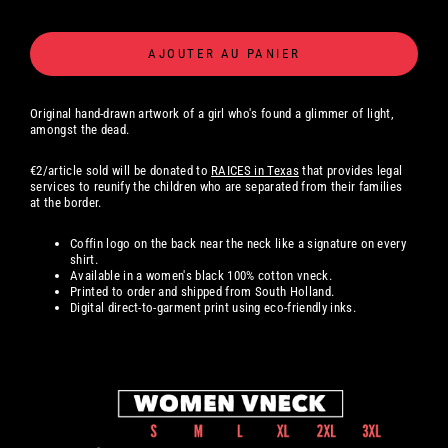
AJOUTER AU PANIER
Original hand-drawn artwork of a girl who's found a glimmer of light,
amongst the dead.
€2/article sold will be donated to
RAICES in Texas
that provides legal
services to reunify the children who are separated from their families
at the border.
Coffin logo on the back near the neck like a signature on every
shirt.
Available in a women's black 100% cotton
vneck.
Printed to order and shipped from South Holland.
Digital
direct-to-garment print using eco-friendly inks.