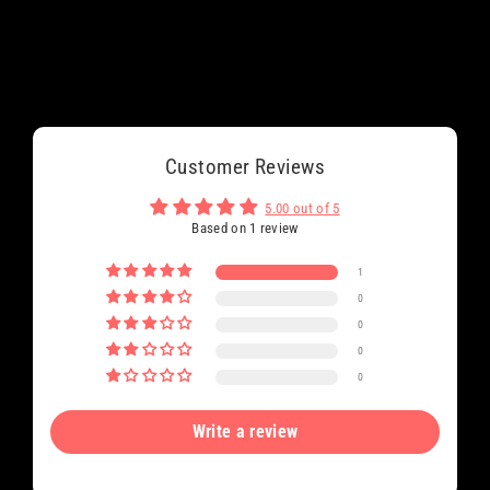
Customer Reviews
5.00 out of 5
Based on 1 review
1
0
0
0
0
Write a review