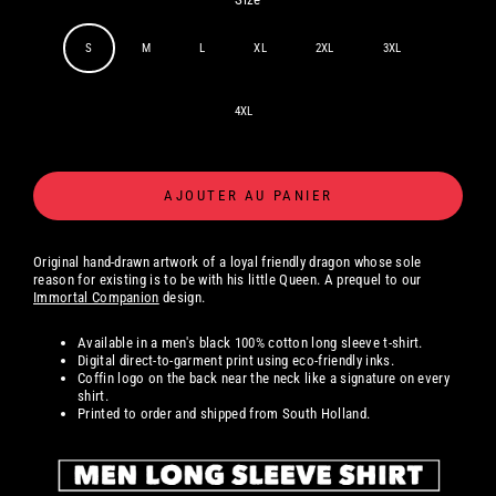
S
M
L
XL
2XL
3XL
4XL
AJOUTER AU PANIER
Original hand-drawn artwork
of a loyal friendly dragon whose sole
reason for existing is to be with his little Queen. A prequel to our
Immortal Companion
design.
Available in a men's black 100% cotton long sleeve t-shirt.
Digital
direct-to-garment print using eco-friendly inks.
Coffin logo on the back near the neck like a signature on every
shirt.
Printed to order and shipped from South Holland.