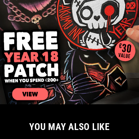
YOU MAY ALSO LIKE