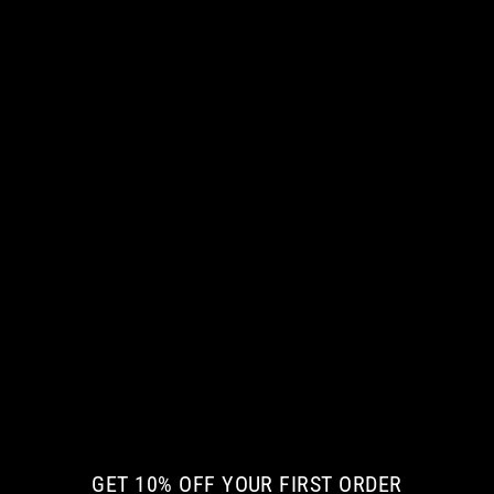
MY LITTLE QUEEN MEN LONG SLEEVE
TSHIRT
€ 42.35 EUR
GET 10% OFF YOUR FIRST ORDER