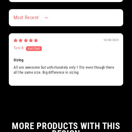
Sort by
13/08/2024
Toni K
Sizing
All are awesome but unfortunately only 1 fits even though there
all the same size. Big difference in sizing
MORE PRODUCTS WITH THIS