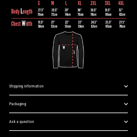
Shipping information
Packaging
Ask a question