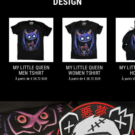
DESIGN
MY LITTLE QUEEN
MY LITTLE QUEEN
MY LIT
MEN TSHIRT
WOMEN TSHIRT
H
À partir de
€ 38.72 EUR
À partir de
€ 38.72 EUR
À partir 