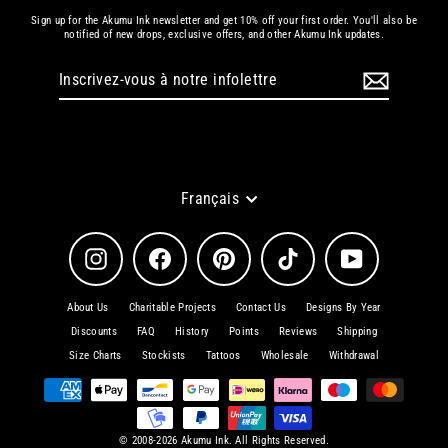
Sign up for the Akumu Ink newsletter and get 10% off your first order. You'll also be
notified of new drops, exclusive offers, and other Akumu Ink updates.
Inscrivez-
S'inscrire
vous
à
notre
infolettre
Langue
Français
Instagram
Facebook
Pinterest
TikTok
YouTube
About Us
Charitable Projects
Contact Us
Designs By Year
Discounts
FAQ
History
Points
Reviews
Shipping
Size Charts
Stockists
Tattoos
Wholesale
Withdrawal
© 2008-2026 Akumu Ink. All Rights Reserved.