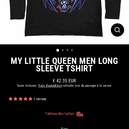
FERM
(ESC)
MY LITTLE QUEEN MEN LONG
SLEEVE TSHIRT
€ 42.35 EUR
Prix
Taxes incluses.
Frais d'expédition
calculés lors du passage à la caisse.
régulier
1 review
Tableau des tailles
Size