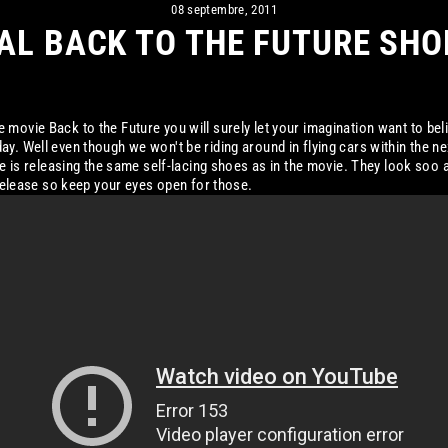
08 septembre, 2011
AL BACK TO THE FUTURE SHO
 movie Back to the Future you will surely let your imagination want to beli
y. Well even though we won't be riding around in flying cars within the ne
Nike is releasing the same self-lacing shoes as in the movie. They look soo
d release so keep your eyes open for those.