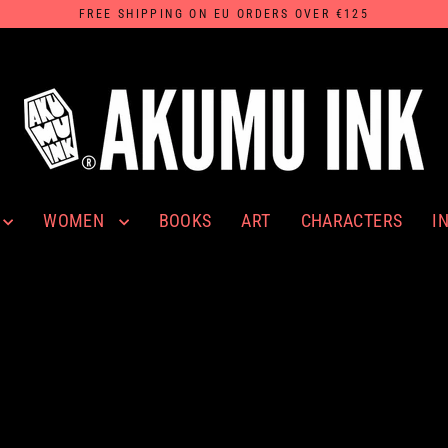
FREE SHIPPING ON EU ORDERS OVER €125
WOMEN
I
BOOKS
ART
CHARACTERS