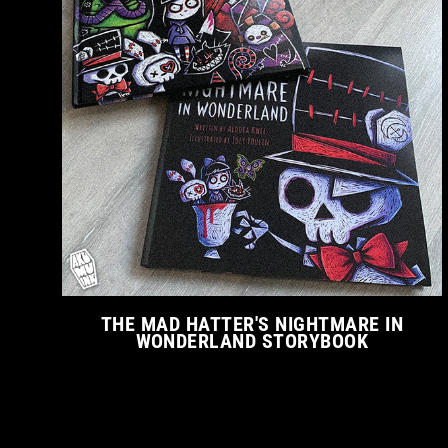
THE MAD HATTER'S NIGHTMARE IN
WONDERLAND STORYBOOK