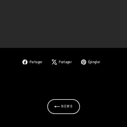
Partager
Tweeter
Épingler
Partager
Partager
Épingler
sur
sur
sur
Facebook
X
Pinterest
NEWS