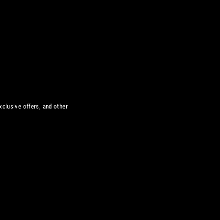
xclusive offers, and other