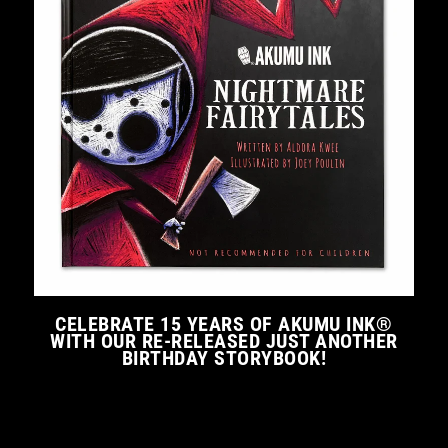
CELEBRATE 15 YEARS OF AKUMU INK®
WITH OUR RE-RELEASED JUST ANOTHER
BIRTHDAY STORYBOOK!