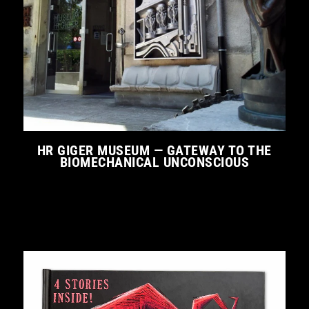
HR GIGER MUSEUM — GATEWAY TO THE
BIOMECHANICAL UNCONSCIOUS