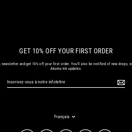
GET 10% OFF YOUR FIRST ORDER
 newsletter and get 10% off your first order. You'll also be notified of new drops, e
Akumu Ink updates.
Langue
Français