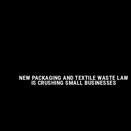
NEW PACKAGING AND TEXTILE WASTE LAW
IS CRUSHING SMALL BUSINESSES