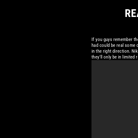
RE
If you guys remember the
had could be real some da
in the right direction. 
they'll only be in limite