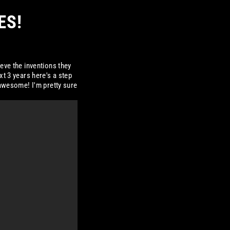
ES!
eve the inventions they
xt 3 years here's a step
 awesome! I'm pretty sure