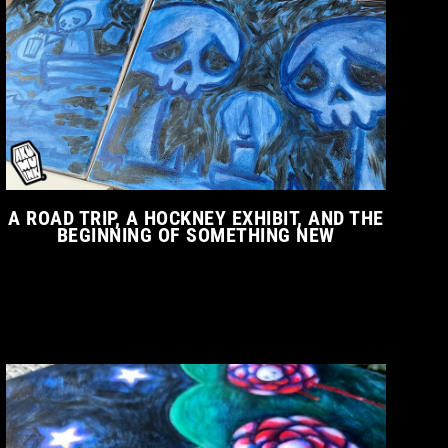
A ROAD TRIP, A HOCKNEY EXHIBIT, AND THE
BEGINNING OF SOMETHING NEW