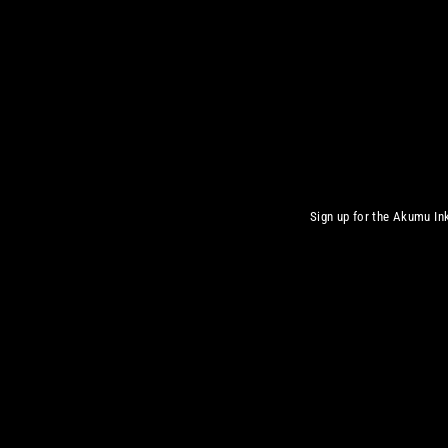
Sign up for the Akumu Ink
Inscrivez-
S'inscrire
vous
à
notre
infolettre