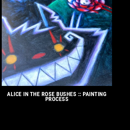
ALICE IN THE ROSE BUSHES :: PAINTING
PROCESS