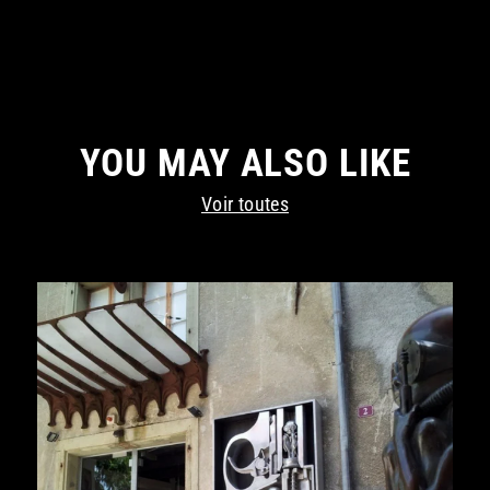
YOU MAY ALSO LIKE
Voir toutes