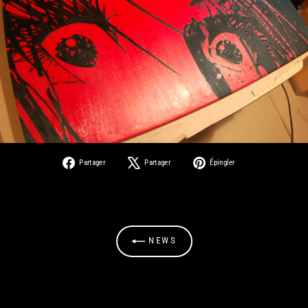
Partager
Tweeter
Épingler
Partager
Partager
Épingler
sur
sur
sur
Facebook
X
Pinterest
NEWS