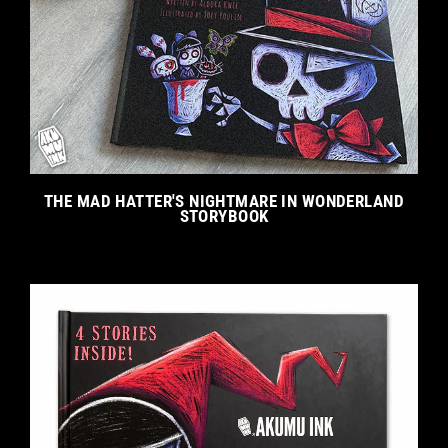
THE MAD HATTER'S NIGHTMARE IN WONDERLAND
STORYBOOK