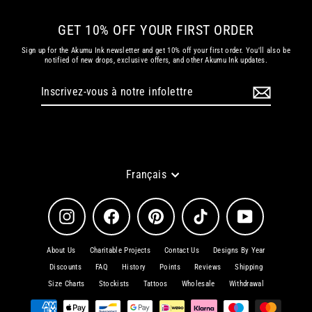
GET 10% OFF YOUR FIRST ORDER
Sign up for the Akumu Ink newsletter and get 10% off your first order. You'll also be
notified of new drops, exclusive offers, and other Akumu Ink updates.
Inscrivez-
S'inscrire
vous
à
notre
infolettre
Langue
Français
Instagram
Facebook
Pinterest
TikTok
YouTube
About Us
Charitable Projects
Contact Us
Designs By Year
Discounts
FAQ
History
Points
Reviews
Shipping
Size Charts
Stockists
Tattoos
Wholesale
Withdrawal