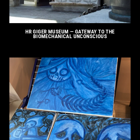
HR GIGER MUSEUM — GATEWAY TO THE
BIOMECHANICAL UNCONSCIOUS