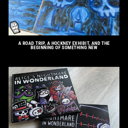
A ROAD TRIP, A HOCKNEY EXHIBIT, AND THE
BEGINNING OF SOMETHING NEW