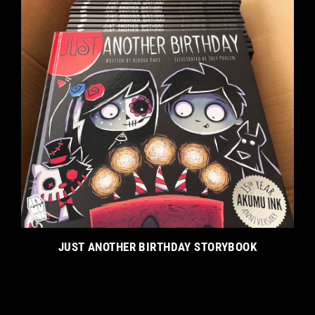
JUST ANOTHER BIRTHDAY STORYBOOK