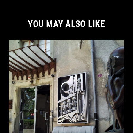
YOU MAY ALSO LIKE