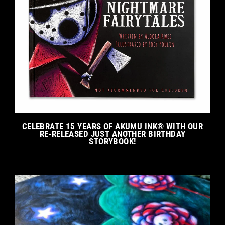
CELEBRATE 15 YEARS OF AKUMU INK® WITH OUR
RE-RELEASED JUST ANOTHER BIRTHDAY
STORYBOOK!