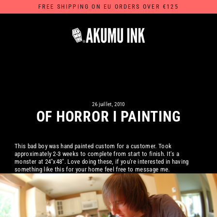
Passer
FREE SHIPPING ON EU ORDERS OVER €125
au
contenu
26 juillet, 2010
OF HORROR I PAINTING
This bad boy was hand painted custom for a customer. Took
approximately 2-3 weeks to complete from start to finish. It's a
monster at 24"x48". Love doing these, if you're interested in having
something like this for your home feel free to message me.