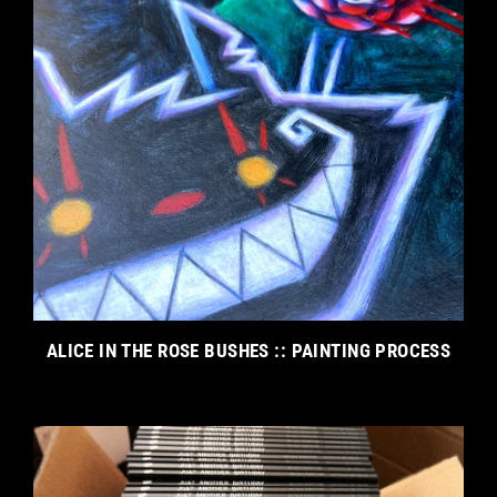
ALICE IN THE ROSE BUSHES :: PAINTING PROCESS