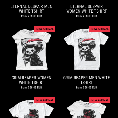
ETERNAL DESPAIR MEN
ETERNAL DESPAIR
WHITE TSHIRT
WOMEN WHITE TSHIRT
from
€ 38.08 EUR
from
€ 38.08 EUR
NEW ARRIVAL
NEW ARRIVAL
GRIM REAPER WOMEN
GRIM REAPER MEN WHITE
WHITE TSHIRT
TSHIRT
from
€ 38.08 EUR
from
€ 38.08 EUR
NEW ARRIVAL
NEW ARRIVAL