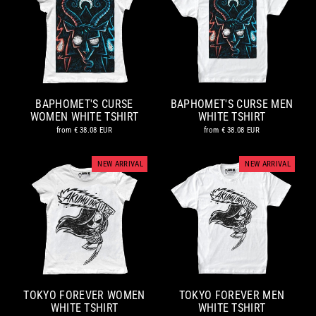
BAPHOMET'S CURSE
BAPHOMET'S CURSE MEN
WOMEN WHITE TSHIRT
WHITE TSHIRT
from
€ 38.08 EUR
from
€ 38.08 EUR
NEW ARRIVAL
NEW ARRIVAL
TOKYO FOREVER WOMEN
TOKYO FOREVER MEN
WHITE TSHIRT
WHITE TSHIRT