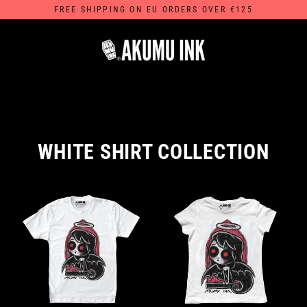
Skip
FREE SHIPPING ON EU ORDERS OVER €125
to
content
WHITE SHIRT COLLECTION