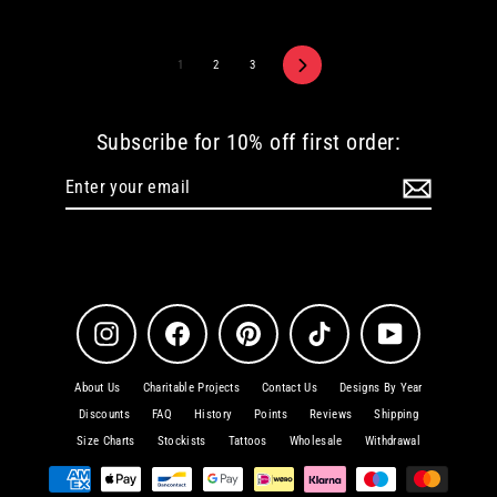
Next
1
2
3
Subscribe for 10% off first order:
Enter
Subscribe
your
email
Instagram
Facebook
Pinterest
TikTok
YouTube
About Us
Charitable Projects
Contact Us
Designs By Year
Discounts
FAQ
History
Points
Reviews
Shipping
Size Charts
Stockists
Tattoos
Wholesale
Withdrawal