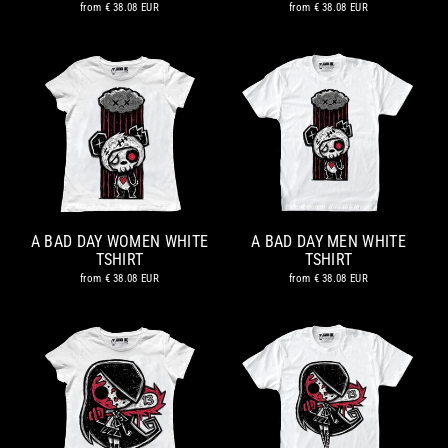
from
€ 38.08 EUR
from
€ 38.08 EUR
A BAD DAY WOMEN WHITE
A BAD DAY MEN WHITE
TSHIRT
TSHIRT
from
€ 38.08 EUR
from
€ 38.08 EUR