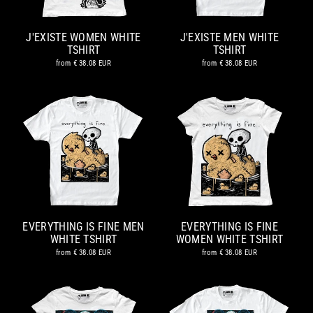
J'EXISTE WOMEN WHITE
J'EXISTE MEN WHITE
TSHIRT
TSHIRT
from
€ 38.08 EUR
from
€ 38.08 EUR
EVERYTHING IS FINE MEN
EVERYTHING IS FINE
WHITE TSHIRT
WOMEN WHITE TSHIRT
from
€ 38.08 EUR
from
€ 38.08 EUR