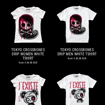
TOKYO CROSSBONES
TOKYO CROSSBONES
DRIP WOMEN WHITE
DRIP MEN WHITE TSHIRT
TSHIRT
from
€ 38.08 EUR
from
€ 38.08 EUR