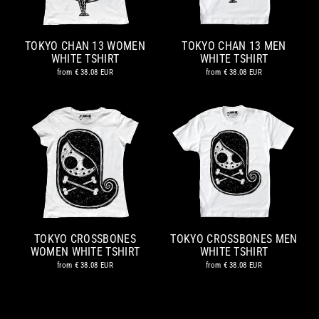
TOKYO CHAN 13 WOMEN
TOKYO CHAN 13 MEN
WHITE TSHIRT
WHITE TSHIRT
from
€ 38.08 EUR
from
€ 38.08 EUR
TOKYO CROSSBONES
TOKYO CROSSBONES MEN
WOMEN WHITE TSHIRT
WHITE TSHIRT
from
€ 38.08 EUR
from
€ 38.08 EUR