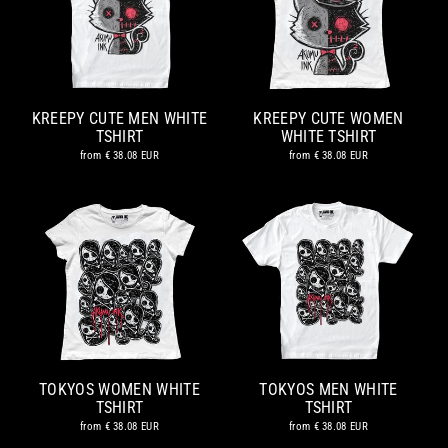
KREEPY CUTE MEN WHITE
KREEPY CUTE WOMEN
TSHIRT
WHITE TSHIRT
from
€ 38.08 EUR
from
€ 38.08 EUR
TOKYOS WOMEN WHITE
TOKYOS MEN WHITE
TSHIRT
TSHIRT
from
€ 38.08 EUR
from
€ 38.08 EUR