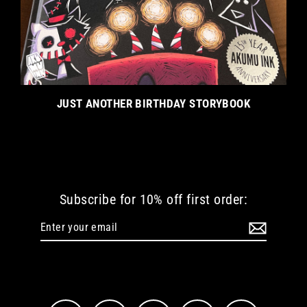
JUST ANOTHER BIRTHDAY STORYBOOK
Subscribe for 10% off first order:
Enter
Subscribe
your
email