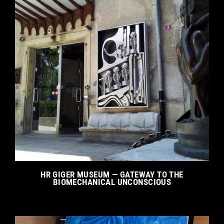
HR GIGER MUSEUM — GATEWAY TO THE
BIOMECHANICAL UNCONSCIOUS