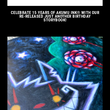
CELEBRATE 15 YEARS OF AKUMU INK® WITH OUR
RE-RELEASED JUST ANOTHER BIRTHDAY
STORYBOOK!