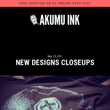
Skip
FREE SHIPPING ON EU ORDERS OVER €125
to
content
May 13, 2011
NEW DESIGNS CLOSEUPS