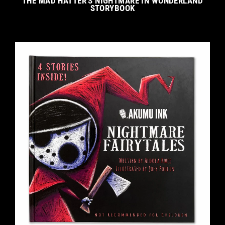
THE MAD HATTER'S NIGHTMARE IN WONDERLAND
STORYBOOK