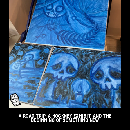
A ROAD TRIP, A HOCKNEY EXHIBIT, AND THE
BEGINNING OF SOMETHING NEW