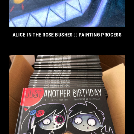
ALICE IN THE ROSE BUSHES :: PAINTING PROCESS