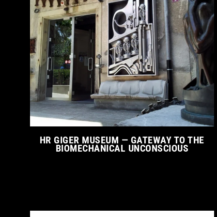
HR GIGER MUSEUM — GATEWAY TO THE
BIOMECHANICAL UNCONSCIOUS