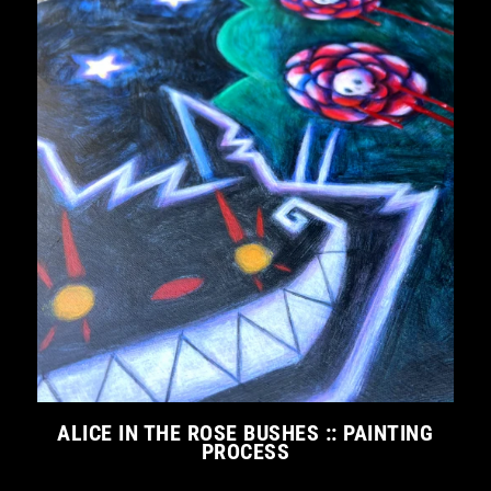
ALICE IN THE ROSE BUSHES :: PAINTING
PROCESS