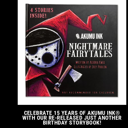
CELEBRATE 15 YEARS OF AKUMU INK®
WITH OUR RE-RELEASED JUST ANOTHER
BIRTHDAY STORYBOOK!