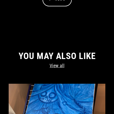
YOU MAY ALSO LIKE
View all