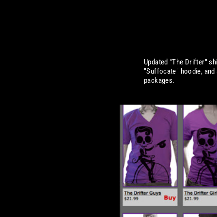
Updated "The Drifter" sh
"Suffocate" hoodie, and 
packages.