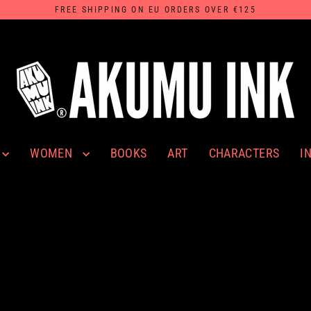
FREE SHIPPING ON EU ORDERS OVER €125
WOMEN
I
BOOKS
ART
CHARACTERS