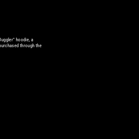
Juggler" hoodie, a
 purchased through the