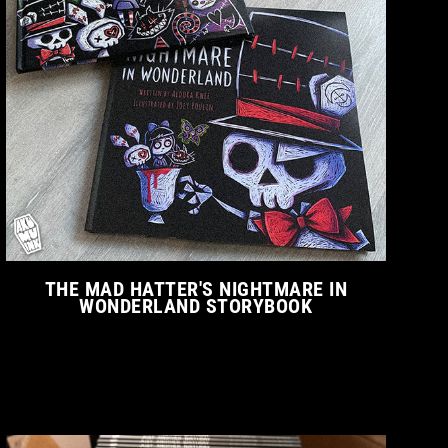
THE MAD HATTER'S NIGHTMARE IN
WONDERLAND STORYBOOK