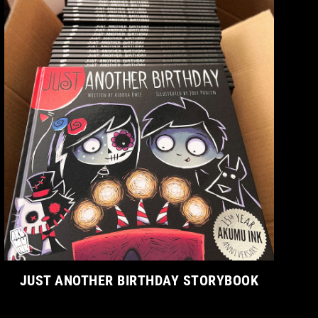
JUST ANOTHER BIRTHDAY STORYBOOK