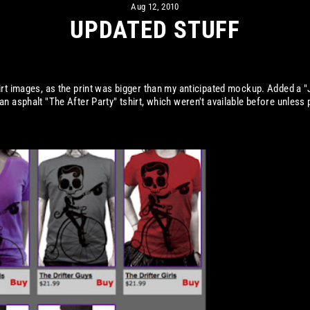
Aug 12, 2010
UPDATED STUFF
irt images, as the print was bigger than my anticipated mockup. Added a "
an asphalt "The After Party" tshirt, which weren't available before unless