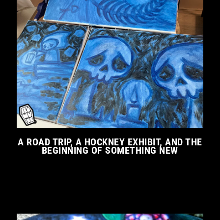
A ROAD TRIP, A HOCKNEY EXHIBIT, AND THE
BEGINNING OF SOMETHING NEW