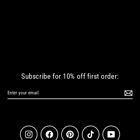
Subscribe for 10% off first order:
Instagram
Facebook
Pinterest
TikTok
YouTube